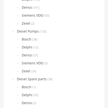
Denso
(141)
Siemens VDO
(93)
Zexel
(2)
Diesel Pumps
(133)
Bosch
(38)
Delphi
(12)
Denso
(57)
Siemens VDO
(5)
Zexel
(24)
Diesel Spare parts
(38)
Bosch
(1)
Delphi
(35)
Denso
(2)