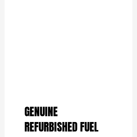
Save to Wishlist
GENUINE
REFURBISHED FUEL