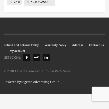
YC1Q 9A543 TF
V200
Refund and Returns Policy
Warranty Policy
Address
Contact Us
My account
GET SOCIAL
© 2018 All rights reserved. Euro Car Parts Sales
Powered by: Agema Advertising Group
.