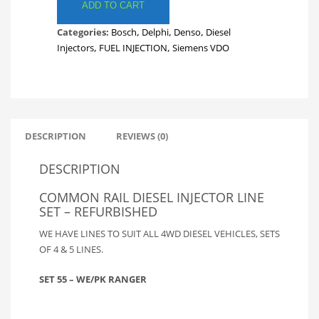
LINES.
ADD TO CART
FULL
Categories:
Bosch
,
Delphi
,
Denso
,
Diesel
SET
Injectors
,
FUEL INJECTION
,
Siemens VDO
FORD
WE/PK
RANGER
FUEL
LINES.
INJECTOR
DESCRIPTION
REVIEWS (0)
LINES.
SET
DESCRIPTION
55
quantity
COMMON RAIL DIESEL INJECTOR LINE
SET – REFURBISHED
WE HAVE LINES TO SUIT ALL 4WD DIESEL VEHICLES, SETS
OF 4 & 5 LINES.
SET 55 – WE/PK RANGER