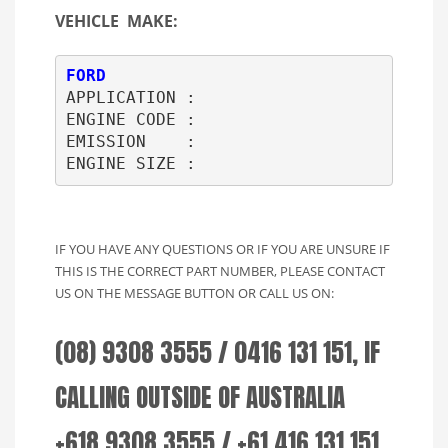
VEHICLE MAKE:
FORD
APPLICATION : 

ENGINE CODE : 

EMISSION    : 

ENGINE SIZE :     
IF YOU HAVE ANY QUESTIONS OR IF YOU ARE UNSURE IF
THIS IS THE CORRECT PART NUMBER, PLEASE CONTACT
US ON THE MESSAGE BUTTON OR CALL US ON:
(08) 9308 3555 / 0416 131 151, IF
CALLING OUTSIDE OF AUSTRALIA
+618 9308 3555 / +61 416 131 151