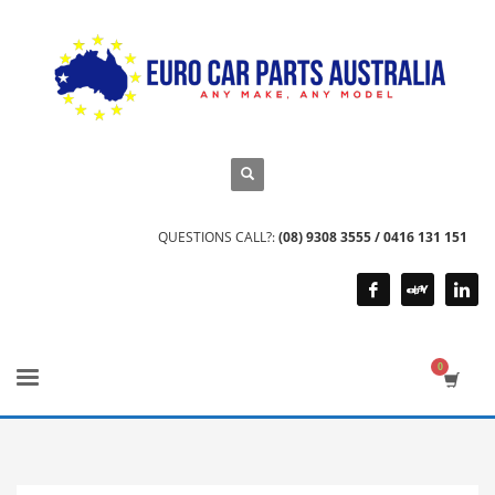
QUESTIONS CALL?:
(08) 9308 3555 / 0416 131 151