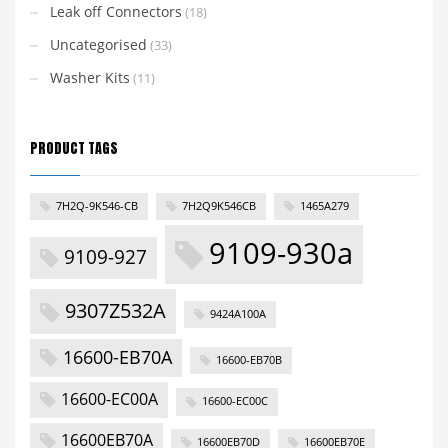
Leak off Connectors
(18)
Uncategorised
(33)
Washer Kits
(11)
PRODUCT TAGS
7H2Q-9K546-CB
7H2Q9K546CB
1465A279
9109-930a
9109-927
9307Z532A
9424A100A
16600-EB70A
16600-EB70B
16600-EC00A
16600-EC00C
16600EB70A
16600EB70D
16600EB70E