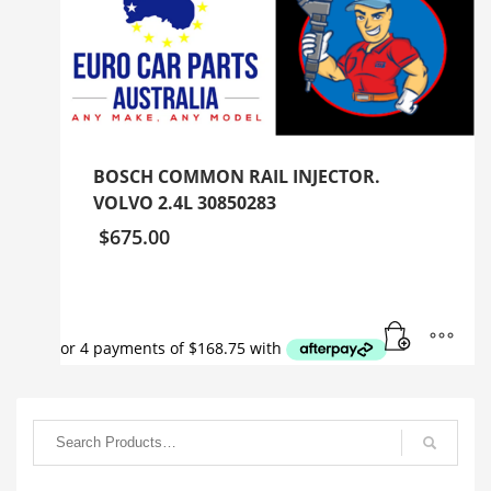
BOSCH COMMON RAIL INJECTOR.
VOLVO 2.4L 30850283
$
675.00