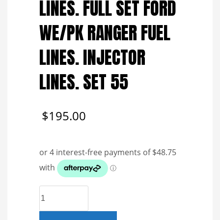
LINES. FULL SET FORD
WE/PK RANGER FUEL
LINES. INJECTOR
LINES. SET 55
$
195.00
GENUINE
REFURBISHED
FUEL