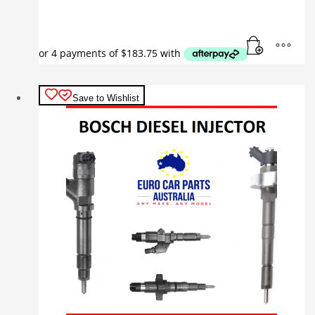
Save to Wishlist