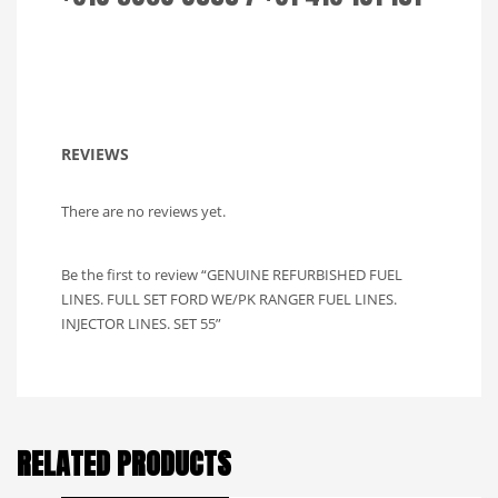
REVIEWS
There are no reviews yet.
Be the first to review “GENUINE REFURBISHED FUEL
LINES. FULL SET FORD WE/PK RANGER FUEL LINES.
INJECTOR LINES. SET 55”
RELATED PRODUCTS