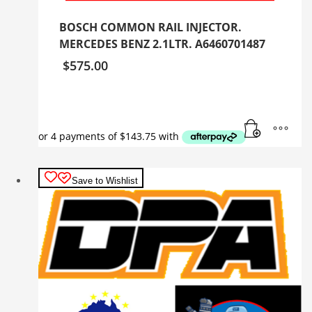
BOSCH COMMON RAIL INJECTOR.
MERCEDES BENZ 2.1LTR. A6460701487
$
575.00
Save to Wishlist