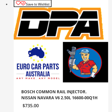
Save to Wishlist
BOSCH COMMON RAIL INJECTOR.
NISSAN NAVARA V6 2.50L 16600-00Q1H
$
735.00