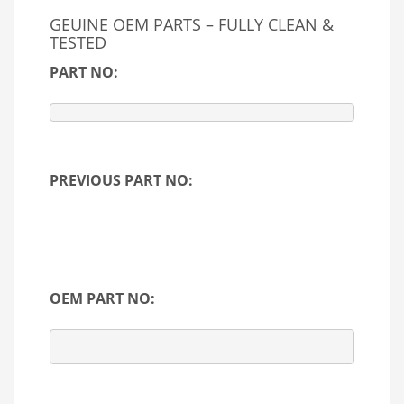
GEUINE OEM PARTS – FULLY CLEAN &
TESTED
PART NO:
PREVIOUS PART NO:
OEM PART NO: