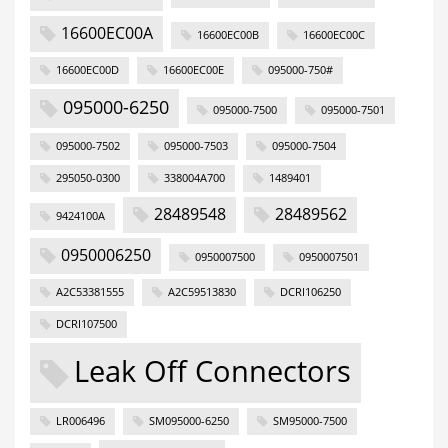
16600EC00A
16600EC00B
16600EC00C
16600EC00D
16600EC00E
095000-750#
095000-6250
095000-7500
095000-7501
095000-7502
095000-7503
095000-7504
295050-0300
338004A700
1489401
28489548
28489562
9424100A
0950006250
0950007500
0950007501
A2C53381555
A2C59513830
DCRI106250
DCRI107500
Leak Off Connectors
LR006496
SM095000-6250
SM95000-7500