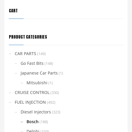
CART
PRODUCT CATEGORIES
CAR PARTS
(149)
Go Fast Bits
(148)
Japanese Car Parts
(1)
Mitsubishi
(1)
CRUISE CONTROL
(330)
FUEL INJECTION
(492)
Diesel Injectors
(323)
Bosch
(188)
Delphi
(103)