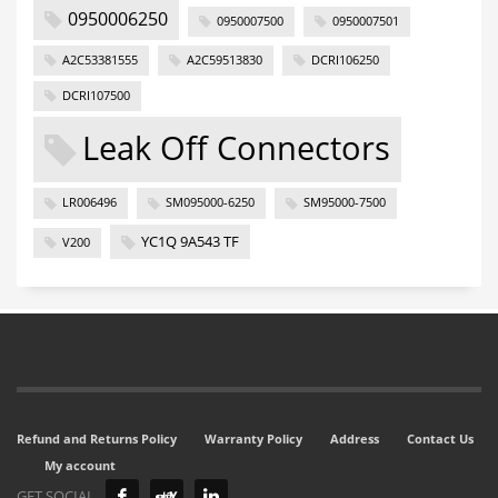
0950006250
0950007500
0950007501
A2C53381555
A2C59513830
DCRI106250
DCRI107500
Leak Off Connectors
LR006496
SM095000-6250
SM95000-7500
YC1Q 9A543 TF
V200
Refund and Returns Policy
Warranty Policy
Address
Contact Us
My account
GET SOCIAL