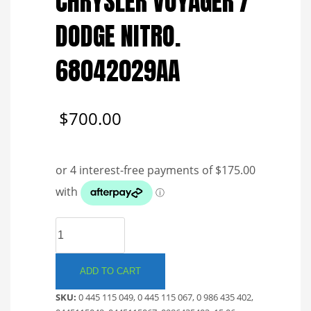
CHRYSLER VOYAGER /
DODGE NITRO.
68042029AA
$
700.00
BOSCH
COMMON
RAIL
INJECTOR.
ADD TO CART
JEEP
SKU:
0 445 115 049, 0 445 115 067, 0 986 435 402,
/