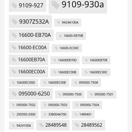
9109-930a
9109-927
9307Z532A
9424A100A
16600-EB70A
16600-EB70B
16600-EC00A
16600-EC00C
16600EB70A
16600EB70D
16600EB70E
16600EC00A
16600EC00B
16600EC00C
16600EC00D
16600EC00E
095000-750#
095000-6250
095000-7500
095000-7501
095000-7502
095000-7503
095000-7504
295050-0300
338004A700
1489401
28489548
28489562
9424100A