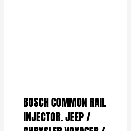
Save to Wishlist
BOSCH COMMON RAIL
INJECTOR. JEEP /