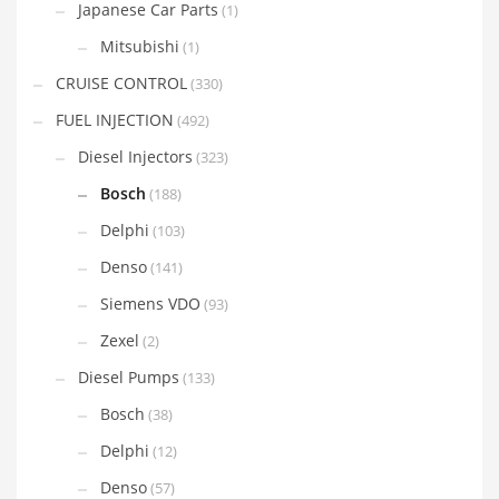
Japanese Car Parts
(1)
Mitsubishi
(1)
CRUISE CONTROL
(330)
FUEL INJECTION
(492)
Diesel Injectors
(323)
Bosch
(188)
Delphi
(103)
Denso
(141)
Siemens VDO
(93)
Zexel
(2)
Diesel Pumps
(133)
Bosch
(38)
Delphi
(12)
Denso
(57)