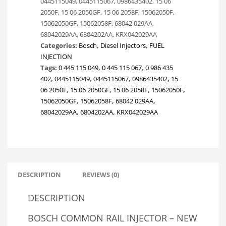
0445115049, 0445115067, 0986435402, 15 06
CHRYSLER
2050F, 15 06 2050GF, 15 06 2058F, 15062050F,
VOYAGER
15062050GF, 15062058F, 68042 029AA,
/
68042029AA, 6804202AA, KRX042029AA
DODGE
Categories:
Bosch
,
Diesel Injectors
,
FUEL
NITRO.
INJECTION
68042029AA
Tags:
0 445 115 049
,
0 445 115 067
,
0 986 435
quantity
402
,
0445115049
,
0445115067
,
0986435402
,
15
06 2050F
,
15 06 2050GF
,
15 06 2058F
,
15062050F
,
15062050GF
,
15062058F
,
68042 029AA
,
68042029AA
,
6804202AA
,
KRX042029AA
DESCRIPTION
REVIEWS (0)
DESCRIPTION
BOSCH COMMON RAIL INJECTOR – NEW