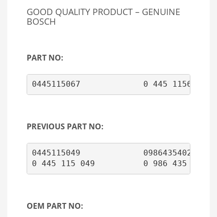
GOOD QUALITY PRODUCT – GENUINE
BOSCH
PART NO:
0445115067             0 445 1156 067
PREVIOUS PART NO:
0445115049             0986435402

OEM PART NO: