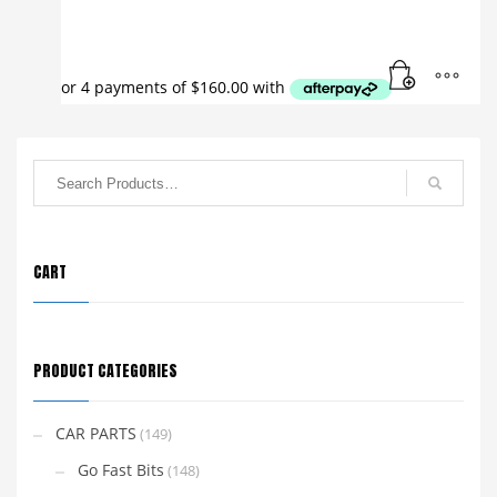
CART
PRODUCT CATEGORIES
CAR PARTS
(149)
Go Fast Bits
(148)