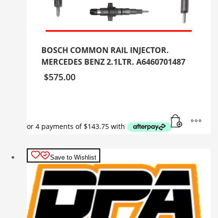
BOSCH COMMON RAIL INJECTOR.
MERCEDES BENZ 2.1LTR. A6460701487
$
575.00
Save to Wishlist