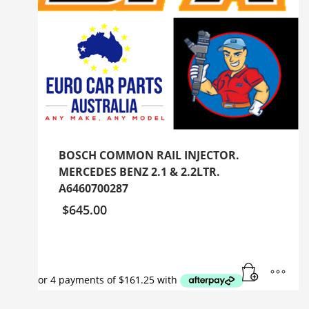
BOSCH COMMON RAIL INJECTOR.
MERCEDES BENZ 2.1 & 2.2LTR.
A6460700287
$
645.00