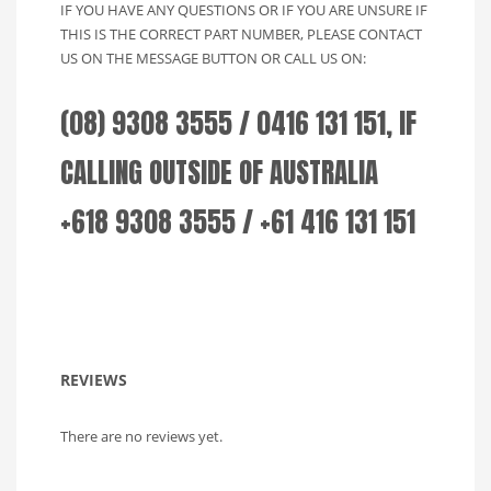
IF YOU HAVE ANY QUESTIONS OR IF YOU ARE UNSURE IF
THIS IS THE CORRECT PART NUMBER, PLEASE CONTACT
US ON THE MESSAGE BUTTON OR CALL US ON:
(08) 9308 3555 / 0416 131 151, IF
CALLING OUTSIDE OF AUSTRALIA
+618 9308 3555 / +61 416 131 151
REVIEWS
There are no reviews yet.