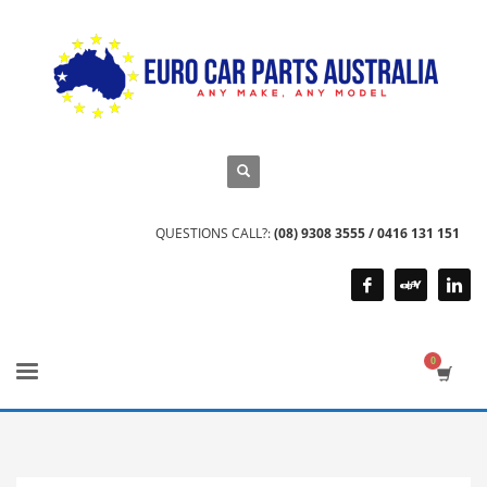
QUESTIONS CALL?:
(08) 9308 3555 / 0416 131 151