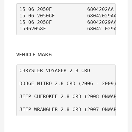
15 06 2050F            6804202AA      
15 06 2050GF           68042029AA

15 06 2058F            68042029AA 

15062058F              68042 029AA
VEHICLE MAKE:
CHRYSLER VOYAGER 2.8 CRD

DODGE NITRO 2.8 CRD (2006 - 2009)

JEEP CHEROKEE 2.8 CRD (2008 ONWARDS)
