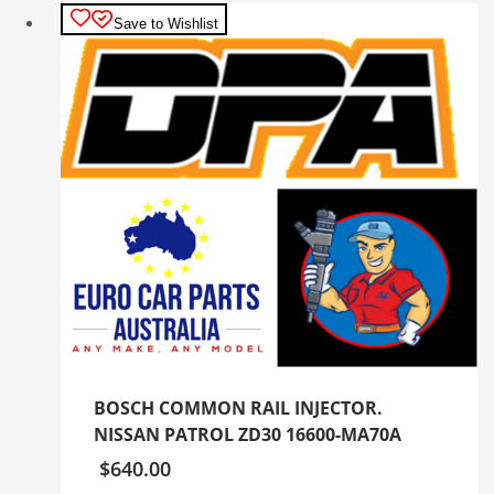
Save to Wishlist
BOSCH COMMON RAIL INJECTOR.
NISSAN PATROL ZD30 16600-MA70A
$
640.00