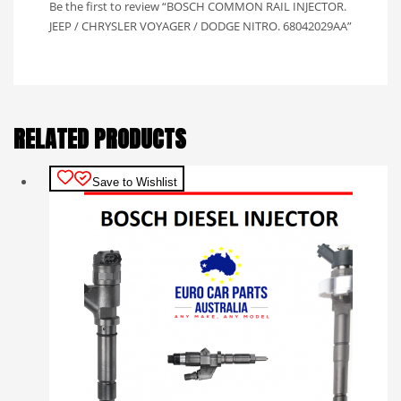
Be the first to review “BOSCH COMMON RAIL INJECTOR.
JEEP / CHRYSLER VOYAGER / DODGE NITRO. 68042029AA”
RELATED PRODUCTS
Save to Wishlist