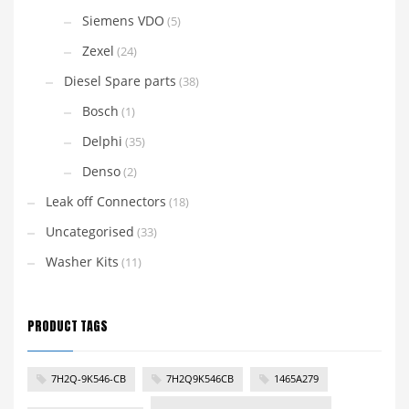
Siemens VDO
(5)
Zexel
(24)
Diesel Spare parts
(38)
Bosch
(1)
Delphi
(35)
Denso
(2)
Leak off Connectors
(18)
Uncategorised
(33)
Washer Kits
(11)
PRODUCT TAGS
7H2Q-9K546-CB
7H2Q9K546CB
1465A279