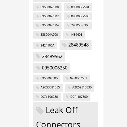
095000-7500
095000-7501
095000-7502
095000-7503
095000-7504
295050-0300
338004A700
1489401
28489548
9424100A
28489562
0950006250
0950007500
0950007501
A2C53381555
A2C59513830
DCRI106250
DCRI107500
Leak Off
Connectors