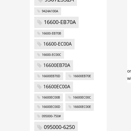
9424A100A
16600-EB70A
16600-EB70B
16600-EC00A
16600-EC00C
16600EB70A
16600EB70D
16600EB70E
16600EC00A
16600EC00B
16600EC00C
16600EC00D
16600EC00E
095000-750#
095000-6250