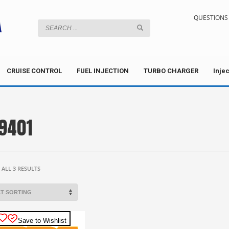
QUESTIONS 
CRUISE CONTROL
FUEL INJECTION
TURBO CHARGER
Inje
9401
ALL 3 RESULTS
Save to Wishlist