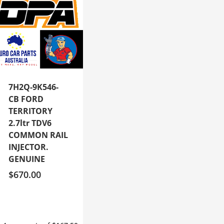
7H2Q-9K546-
CB FORD
TERRITORY
2.7ltr TDV6
COMMON RAIL
INJECTOR.
GENUINE
$
670.00