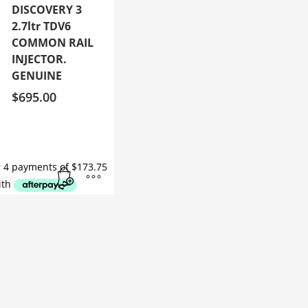
DISCOVERY 3
2.7ltr TDV6
COMMON RAIL
INJECTOR.
GENUINE
$
695.00