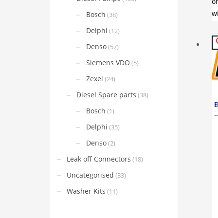
Bosch
(38)
Delphi
(12)
Denso
(57)
Siemens VDO
(5)
Zexel
(24)
Diesel Spare parts
(38)
Bosch
(1)
Delphi
(35)
Denso
(2)
Leak off Connectors
(18)
Uncategorised
(33)
Washer Kits
(11)