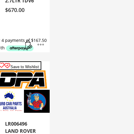
2.7LTR TDV6
$
670.00
Save to Wishlist
LR006496
LAND ROVER