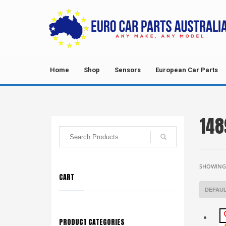
Home
Shop
Sensors
European Car Parts
148
SHOWING 
CART
PRODUCT CATEGORIES