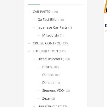
CAR PARTS
(149)
Go Fast Bits
(148)
Japanese Car Parts
(1)
Mitsubishi
(1)
CRUISE CONTROL
(330)
FUEL INJECTION
(492)
Diesel Injectors
(323)
Bosch
(188)
Delphi
(103)
Denso
(141)
Siemens VDO
(93)
Zexel
(2)
Diesel Pumps
(133)