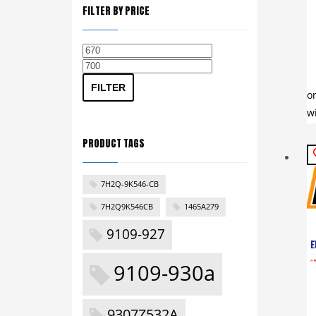
FILTER BY PRICE
Min
Max
price
price
FILTER
PRODUCT TAGS
7H2Q-9K546-CB
7H2Q9K546CB
1465A279
9109-927
9109-930a
9307Z532A