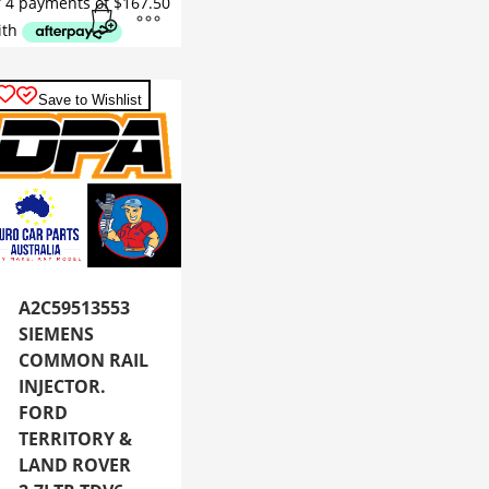
Save to Wishlist
A2C59513553
SIEMENS
COMMON RAIL
INJECTOR.
FORD
TERRITORY &
LAND ROVER