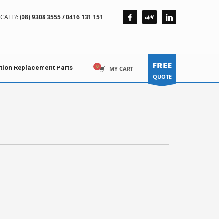
CALL?:
(08) 9308 3555 / 0416 131 151
FREE
ction Replacement Parts
MY CART
QUOTE