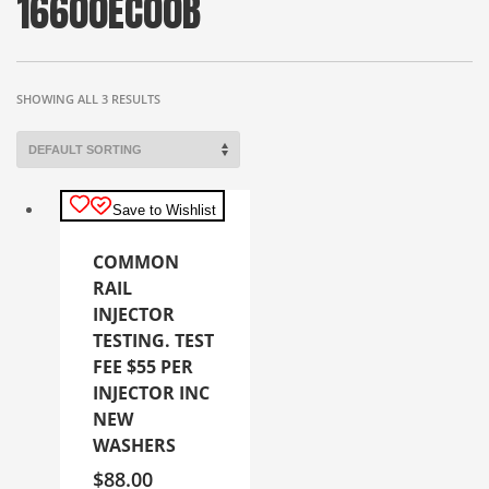
16600EC00B
SHOWING ALL 3 RESULTS
Save to Wishlist
COMMON
RAIL
INJECTOR
TESTING. TEST
FEE $55 PER
INJECTOR INC
NEW
WASHERS
$
88.00