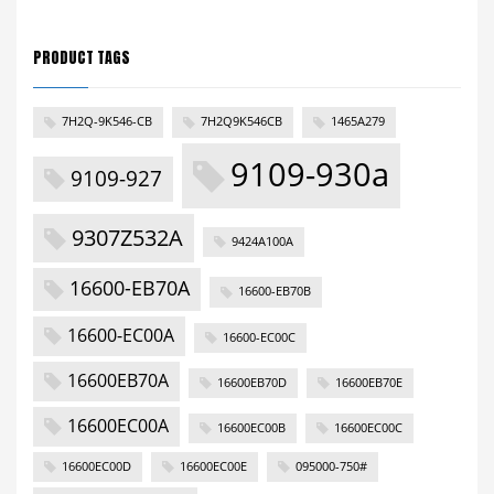
PRODUCT TAGS
7H2Q-9K546-CB
7H2Q9K546CB
1465A279
9109-930a
9109-927
9307Z532A
9424A100A
16600-EB70A
16600-EB70B
16600-EC00A
16600-EC00C
16600EB70A
16600EB70D
16600EB70E
16600EC00A
16600EC00B
16600EC00C
16600EC00D
16600EC00E
095000-750#