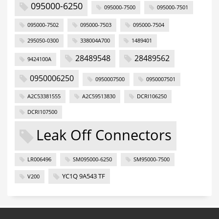
095000-6250
095000-7500
095000-7501
095000-7502
095000-7503
095000-7504
295050-0300
338004A700
1489401
28489548
28489562
9424100A
0950006250
0950007500
0950007501
A2C53381555
A2C59513830
DCRI106250
DCRI107500
Leak Off Connectors
LR006496
SM095000-6250
SM95000-7500
YC1Q 9A543 TF
V200