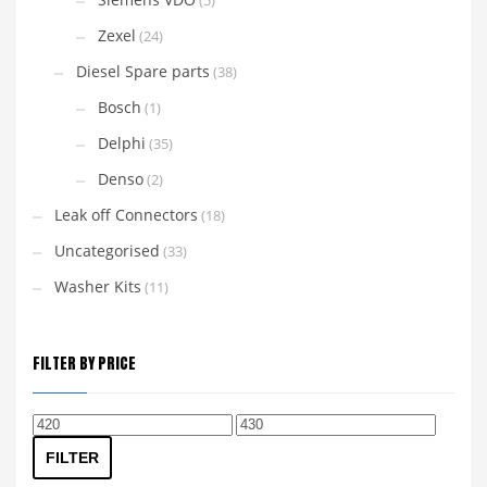
(5)
Zexel
(24)
Diesel Spare parts
(38)
Bosch
(1)
Delphi
(35)
Denso
(2)
Leak off Connectors
(18)
Uncategorised
(33)
Washer Kits
(11)
FILTER BY PRICE
Min
Max
price
price
FILTER