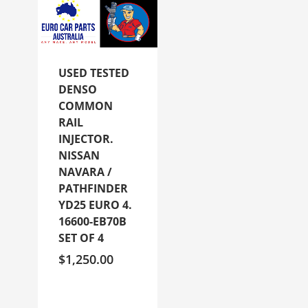
USED TESTED
DENSO
COMMON
RAIL
INJECTOR.
NISSAN
NAVARA /
PATHFINDER
YD25 EURO 4.
16600-EB70B
SET OF 4
$
1,250.00