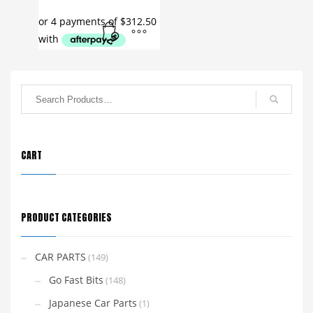
CART
PRODUCT CATEGORIES
CAR PARTS
(149)
Go Fast Bits
(148)
Japanese Car Parts
(1)