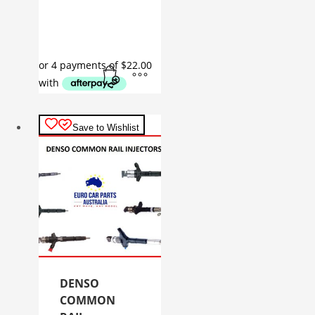
Save to Wishlist
DENSO
COMMON