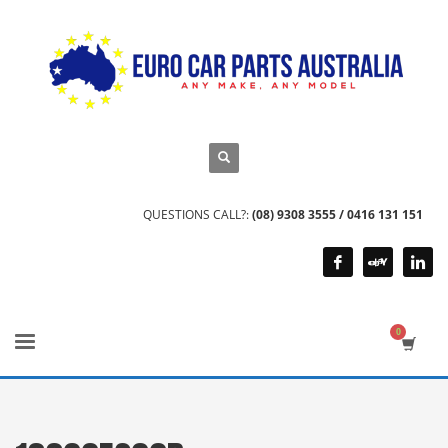
QUESTIONS CALL?:
(08) 9308 3555 / 0416 131 151