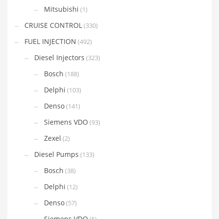
Mitsubishi
(1)
CRUISE CONTROL
(330)
FUEL INJECTION
(492)
Diesel Injectors
(323)
Bosch
(188)
Delphi
(103)
Denso
(141)
Siemens VDO
(93)
Zexel
(2)
Diesel Pumps
(133)
Bosch
(38)
Delphi
(12)
Denso
(57)
Siemens VDO