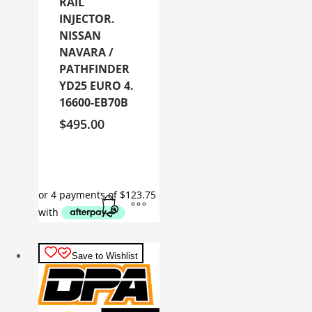
RAIL
INJECTOR.
NISSAN
NAVARA /
PATHFINDER
YD25 EURO 4.
16600-EB70B
$
495.00
Save to Wishlist