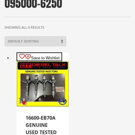
095000-6250
SHOWING ALL 6 RESULTS
Save to Wishlist
16600-EB70A
GENUINE
USED TESTED