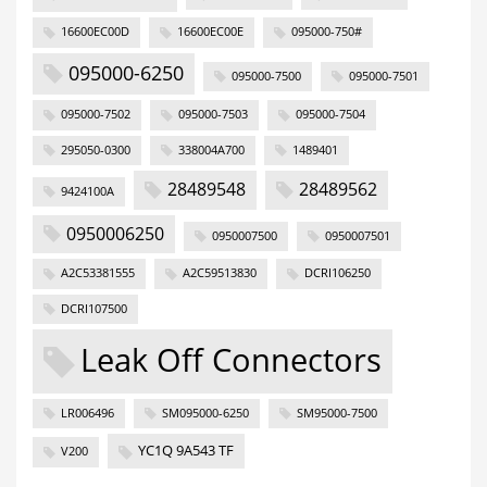
16600EC00D
16600EC00E
095000-750#
095000-6250
095000-7500
095000-7501
095000-7502
095000-7503
095000-7504
295050-0300
338004A700
1489401
28489548
28489562
9424100A
0950006250
0950007500
0950007501
A2C53381555
A2C59513830
DCRI106250
DCRI107500
Leak Off Connectors
LR006496
SM095000-6250
SM95000-7500
YC1Q 9A543 TF
V200