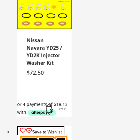
Nissan
Navara YD25 /
YD2K Injector
Washer Kit
$
72.50
Save to Wishlist