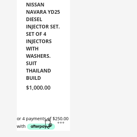
NISSAN
NAVARA YD25
DIESEL
INJECTOR SET.
SET OF 4
INJECTORS
WITH
WASHERS.
SUIT
THAILAND
BUILD
$
1,000.00