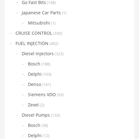
Go Fast Bits
(148)
Japanese Car Parts
(1)
Mitsubishi
(1)
CRUISE CONTROL
(330)
FUEL INJECTION
(492)
Diesel Injectors
(323)
Bosch
(188)
Delphi
(103)
Denso
(141)
Siemens VDO
(93)
Zexel
(2)
Diesel Pumps
(133)
Bosch
(38)
Delphi
(12)