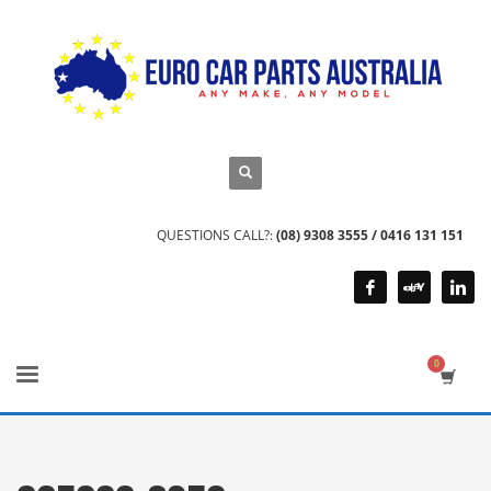
QUESTIONS CALL?:
(08) 9308 3555 / 0416 131 151