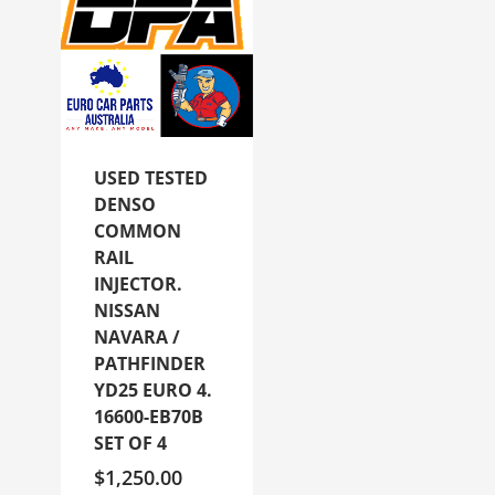
USED TESTED
DENSO
COMMON
RAIL
INJECTOR.
NISSAN
NAVARA /
PATHFINDER
YD25 EURO 4.
16600-EB70B
SET OF 4
$
1,250.00