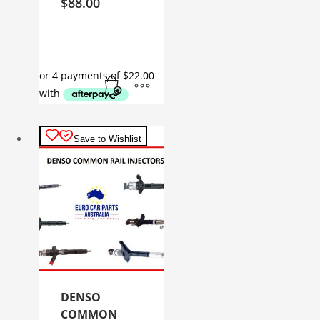
$
88.00
Save to Wishlist
DENSO
COMMON