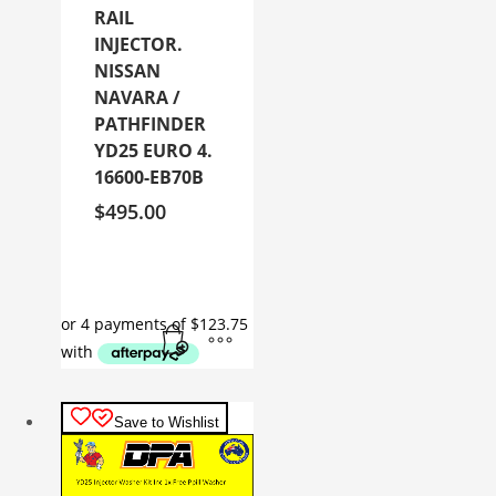
RAIL
INJECTOR.
NISSAN
NAVARA /
PATHFINDER
YD25 EURO 4.
16600-EB70B
$
495.00
Save to Wishlist