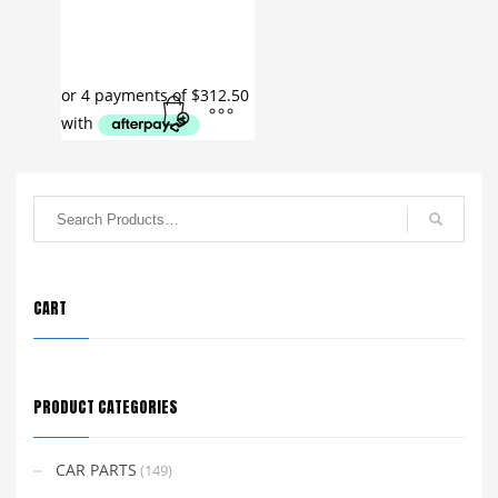
CART
PRODUCT CATEGORIES
CAR PARTS
(149)