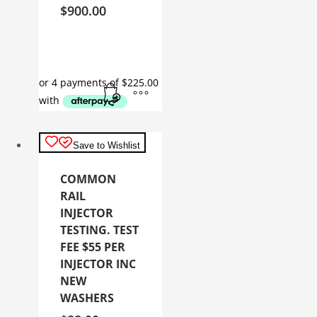
$
900.00
Save to Wishlist
COMMON
RAIL
INJECTOR
TESTING. TEST
FEE $55 PER
INJECTOR INC
NEW
WASHERS