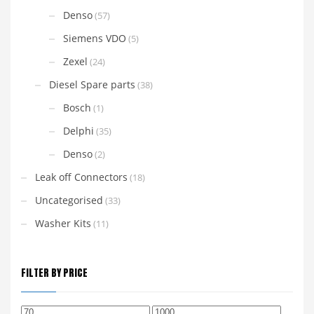
Denso
(57)
Siemens VDO
(5)
Zexel
(24)
Diesel Spare parts
(38)
Bosch
(1)
Delphi
(35)
Denso
(2)
Leak off Connectors
(18)
Uncategorised
(33)
Washer Kits
(11)
FILTER BY PRICE
Min
Max