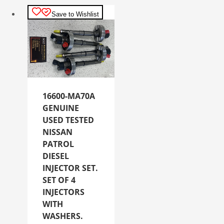
Save to Wishlist
16600-MA70A
GENUINE
USED TESTED
NISSAN
PATROL
DIESEL
INJECTOR SET.
SET OF 4
INJECTORS
WITH
WASHERS.