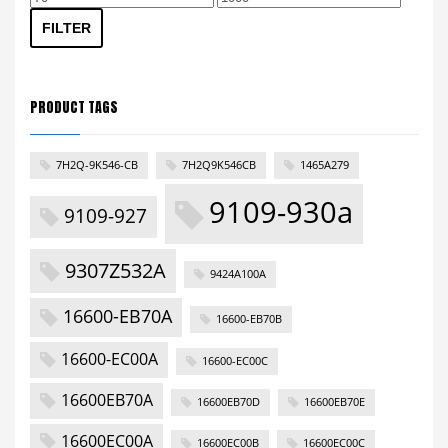
price
price
FILTER
PRODUCT TAGS
7H2Q-9K546-CB
7H2Q9K546CB
1465A279
9109-930a
9109-927
9307Z532A
9424A100A
16600-EB70A
16600-EB70B
16600-EC00A
16600-EC00C
16600EB70A
16600EB70D
16600EB70E
16600EC00A
16600EC00B
16600EC00C