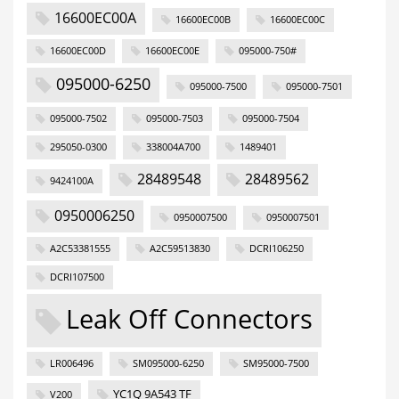
16600EC00A
16600EC00B
16600EC00C
16600EC00D
16600EC00E
095000-750#
095000-6250
095000-7500
095000-7501
095000-7502
095000-7503
095000-7504
295050-0300
338004A700
1489401
28489548
28489562
9424100A
0950006250
0950007500
0950007501
A2C53381555
A2C59513830
DCRI106250
DCRI107500
Leak Off Connectors
LR006496
SM095000-6250
SM95000-7500
YC1Q 9A543 TF
V200