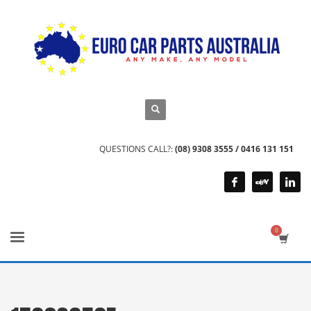
QUESTIONS CALL?:
(08) 9308 3555 / 0416 131 151