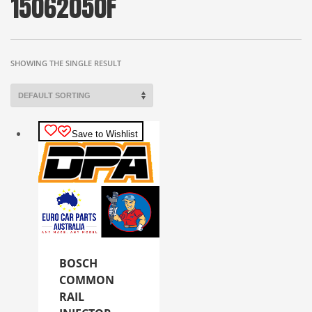
15062050F
SHOWING THE SINGLE RESULT
Save to Wishlist
BOSCH
COMMON
RAIL