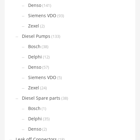
Denso
(141)
Siemens VDO
(93)
Zexel
(2)
Diesel Pumps
(133)
Bosch
(38)
Delphi
(12)
Denso
(57)
Siemens VDO
(5)
Zexel
(24)
Diesel Spare parts
(38)
Bosch
(1)
Delphi
(35)
Denso
(2)
Leak off Connectors
(18)