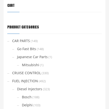
CART
PRODUCT CATEGORIES
CAR PARTS
(149)
Go Fast Bits
(148)
Japanese Car Parts
(1)
Mitsubishi
(1)
CRUISE CONTROL
(330)
FUEL INJECTION
(492)
Diesel Injectors
(323)
Bosch
(188)
Delphi
(103)