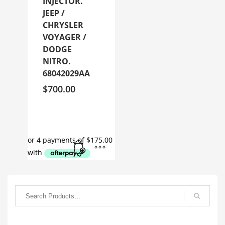
INJECTOR.
JEEP /
CHRYSLER
VOYAGER /
DODGE
NITRO.
68042029AA
$
700.00