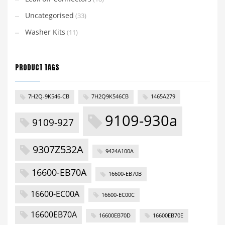
Uncategorised
(33)
Washer Kits
(11)
PRODUCT TAGS
7H2Q-9K546-CB
7H2Q9K546CB
1465A279
9109-930a
9109-927
9307Z532A
9424A100A
16600-EB70A
16600-EB70B
16600-EC00A
16600-EC00C
16600EB70A
16600EB70D
16600EB70E