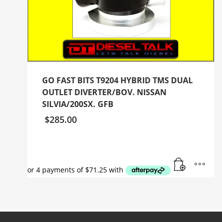
GO FAST BITS T9204 HYBRID TMS DUAL
OUTLET DIVERTER/BOV. NISSAN
SILVIA/200SX. GFB
$
285.00