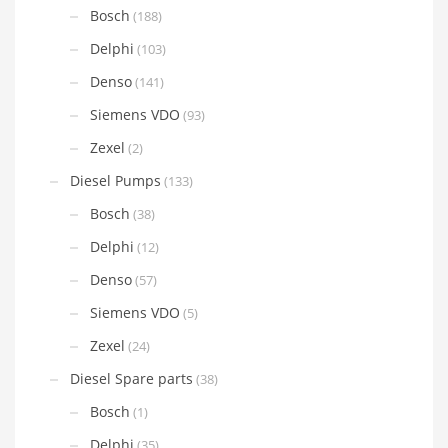
Bosch
(188)
Delphi
(103)
Denso
(141)
Siemens VDO
(93)
Zexel
(2)
Diesel Pumps
(133)
Bosch
(38)
Delphi
(12)
Denso
(57)
Siemens VDO
(5)
Zexel
(24)
Diesel Spare parts
(38)
Bosch
(1)
Delphi
(35)