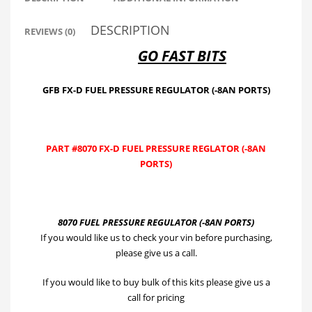
quantity
DESCRIPTION
REVIEWS (0)
GO FAST BITS
GFB FX-D FUEL PRESSURE REGULATOR (-8AN PORTS)
PART #8070 FX-D FUEL PRESSURE REGLATOR (-8AN
PORTS)
8070 FUEL PRESSURE REGULATOR (-8AN PORTS)
If you would like us to check your vin before purchasing,
please give us a call.
If you would like to buy bulk of this kits please give us a
call for pricing