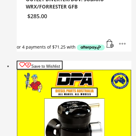
WRX/FORRESTER GFB
$
285.00
Save to Wishlist