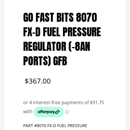
Save to Wishlist
GO FAST BITS 8070
FX-D FUEL PRESSURE
REGULATOR (-8AN
PORTS) GFB
$
367.00
PART #8070 FX-D FUEL PRESSURE