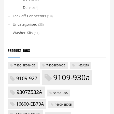
Denso
(2)
Leak off Connectors
(18)
Uncategorised
(33)
Washer Kits
(11)
PRODUCT TAGS
7H2Q-9K546-CB
7H2Q9K546CB
1465A279
9109-930a
9109-927
9307Z532A
9424A100A
16600-EB70A
16600-EB70B