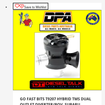
Save to Wishlist
GO FAST BITS T9207 HYBRID TMS DUAL
OUTLET DIVERTER/BOV. SUBARU