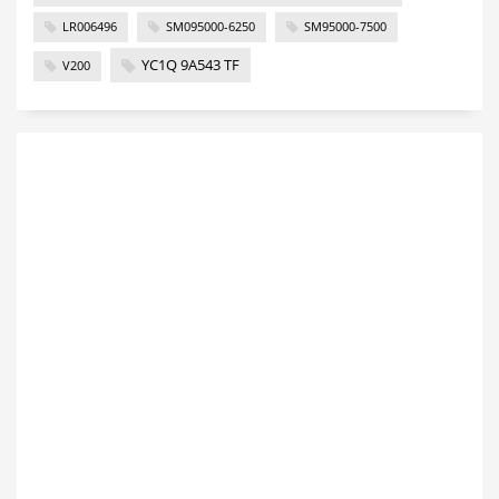
LR006496
SM095000-6250
SM95000-7500
YC1Q 9A543 TF
V200