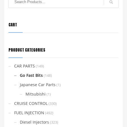
CART
PRODUCT CATEGORIES
CAR PARTS
(149)
Go Fast Bits
(148)
Japanese Car Parts
(1)
Mitsubishi
(1)
CRUISE CONTROL
(330)
FUEL INJECTION
(492)
Diesel Injectors
(323)