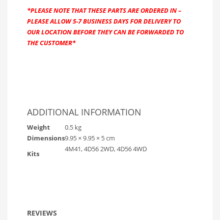
*PLEASE NOTE THAT THESE PARTS ARE ORDERED IN –
PLEASE ALLOW 5-7 BUSINESS DAYS FOR DELIVERY TO
OUR LOCATION BEFORE THEY CAN BE FORWARDED TO
THE CUSTOMER*
ADDITIONAL INFORMATION
Weight
0.5 kg
Dimensions
9.95 × 9.95 × 5 cm
4M41, 4D56 2WD, 4D56 4WD
Kits
REVIEWS