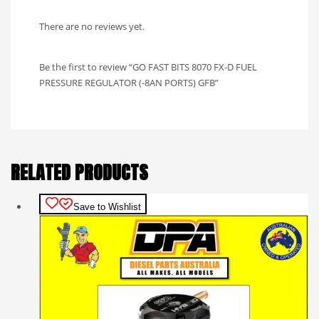
There are no reviews yet.
Be the first to review “GO FAST BITS 8070 FX-D FUEL
PRESSURE REGULATOR (-8AN PORTS) GFB”
RELATED PRODUCTS
Save to Wishlist