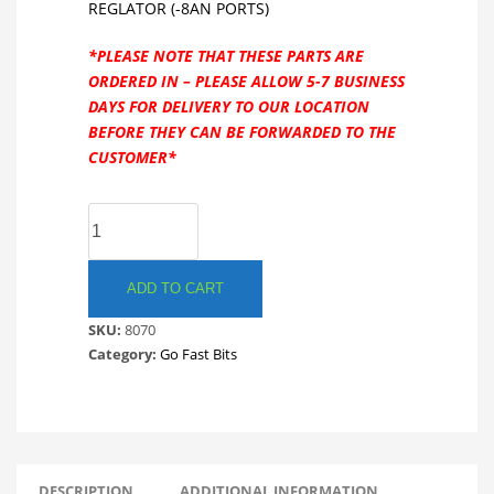
REGLATOR (-8AN PORTS)
*PLEASE NOTE THAT THESE PARTS ARE
ORDERED IN – PLEASE ALLOW 5-7 BUSINESS
DAYS FOR DELIVERY TO OUR LOCATION
BEFORE THEY CAN BE FORWARDED TO THE
CUSTOMER*
GO
FAST
BITS
8070
ADD TO CART
FX-
SKU:
8070
D
Category:
Go Fast Bits
FUEL
PRESSURE
REGULATOR
(-8AN
PORTS)
GFB
DESCRIPTION
ADDITIONAL INFORMATION