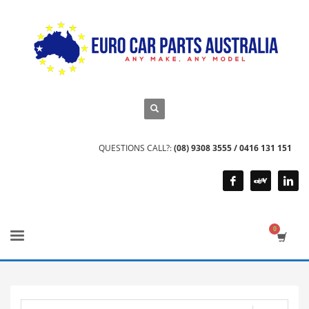
QUESTIONS CALL?:
(08) 9308 3555 / 0416 131 151