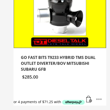
GO FAST BITS T9233 HYBRID TMS DUAL
OUTLET DIVERTER/BOV MITSUBISHI
SUBARU GFB
$
285.00