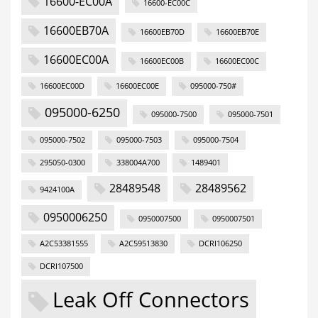
16600-EC00A
16600-EC00C
16600EB70A
16600EB70D
16600EB70E
16600EC00A
16600EC00B
16600EC00C
16600EC00D
16600EC00E
095000-750#
095000-6250
095000-7500
095000-7501
095000-7502
095000-7503
095000-7504
295050-0300
338004A700
1489401
28489548
28489562
9424100A
0950006250
0950007500
0950007501
A2C53381555
A2C59513830
DCRI106250
DCRI107500
Leak Off Connectors