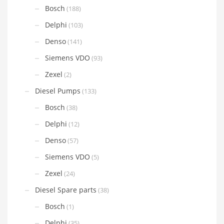
Bosch
(188)
Delphi
(103)
Denso
(141)
Siemens VDO
(93)
Zexel
(2)
Diesel Pumps
(133)
Bosch
(38)
Delphi
(12)
Denso
(57)
Siemens VDO
(5)
Zexel
(24)
Diesel Spare parts
(38)
Bosch
(1)
Delphi
(35)