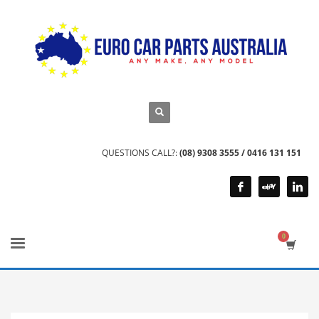
QUESTIONS CALL?:
(08) 9308 3555 / 0416 131 151