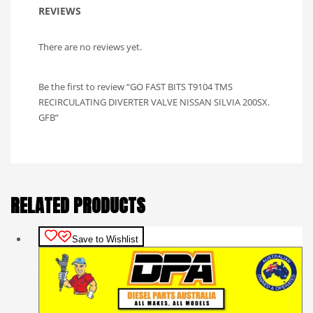
REVIEWS
There are no reviews yet.
Be the first to review “GO FAST BITS T9104 TMS
RECIRCULATING DIVERTER VALVE NISSAN SILVIA 200SX.
GFB”
RELATED PRODUCTS
Save to Wishlist