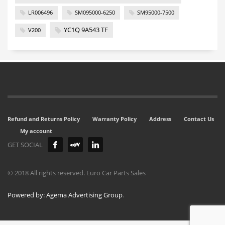
LR006496
SM095000-6250
SM95000-7500
YC1Q 9A543 TF
V200
Refund and Returns Policy
Warranty Policy
Address
Contact Us
My account
GET SOCIAL
© 2018 All rights reserved. Euro Car Parts Sales
Powered by: Agema Advertising Group
.