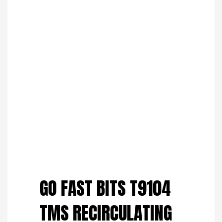
Save to Wishlist
GO FAST BITS T9104
TMS RECIRCULATING