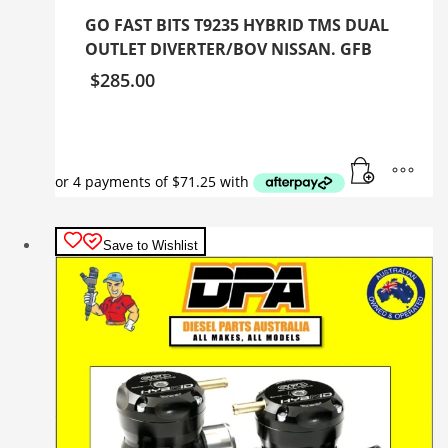
GO FAST BITS T9235 HYBRID TMS DUAL
OUTLET DIVERTER/BOV NISSAN. GFB
$
285.00
Save to Wishlist