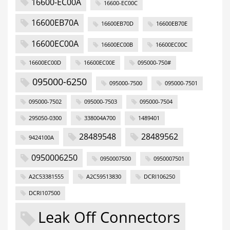
16600-EC00A
16600-EC00C
16600EB70A
16600EB70D
16600EB70E
16600EC00A
16600EC00B
16600EC00C
16600EC00D
16600EC00E
095000-750#
095000-6250
095000-7500
095000-7501
095000-7502
095000-7503
095000-7504
295050-0300
338004A700
1489401
28489548
28489562
9424100A
0950006250
0950007500
0950007501
A2C53381555
A2C59513830
DCRI106250
DCRI107500
Leak Off Connectors