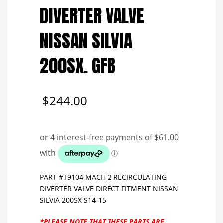
DIVERTER VALVE
NISSAN SILVIA
200SX. GFB
$
244.00
PART #T9104 MACH 2 RECIRCULATING
DIVERTER VALVE DIRECT FITMENT NISSAN
SILVIA 200SX S14-15
*PLEASE NOTE THAT THESE PARTS ARE