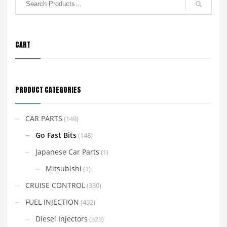
CART
PRODUCT CATEGORIES
CAR PARTS
(149)
Go Fast Bits
(148)
Japanese Car Parts
(1)
Mitsubishi
(1)
CRUISE CONTROL
(330)
FUEL INJECTION
(492)
Diesel Injectors
(323)