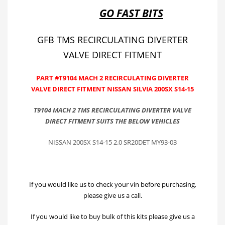
GO FAST BITS
GFB TMS RECIRCULATING DIVERTER
VALVE DIRECT FITMENT
PART #T9104 MACH 2 RECIRCULATING DIVERTER
VALVE DIRECT FITMENT NISSAN SILVIA 200SX S14-15
T9104 MACH 2 TMS RECIRCULATING DIVERTER VALVE
DIRECT FITMENT SUITS THE BELOW VEHICLES
NISSAN 200SX S14-15 2.0 SR20DET MY93-03
If you would like us to check your vin before purchasing,
please give us a call.
If you would like to buy bulk of this kits please give us a