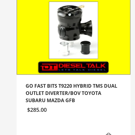
GO FAST BITS T9220 HYBRID TMS DUAL
OUTLET DIVERTER/BOV TOYOTA
SUBARU MAZDA GFB
$
285.00