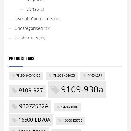
Denso
(2)
Leak off Connectors
(18)
Uncategorised
(33)
Washer Kits
(11)
PRODUCT TAGS
7H2Q-9K546-CB
7H2Q9K546CB
1465A279
9109-930a
9109-927
9307Z532A
9424A100A
16600-EB70A
16600-EB70B