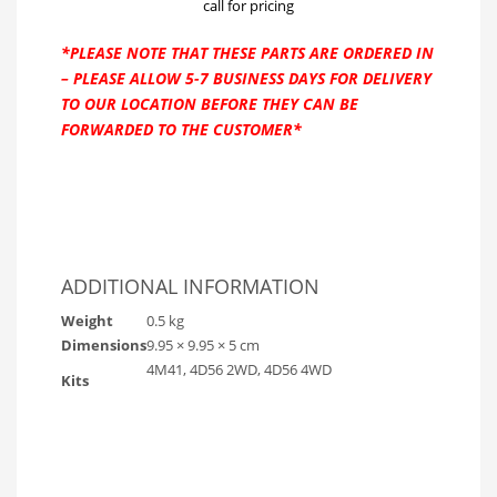
call for pricing
*PLEASE NOTE THAT THESE PARTS ARE ORDERED IN
– PLEASE ALLOW 5-7 BUSINESS DAYS FOR DELIVERY
TO OUR LOCATION BEFORE THEY CAN BE
FORWARDED TO THE CUSTOMER*
ADDITIONAL INFORMATION
Weight
0.5 kg
Dimensions
9.95 × 9.95 × 5 cm
4M41, 4D56 2WD, 4D56 4WD
Kits