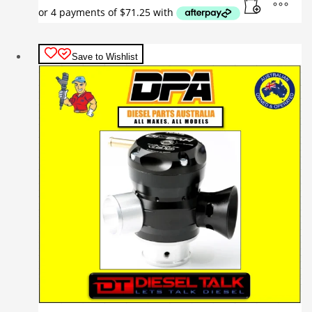
Save to Wishlist