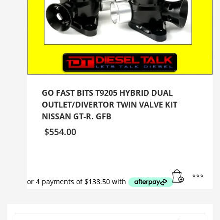
GO FAST BITS T9205 HYBRID DUAL
OUTLET/DIVERTOR TWIN VALVE KIT
NISSAN GT-R. GFB
$
554.00