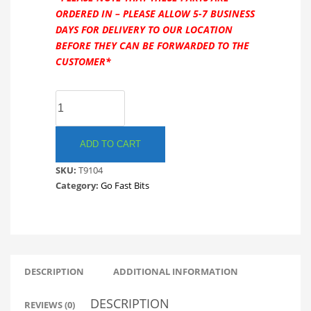
ORDERED IN – PLEASE ALLOW 5-7 BUSINESS
DAYS FOR DELIVERY TO OUR LOCATION
BEFORE THEY CAN BE FORWARDED TO THE
CUSTOMER*
GO
FAST
BITS
T9104
ADD TO CART
TMS
SKU:
T9104
RECIRCULATING
Category:
Go Fast Bits
DIVERTER
VALVE
NISSAN
SILVIA
200SX.
GFB
DESCRIPTION
ADDITIONAL INFORMATION
quantity
DESCRIPTION
REVIEWS (0)