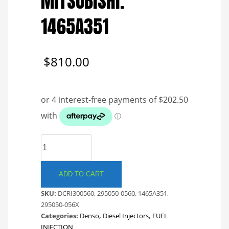
MITSUBISHI.
1465A351
$
810.00
DENSO
COMMON
RAIL
INJECTOR.
ADD TO CART
MITSUBISHI.
SKU:
DCRI300560, 295050-0560, 1465A351,
1465A351
295050-056X
quantity
Categories:
Denso
,
Diesel Injectors
,
FUEL
INJECTION