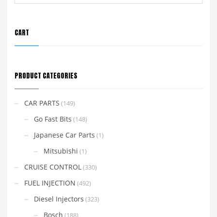
CART
PRODUCT CATEGORIES
CAR PARTS
(149)
Go Fast Bits
(148)
Japanese Car Parts
(1)
Mitsubishi
(1)
CRUISE CONTROL
(330)
FUEL INJECTION
(492)
Diesel Injectors
(323)
Bosch
(188)