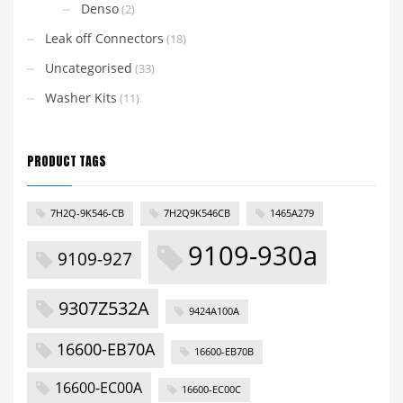
Denso
(2)
Leak off Connectors
(18)
Uncategorised
(33)
Washer Kits
(11)
PRODUCT TAGS
7H2Q-9K546-CB
7H2Q9K546CB
1465A279
9109-930a
9109-927
9307Z532A
9424A100A
16600-EB70A
16600-EB70B
16600-EC00A
16600-EC00C