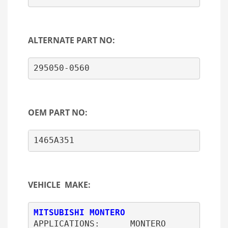
ALTERNATE PART NO:
295050-0560
OEM PART NO:
1465A351                             2
VEHICLE MAKE:
MITSUBISHI MONTERO
APPLICATIONS:      MONTERO
