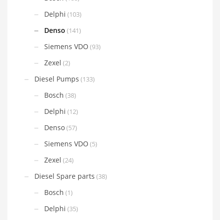
Delphi
(103)
Denso
(141)
Siemens VDO
(93)
Zexel
(2)
Diesel Pumps
(133)
Bosch
(38)
Delphi
(12)
Denso
(57)
Siemens VDO
(5)
Zexel
(24)
Diesel Spare parts
(38)
Bosch
(1)
Delphi
(35)