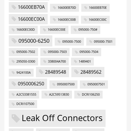
16600EB70A
16600EB70D
16600EB70E
16600EC00A
16600EC00B
16600EC00C
16600EC00D
16600EC00E
095000-750#
095000-6250
095000-7500
095000-7501
095000-7502
095000-7503
095000-7504
295050-0300
338004A700
1489401
28489548
28489562
9424100A
0950006250
0950007500
0950007501
A2C53381555
A2C59513830
DCRI106250
DCRI107500
Leak Off Connectors