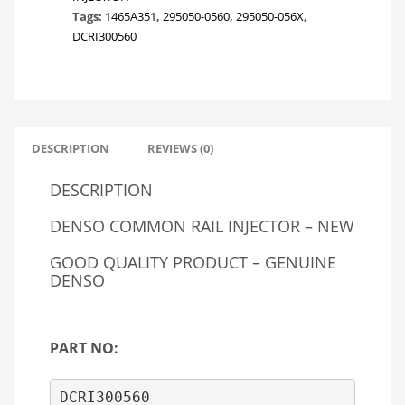
Tags:
1465A351
,
295050-0560
,
295050-056X
,
DCRI300560
DESCRIPTION
REVIEWS (0)
DESCRIPTION
DENSO COMMON RAIL INJECTOR – NEW
GOOD QUALITY PRODUCT – GENUINE
DENSO
PART NO:
DCRI300560