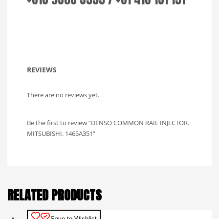
REVIEWS
There are no reviews yet.
Be the first to review “DENSO COMMON RAIL INJECTOR.
MITSUBISHI. 1465A351”
RELATED PRODUCTS
Save to Wishlist