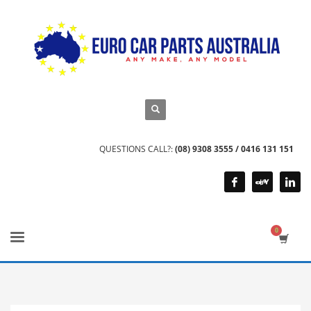
QUESTIONS CALL?:
(08) 9308 3555 / 0416 131 151