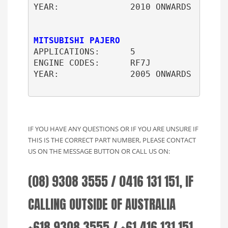
YEAR:              2010 ONWARDS

MITSUBISHI PAJERO
APPLICATIONS:      5

ENGINE CODES:      RF7J

YEAR:              2005 ONWARDS

IF YOU HAVE ANY QUESTIONS OR IF YOU ARE UNSURE IF
THIS IS THE CORRECT PART NUMBER, PLEASE CONTACT
US ON THE MESSAGE BUTTON OR CALL US ON:
(08) 9308 3555 / 0416 131 151, IF
CALLING OUTSIDE OF AUSTRALIA
+618 9308 3555 / +61 416 131 151