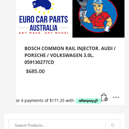
BOSCH COMMON RAIL INJECTOR. AUDI /
PORSCHE / VOLKSWAGEN 3.0L.
059130277CD
$
685.00