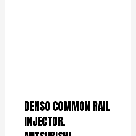
Save to Wishlist
DENSO COMMON RAIL
INJECTOR.