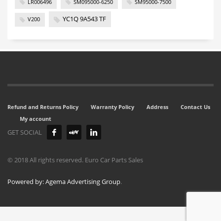
LR006496
SM095000-6250
SM95000-7500
YC1Q 9A543 TF
V200
Refund and Returns Policy
Warranty Policy
Address
Contact Us
My account
GET SOCIAL
© 2018 All rights reserved. Euro Car Parts Sales
Powered by: Agema Advertising Group
.