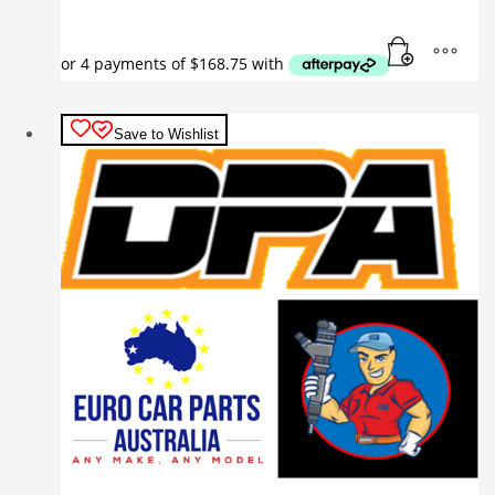
Save to Wishlist