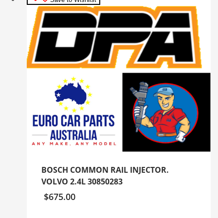
BOSCH COMMON RAIL INJECTOR.
VOLVO 2.4L 30850283
$
675.00