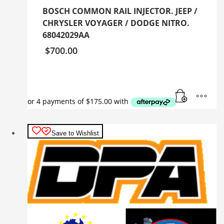
BOSCH COMMON RAIL INJECTOR. JEEP /
CHRYSLER VOYAGER / DODGE NITRO.
68042029AA
$
700.00
Save to Wishlist