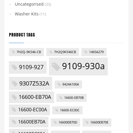
Uncategorised
(33)
Washer Kits
(11)
PRODUCT TAGS
7H2Q-9K546-CB
7H2Q9K546CB
1465A279
9109-930a
9109-927
9307Z532A
9424A100A
16600-EB70A
16600-EB70B
16600-EC00A
16600-EC00C
16600EB70A
16600EB70D
16600EB70E