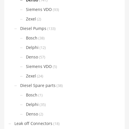
(141)
Siemens VDO
(93)
Zexel
(2)
Diesel Pumps
(133)
Bosch
(38)
Delphi
(12)
Denso
(57)
Siemens VDO
(5)
Zexel
(24)
Diesel Spare parts
(38)
Bosch
(1)
Delphi
(35)
Denso
(2)
Leak off Connectors
(18)