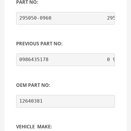
PART NO:
295050-0960                   29505009
PREVIOUS PART NO:
OEM PART NO:
VEHICLE MAKE: