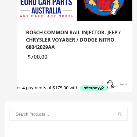
BOSCH COMMON RAIL INJECTOR. JEEP /
CHRYSLER VOYAGER / DODGE NITRO.
68042029AA
$
700.00