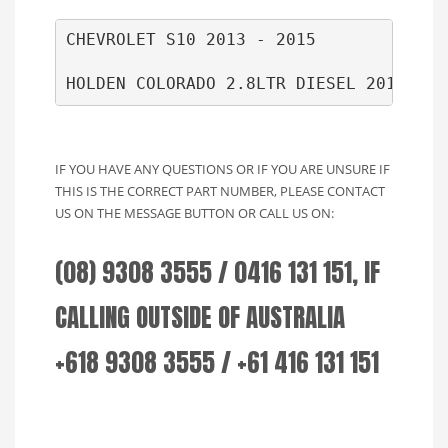
CHEVROLET S10 2013 - 2015

HOLDEN COLORADO 2.8LTR DIESEL 2014 ON 
IF YOU HAVE ANY QUESTIONS OR IF YOU ARE UNSURE IF
THIS IS THE CORRECT PART NUMBER, PLEASE CONTACT
US ON THE MESSAGE BUTTON OR CALL US ON:
(08) 9308 3555 / 0416 131 151, IF
CALLING OUTSIDE OF AUSTRALIA
+618 9308 3555 / +61 416 131 151