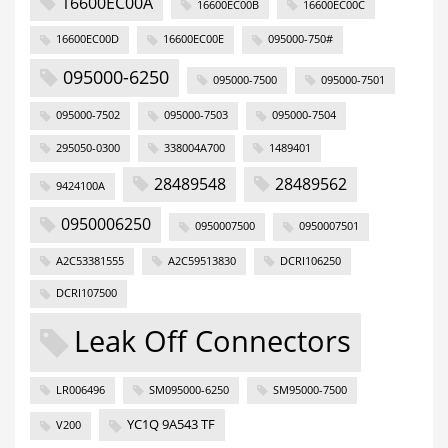
16600EC00A
16600EC00B
16600EC00C
16600EC00D
16600EC00E
095000-750#
095000-6250
095000-7500
095000-7501
095000-7502
095000-7503
095000-7504
295050-0300
338004A700
1489401
28489548
28489562
9424100A
0950006250
0950007500
0950007501
A2C53381555
A2C59513830
DCRI106250
DCRI107500
Leak Off Connectors
LR006496
SM095000-6250
SM95000-7500
YC1Q 9A543 TF
V200