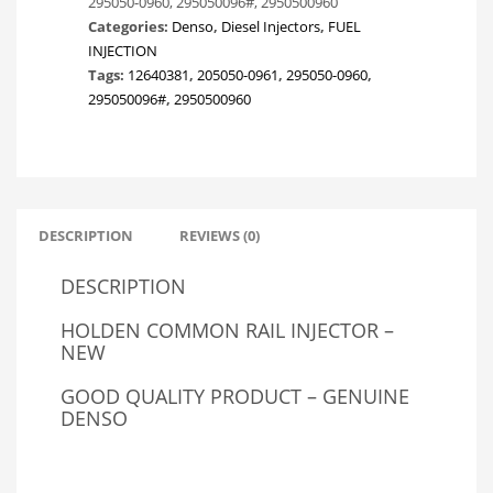
295050-0960, 295050096#, 2950500960
COLORADO
Categories:
Denso
,
Diesel Injectors
,
FUEL
&
INJECTION
CHEVROLET
Tags:
12640381
,
205050-0961
,
295050-0960
,
S10
295050096#
,
2950500960
2.8LTR
147KW
quantity
DESCRIPTION
REVIEWS (0)
DESCRIPTION
HOLDEN COMMON RAIL INJECTOR –
NEW
GOOD QUALITY PRODUCT – GENUINE
DENSO