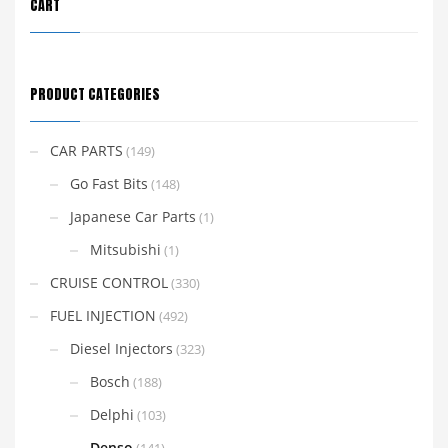
CART
PRODUCT CATEGORIES
CAR PARTS
(149)
Go Fast Bits
(148)
Japanese Car Parts
(1)
Mitsubishi
(1)
CRUISE CONTROL
(330)
FUEL INJECTION
(492)
Diesel Injectors
(323)
Bosch
(188)
Delphi
(103)
Denso