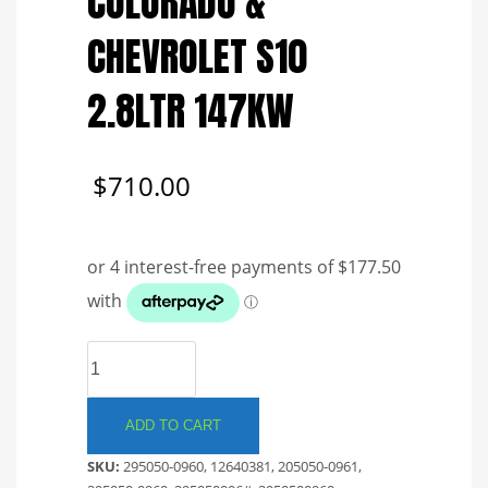
COLORADO &
CHEVROLET S10
2.8LTR 147KW
$
710.00
DENSO
COMMON
RAIL
INJECTOR.
ADD TO CART
HOLDEN
SKU:
295050-0960, 12640381, 205050-0961,
RG