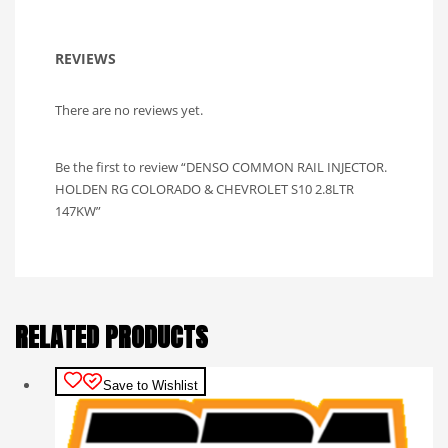
REVIEWS
There are no reviews yet.
Be the first to review “DENSO COMMON RAIL INJECTOR.
HOLDEN RG COLORADO & CHEVROLET S10 2.8LTR
147KW”
RELATED PRODUCTS
Save to Wishlist