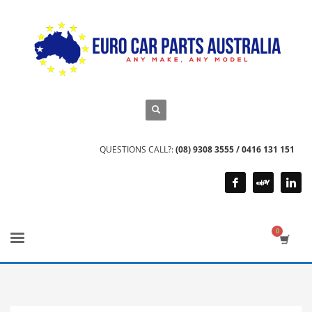
QUESTIONS CALL?:
(08) 9308 3555 / 0416 131 151