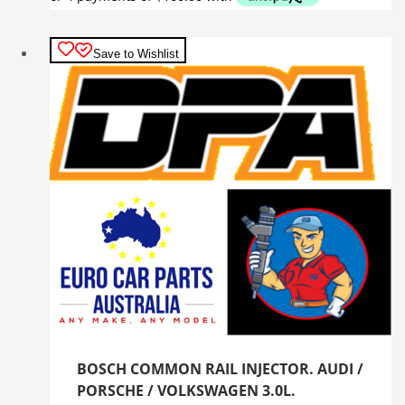
Save to Wishlist
BOSCH COMMON RAIL INJECTOR. AUDI /
PORSCHE / VOLKSWAGEN 3.0L.