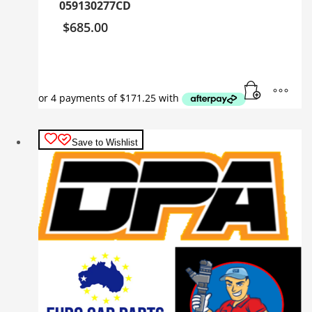
059130277CD
$
685.00
Save to Wishlist