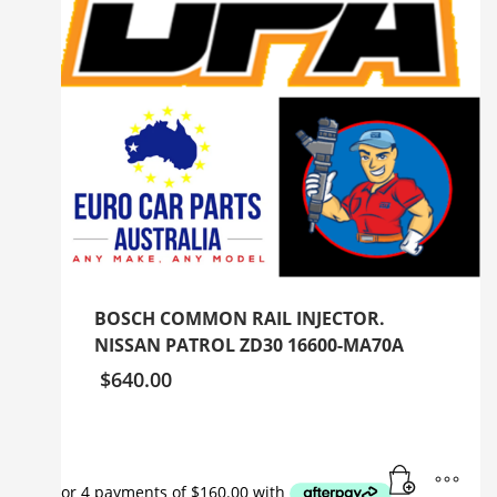
BOSCH COMMON RAIL INJECTOR.
NISSAN PATROL ZD30 16600-MA70A
$
640.00