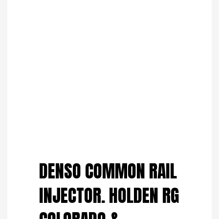
Save to Wishlist
DENSO COMMON RAIL
INJECTOR. HOLDEN RG