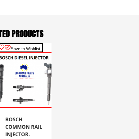
TED PRODUCTS
Save to Wishlist
BOSCH
COMMON RAIL
INJECTOR.