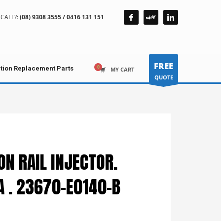
CALL?:
(08) 9308 3555 / 0416 131 151
FREE
ction Replacement Parts
MY CART
QUOTE
N RAIL INJECTOR.
A . 23670-E0140-B