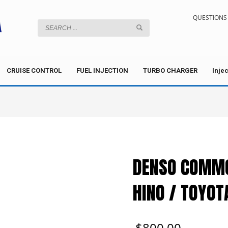
QUESTIONS 
CRUISE CONTROL
FUEL INJECTION
TURBO CHARGER
Inje
DENSO COMMO
HINO / TOYOT
$
800.00