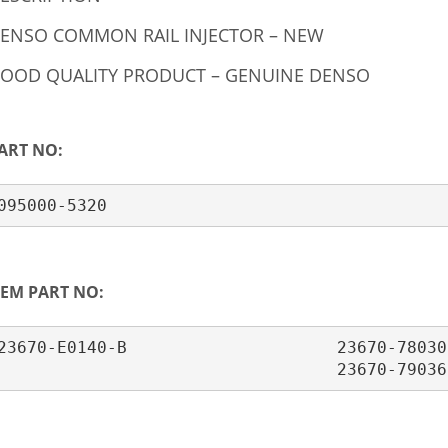
ENSO COMMON RAIL INJECTOR – NEW
OOD QUALITY PRODUCT – GENUINE DENSO
ART NO:
095000-5320
EM PART NO:
23670-E0140-B                     23670-78030 
                                  23670-79036