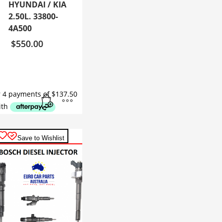
HYUNDAI / KIA
2.50L. 33800-
4A500
$
550.00
Save to Wishlist