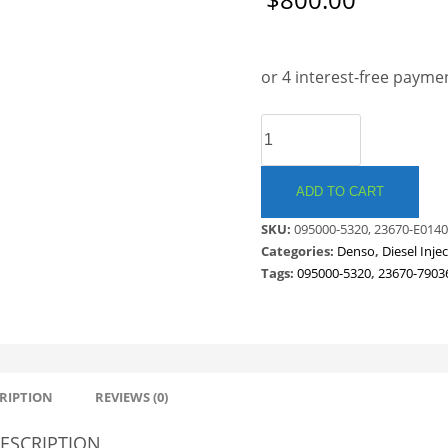
Save to Wishlist
DENSO
COMMON
RAIL
INJECTOR.
ADD TO CART
HINO
SKU:
095000-5320, 23670-E0140
/
Categories:
Denso
,
Diesel Inje
TOYOTA
Tags:
095000-5320
,
23670-7903
.
23670-
E0140-
B
quantity
RIPTION
REVIEWS (0)
ESCRIPTION