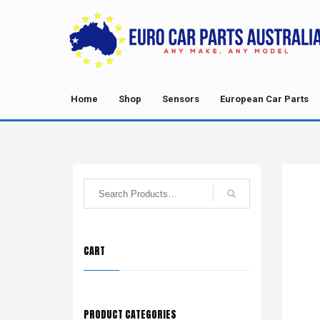
Home
Shop
Sensors
European Car Parts
CART
PRODUCT CATEGORIES