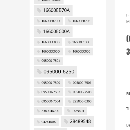
16600EB70A
I
16600EB70D
16600EB70E
M
16600EC00A
(
16600EC00B
16600EC00C
3
16600EC00D
16600EC00E
095000-750#
095000-6250
095000-7500
095000-7501
095000-7502
095000-7503
R
095000-7504
295050-0300
Th
338004A700
1489401
28489548
9424100A
Be