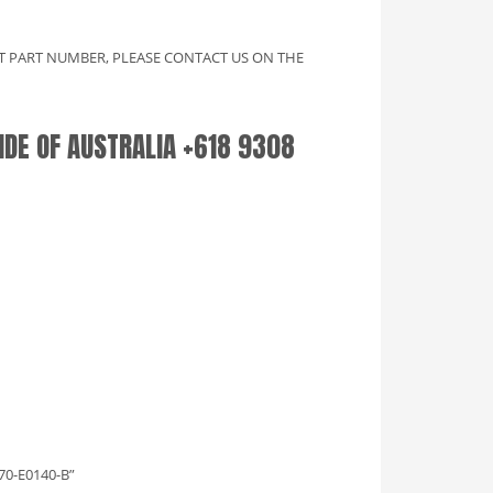
CT PART NUMBER, PLEASE CONTACT US ON THE
SIDE OF AUSTRALIA +618 9308
70-E0140-B”