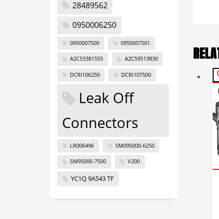
28489562
0950006250
0950007500
0950007501
RELA
A2C53381555
A2C59513830
DCRI106250
DCRI107500
Leak Off
Connectors
LR006496
SM095000-6250
SM95000-7500
V200
YC1Q 9A543 TF