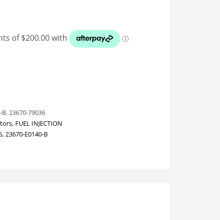
-B, 23670-79036
ctors
,
FUEL INJECTION
6
,
23670-E0140-B