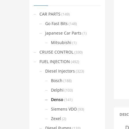
CAR PARTS
(149)
Go Fast Bits
(148)
Japanese Car Parts
(1)
Mitsubishi
(1)
CRUISE CONTROL
(330)
FUEL INJECTION
(492)
Diesel Injectors
(323)
Bosch
(188)
Delphi
(103)
Denso
(141)
Siemens VDO
(93)
DESC
Zexel
(2)
D
Diesel Pumps
(133)