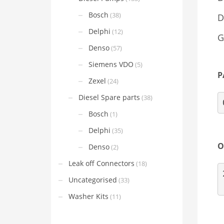
Bosch
(38)
D
Delphi
(12)
G
Denso
(57)
Siemens VDO
(5)
P
Zexel
(24)
Diesel Spare parts
(38)
Bosch
(1)
Delphi
(35)
O
Denso
(2)
Leak off Connectors
(18)
Uncategorised
(33)
Washer Kits
(11)