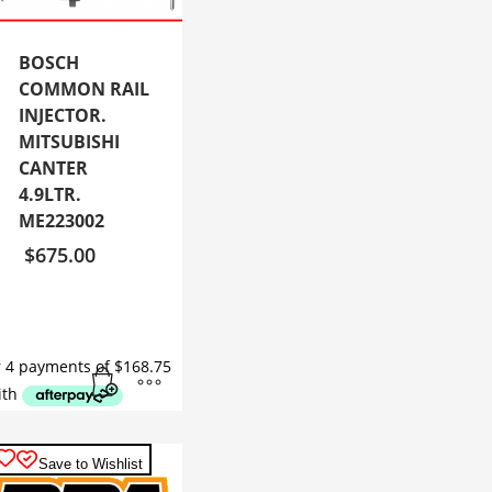
BOSCH
COMMON RAIL
INJECTOR.
MITSUBISHI
CANTER
4.9LTR.
ME223002
$
675.00
Save to Wishlist