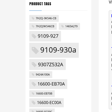
V
PRODUCT TAGS
7H2Q-9K546-CB
7H2Q9K546CB
1465A279
9109-927
9109-930a
9307Z532A
9424A100A
16600-EB70A
16600-EB70B
16600-EC00A
16600-EC00C