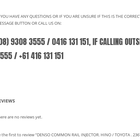
F YOU HAVE ANY QUESTIONS OR IF YOU ARE UNSURE IF THIS IS THE CORRE
ESSAGE BUTTON OR CALL US ON:
08) 9308 3555 / 0416 131 151, IF CALLING OUT
555 / +61 416 131 151
EVIEWS
ere are no reviews yet.
 the first to review “DENSO COMMON RAIL INJECTOR. HINO / TOYOTA . 236