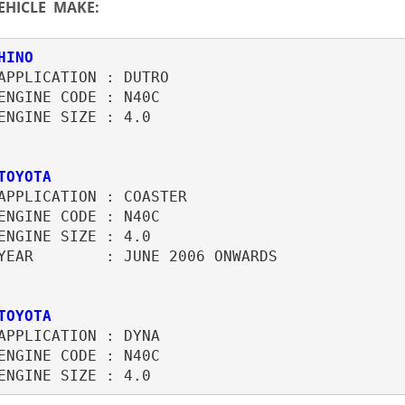
EHICLE MAKE:
APPLICATION : DUTRO

ENGINE CODE : N40C

ENGINE SIZE : 4.0

TOYOTA
APPLICATION : COASTER

ENGINE CODE : N40C

ENGINE SIZE : 4.0

YEAR        : JUNE 2006 ONWARDS

TOYOTA
APPLICATION : DYNA

ENGINE CODE : N40C
