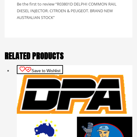
Be the first to review “R03801D DELPHI COMMON RAIL
DIESEL INJECTOR. CITROEN & PEUGEOT. BRAND NEW
AUSTRALIAN STOCK”
RELATED PRODUCTS
Save to Wishlist