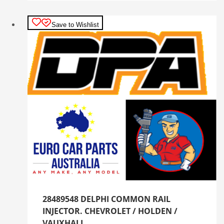
Save to Wishlist
28489548 DELPHI COMMON RAIL
INJECTOR. CHEVROLET / HOLDEN /
VAUXHALL