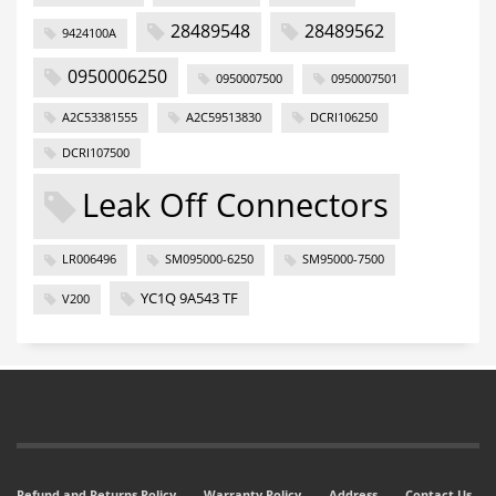
28489548
28489562
9424100A
0950006250
0950007500
0950007501
A2C53381555
A2C59513830
DCRI106250
DCRI107500
Leak Off Connectors
LR006496
SM095000-6250
SM95000-7500
YC1Q 9A543 TF
V200
Refund and Returns Policy
Warranty Policy
Address
Contact Us