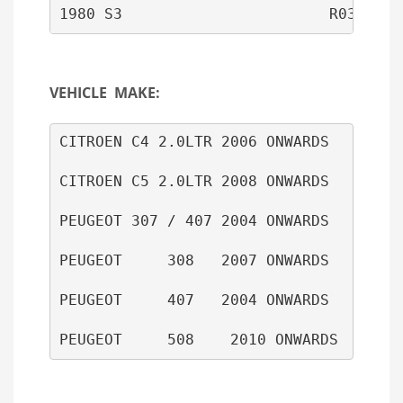
1980 S3                       R03801D 
VEHICLE MAKE:
CITROEN C4 2.0LTR 2006 ONWARDS

CITROEN C5 2.0LTR 2008 ONWARDS

PEUGEOT 307 / 407 2004 ONWARDS

PEUGEOT     308   2007 ONWARDS

PEUGEOT     407   2004 ONWARDS
