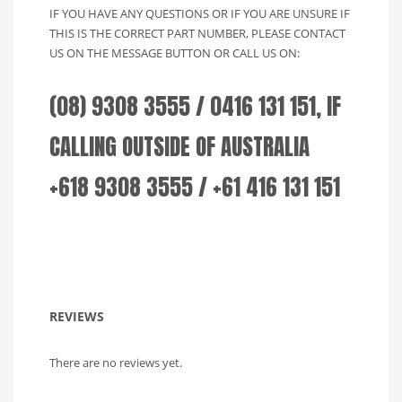
IF YOU HAVE ANY QUESTIONS OR IF YOU ARE UNSURE IF
THIS IS THE CORRECT PART NUMBER, PLEASE CONTACT
US ON THE MESSAGE BUTTON OR CALL US ON:
(08) 9308 3555 / 0416 131 151, IF
CALLING OUTSIDE OF AUSTRALIA
+618 9308 3555 / +61 416 131 151
REVIEWS
There are no reviews yet.