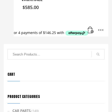
$
585.00
CART
PRODUCT CATEGORIES
CAR PARTS
(149)