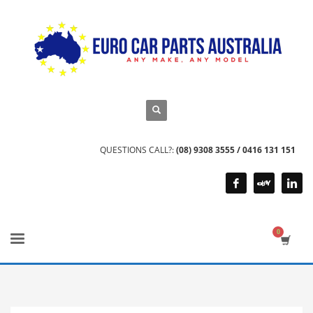
QUESTIONS CALL?:
(08) 9308 3555 / 0416 131 151