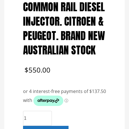
COMMON RAIL DIESEL
INJECTOR. CITROEN &
PEUGEOT. BRAND NEW
AUSTRALIAN STOCK
$
550.00
R03801D
DELPHI
COMMON