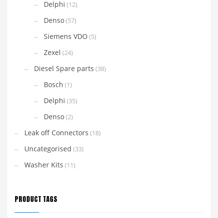
Delphi
(12)
Denso
(57)
Siemens VDO
(5)
Zexel
(24)
Diesel Spare parts
(38)
Bosch
(1)
Delphi
(35)
Denso
(2)
Leak off Connectors
(18)
Uncategorised
(33)
Washer Kits
(11)
PRODUCT TAGS