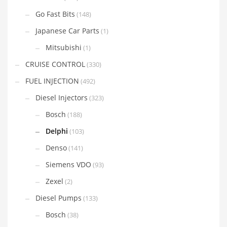
Go Fast Bits
(148)
Japanese Car Parts
(1)
Mitsubishi
(1)
CRUISE CONTROL
(330)
FUEL INJECTION
(492)
Diesel Injectors
(323)
Bosch
(188)
Delphi
(103)
Denso
(141)
Siemens VDO
(93)
Zexel
(2)
Diesel Pumps
(133)
Bosch
(38)