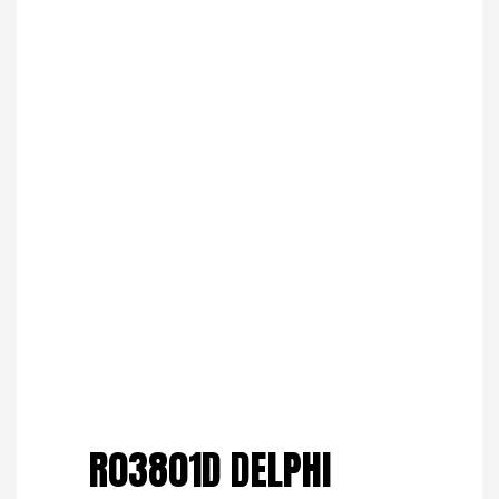
Save to Wishlist
R03801D DELPHI