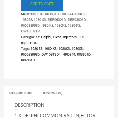
RAIL
ADD TO CART
DIESEL
SKU:
R06001D, R03801D, HRD344, 1980 S3,
INJECTOR.
1980S3, 1980-S3, EJBR06001D, EJBR03801D,
CITROEN
9656389980, 1980 K3, 1980K3, 1980-K3,
&
DW10BTED4
PEUGEOT.
Categories:
Delphi
,
Diesel Injectors
,
FUEL
BRAND
INJECTION
NEW
Tags:
1980 S3
,
1980-K3
,
1980K3
,
1980S3
,
AUSTRALIAN
9656389980
,
DW10BTED4
,
HRD344
,
R03801D
,
STOCK
R06001D
quantity
DESCRIPTION
REVIEWS (0)
DESCRIPTION
1 X DELPHI COMMON RAIL INJECTOR –