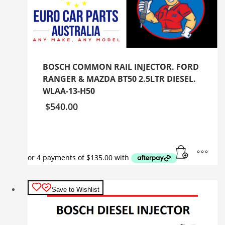
BOSCH COMMON RAIL INJECTOR. FORD
RANGER & MAZDA BT50 2.5LTR DIESEL.
WLAA-13-H50
$
540.00
Save to Wishlist