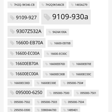
7H2Q-9K546-CB
7H2Q9K546CB
1465A279
9109-930a
9109-927
9307Z532A
9424A100A
16600-EB70A
16600-EB70B
16600-EC00A
16600-EC00C
16600EB70A
16600EB70D
16600EB70E
16600EC00A
16600EC00B
16600EC00C
16600EC00D
16600EC00E
095000-750#
095000-6250
095000-7500
095000-7501
095000-7502
095000-7503
095000-7504
295050-0300
338004A700
1489401