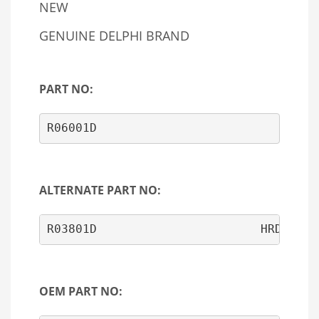
NEW
GENUINE DELPHI BRAND
PART NO:
R06001D
ALTERNATE PART NO:
OEM PART NO: