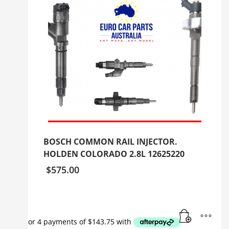
BOSCH COMMON RAIL INJECTOR.
HOLDEN COLORADO 2.8L 12625220
$
575.00