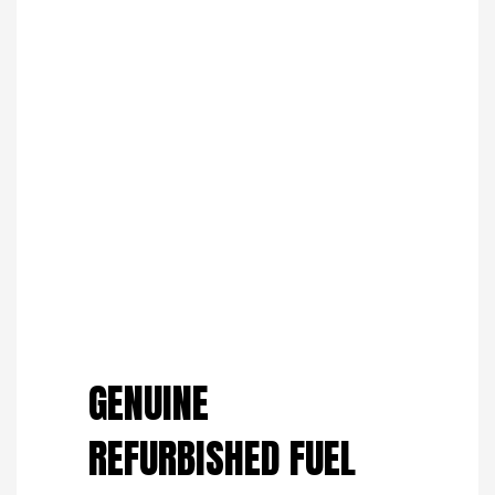
Save to Wishlist
GENUINE
REFURBISHED FUEL