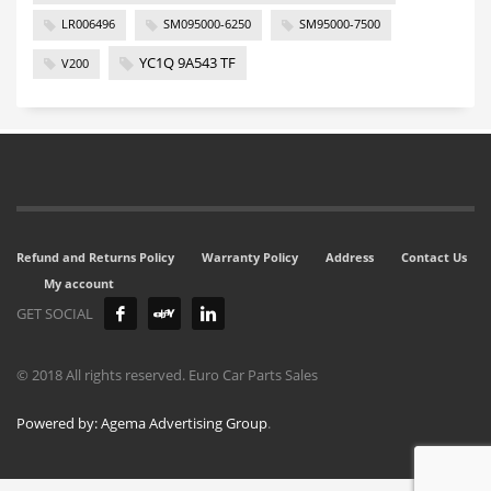
LR006496
SM095000-6250
SM95000-7500
YC1Q 9A543 TF
V200
Refund and Returns Policy
Warranty Policy
Address
Contact Us
My account
GET SOCIAL
© 2018 All rights reserved. Euro Car Parts Sales
Powered by: Agema Advertising Group
.