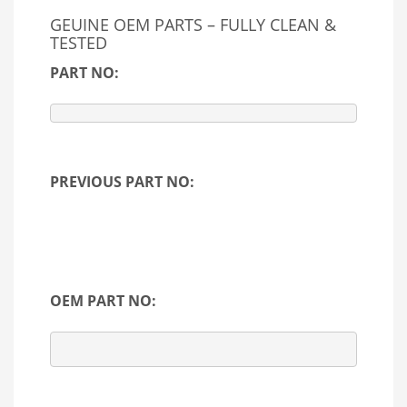
GEUINE OEM PARTS – FULLY CLEAN &
TESTED
PART NO:
PREVIOUS PART NO:
OEM PART NO: