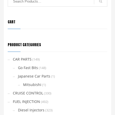
CART
PRODUCT CATEGORIES
CAR PARTS
(149)
Go Fast Bits
(148)
Japanese Car Parts
(1)
Mitsubishi
(1)
CRUISE CONTROL
(330)
FUEL INJECTION
(492)
Diesel Injectors
(323)