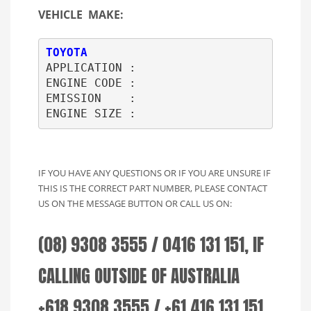
VEHICLE MAKE:
TOYOTA
APPLICATION : 

ENGINE CODE : 

EMISSION    : 

ENGINE SIZE :     
IF YOU HAVE ANY QUESTIONS OR IF YOU ARE UNSURE IF
THIS IS THE CORRECT PART NUMBER, PLEASE CONTACT
US ON THE MESSAGE BUTTON OR CALL US ON:
(08) 9308 3555 / 0416 131 151, IF
CALLING OUTSIDE OF AUSTRALIA
+618 9308 3555 / +61 416 131 151