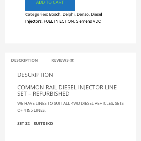
LINES.
ADD TO CART
FULL
Categories:
Bosch
,
Delphi
,
Denso
,
Diesel
SET
Injectors
,
FUEL INJECTION
,
Siemens VDO
TOYOTA
IKD
FUEL
LINES.
INJECTOR
LINES.
DESCRIPTION
REVIEWS (0)
SET
32
DESCRIPTION
quantity
COMMON RAIL DIESEL INJECTOR LINE
SET – REFURBISHED
WE HAVE LINES TO SUIT ALL 4WD DIESEL VEHICLES, SETS
OF 4 & 5 LINES.
SET 32 – SUITS IKD