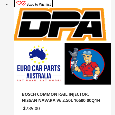
Save to Wishlist
BOSCH COMMON RAIL INJECTOR.
NISSAN NAVARA V6 2.50L 16600-00Q1H
$
735.00