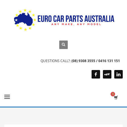
QUESTIONS CALL?:
(08) 9308 3555 / 0416 131 151