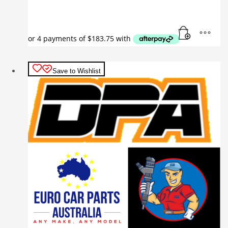
Save to Wishlist