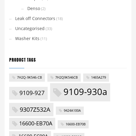
Denso
(2)
Leak off Connectors
(18)
Uncategorised
(33)
Washer Kits
(11)
PRODUCT TAGS
7H2Q-9K546-CB
7H2Q9K546CB
1465A279
9109-930a
9109-927
9307Z532A
9424A100A
16600-EB70A
16600-EB70B