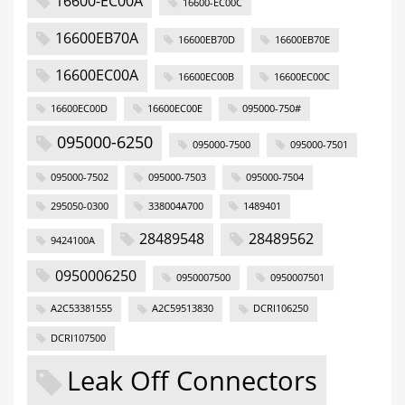
16600-EC00A
16600-EC00C
16600EB70A
16600EB70D
16600EB70E
16600EC00A
16600EC00B
16600EC00C
16600EC00D
16600EC00E
095000-750#
095000-6250
095000-7500
095000-7501
095000-7502
095000-7503
095000-7504
295050-0300
338004A700
1489401
28489548
28489562
9424100A
0950006250
0950007500
0950007501
A2C53381555
A2C59513830
DCRI106250
DCRI107500
Leak Off Connectors