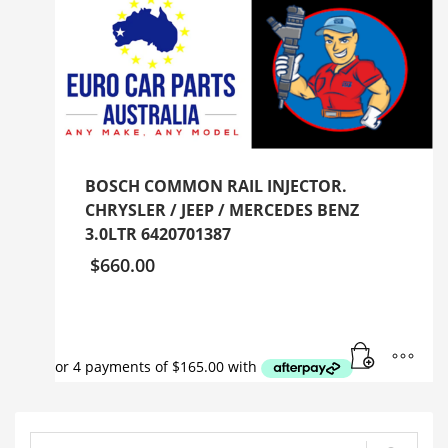
BOSCH COMMON RAIL INJECTOR.
CHRYSLER / JEEP / MERCEDES BENZ
3.0LTR 6420701387
$
660.00