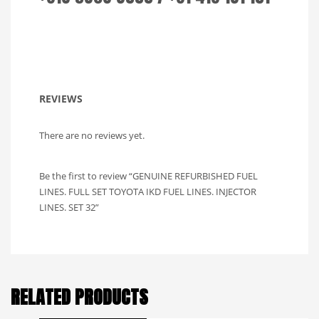
REVIEWS
There are no reviews yet.
Be the first to review “GENUINE REFURBISHED FUEL
LINES. FULL SET TOYOTA IKD FUEL LINES. INJECTOR
LINES. SET 32”
RELATED PRODUCTS