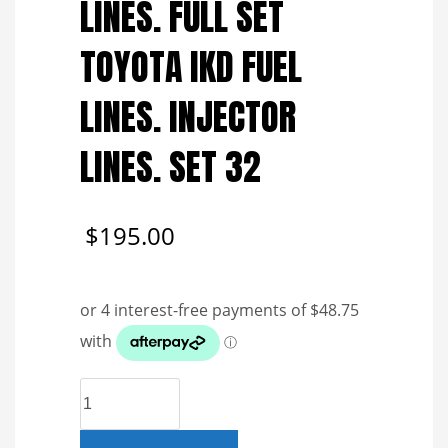
LINES. FULL SET
TOYOTA IKD FUEL
LINES. INJECTOR
LINES. SET 32
$
195.00
GENUINE
REFURBISHED
FUEL