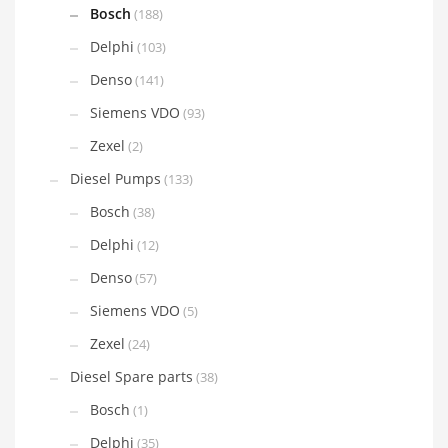
Bosch
(188)
Delphi
(103)
Denso
(141)
Siemens VDO
(93)
Zexel
(2)
Diesel Pumps
(133)
Bosch
(38)
Delphi
(12)
Denso
(57)
Siemens VDO
(5)
Zexel
(24)
Diesel Spare parts
(38)
Bosch
(1)
Delphi
(35)