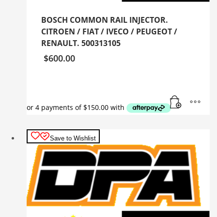
BOSCH COMMON RAIL INJECTOR.
CITROEN / FIAT / IVECO / PEUGEOT /
RENAULT. 500313105
$
600.00
Save to Wishlist