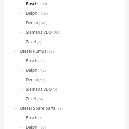
Bosch
(188)
Delphi
(103)
Denso
(141)
Siemens VDO
(93)
Zexel
(2)
Diesel Pumps
(133)
Bosch
(38)
Delphi
(12)
Denso
(57)
Siemens VDO
(5)
Zexel
(24)
Diesel Spare parts
(38)
Bosch
(1)
Delphi
(35)