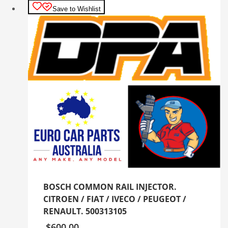
Save to Wishlist
BOSCH COMMON RAIL INJECTOR.
CITROEN / FIAT / IVECO / PEUGEOT /
RENAULT. 500313105
$
600.00