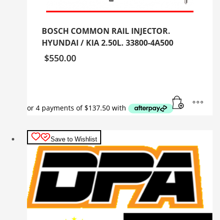
BOSCH COMMON RAIL INJECTOR.
HYUNDAI / KIA 2.50L. 33800-4A500
$
550.00
Save to Wishlist