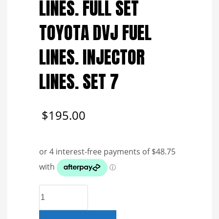
LINES. FULL SET
TOYOTA DVJ FUEL
LINES. INJECTOR
LINES. SET 7
$
195.00
GENUINE
REFURBISHED
FUEL