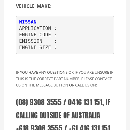
VEHICLE MAKE:
NISSAN
APPLICATION : 

ENGINE CODE : 

EMISSION    : 

ENGINE SIZE :     
IF YOU HAVE ANY QUESTIONS OR IF YOU ARE UNSURE IF
THIS IS THE CORRECT PART NUMBER, PLEASE CONTACT
US ON THE MESSAGE BUTTON OR CALL US ON:
(08) 9308 3555 / 0416 131 151, IF
CALLING OUTSIDE OF AUSTRALIA
+618 9308 3555 / +61 416 131 151