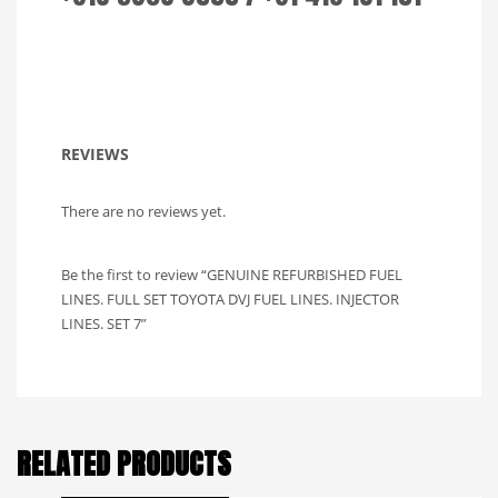
REVIEWS
There are no reviews yet.
Be the first to review “GENUINE REFURBISHED FUEL
LINES. FULL SET TOYOTA DVJ FUEL LINES. INJECTOR
LINES. SET 7”
RELATED PRODUCTS