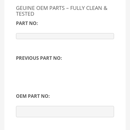
GEUINE OEM PARTS – FULLY CLEAN &
TESTED
PART NO:
PREVIOUS PART NO:
OEM PART NO: