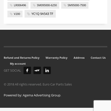
LR006496
SM095000-6250
SM95000-7500
YC1Q 9A543 TF
V200
Refund and Returns Policy
Warranty Policy
Address
Contact Us
My account
GET SOCIAL
© 2018 All rights reserved. Euro Car Parts Sales
Powered by: Agema Advertising Group
.