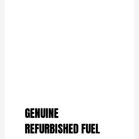
Save to Wishlist
GENUINE
REFURBISHED FUEL