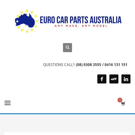
QUESTIONS CALL?:
(08) 9308 3555 / 0416 131 151