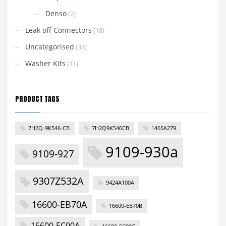
Denso
(2)
Leak off Connectors
(18)
Uncategorised
(33)
Washer Kits
(11)
PRODUCT TAGS
7H2Q-9K546-CB
7H2Q9K546CB
1465A279
9109-930a
9109-927
9307Z532A
9424A100A
16600-EB70A
16600-EB70B
16600-EC00A