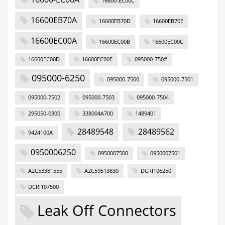
16600-EC00C
16600EB70A
16600EB70D
16600EB70E
16600EC00A
16600EC00B
16600EC00C
16600EC00D
16600EC00E
095000-750#
095000-6250
095000-7500
095000-7501
095000-7502
095000-7503
095000-7504
295050-0300
338004A700
1489401
28489548
28489562
9424100A
0950006250
0950007500
0950007501
A2C53381555
A2C59513830
DCRI106250
DCRI107500
Leak Off Connectors