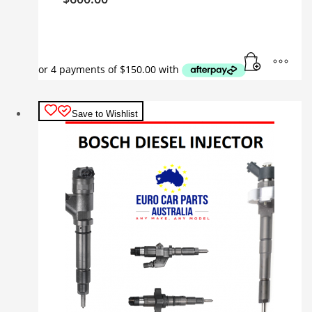
Save to Wishlist