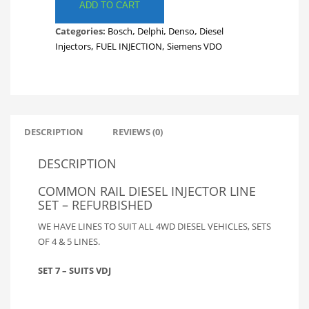
LINES.
ADD TO CART
FULL
Categories:
Bosch
,
Delphi
,
Denso
,
Diesel
SET
Injectors
,
FUEL INJECTION
,
Siemens VDO
TOYOTA
DVJ
FUEL
LINES.
INJECTOR
LINES.
DESCRIPTION
REVIEWS (0)
SET
7
DESCRIPTION
quantity
COMMON RAIL DIESEL INJECTOR LINE
SET – REFURBISHED
WE HAVE LINES TO SUIT ALL 4WD DIESEL VEHICLES, SETS
OF 4 & 5 LINES.
SET 7 – SUITS VDJ