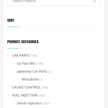
CART
PRODUCT CATEGORIES
CAR PARTS
(149)
Go Fast Bits
(148)
Japanese Car Parts
(1)
Mitsubishi
(1)
CRUISE CONTROL
(330)
FUEL INJECTION
(492)
Diesel Injectors
(323)