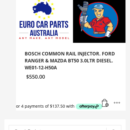
BOSCH COMMON RAIL INJECTOR. FORD
RANGER & MAZDA BT50 3.0LTR DIESEL.
WE01-12-H50A
$
550.00