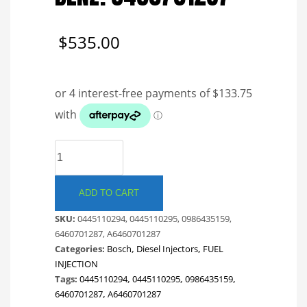
$
535.00
BOSCH
COMMON
RAIL
INJECTOR.
ADD TO CART
MERCEDES
SKU:
0445110294, 0445110295, 0986435159,
BENZ.
6460701287, A6460701287
6460701287
Categories:
Bosch
,
Diesel Injectors
,
FUEL
quantity
INJECTION
Tags:
0445110294
,
0445110295
,
0986435159
,
6460701287
,
A6460701287