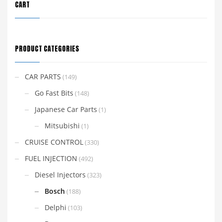
CART
PRODUCT CATEGORIES
CAR PARTS
(149)
Go Fast Bits
(148)
Japanese Car Parts
(1)
Mitsubishi
(1)
CRUISE CONTROL
(330)
FUEL INJECTION
(492)
Diesel Injectors
(323)
Bosch
(188)
Delphi
(103)