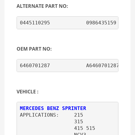
ALTERNATE PART NO:
0445110295            0986435159
OEM PART NO:
6460701287            A6460701287
VEHICLE :
APPLICATIONS:     215 

                  315 

                  415 515 

                  NCV3
