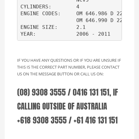
CYLINDERS:        4

ENGINE CODES:     OM 646.986 D 22 LA   
                  OM 646.990 D 22 LA

ENGINE SIZE:      2.1

IF YOU HAVE ANY QUESTIONS OR IF YOU ARE UNSURE IF
THIS IS THE CORRECT PART NUMBER, PLEASE CONTACT
US ON THE MESSAGE BUTTON OR CALL US ON:
(08) 9308 3555 / 0416 131 151, IF
CALLING OUTSIDE OF AUSTRALIA
+618 9308 3555 / +61 416 131 151