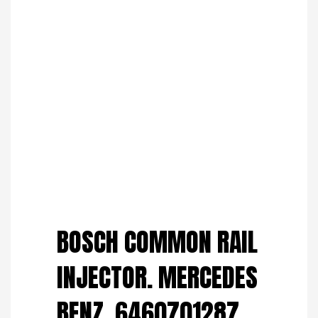
Save to Wishlist
BOSCH COMMON RAIL
INJECTOR. MERCEDES
BENZ. 6460701287