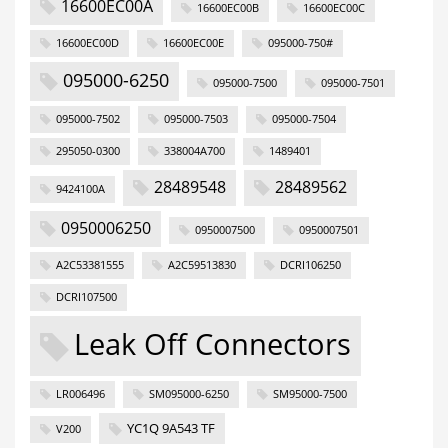
16600EC00A
16600EC00B
16600EC00C
16600EC00D
16600EC00E
095000-750#
095000-6250
095000-7500
095000-7501
095000-7502
095000-7503
095000-7504
295050-0300
338004A700
1489401
28489548
28489562
9424100A
0950006250
0950007500
0950007501
A2C53381555
A2C59513830
DCRI106250
DCRI107500
Leak Off Connectors
LR006496
SM095000-6250
SM95000-7500
YC1Q 9A543 TF
V200