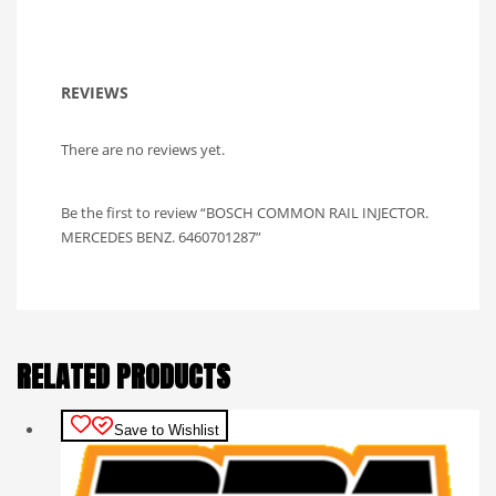
REVIEWS
There are no reviews yet.
Be the first to review “BOSCH COMMON RAIL INJECTOR.
MERCEDES BENZ. 6460701287”
RELATED PRODUCTS
Save to Wishlist