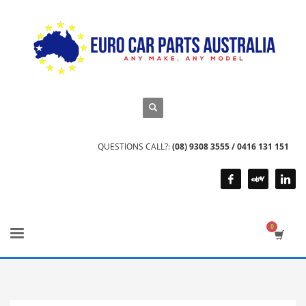
QUESTIONS CALL?:
(08) 9308 3555 / 0416 131 151