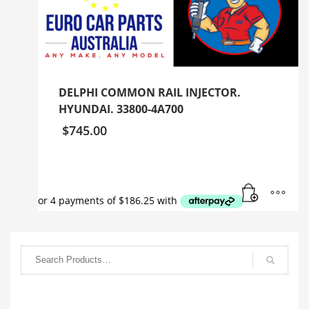
DELPHI COMMON RAIL INJECTOR.
HYUNDAI. 33800-4A700
$
745.00