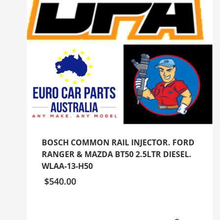
BOSCH COMMON RAIL INJECTOR. FORD
RANGER & MAZDA BT50 2.5LTR DIESEL.
WLAA-13-H50
$
540.00