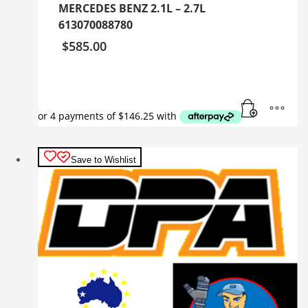
MERCEDES BENZ 2.1L – 2.7L
613070088780
$
585.00
Save to Wishlist