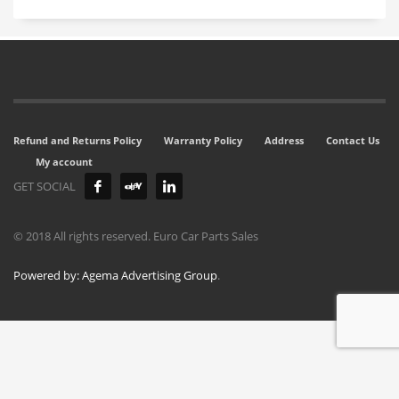
Refund and Returns Policy
Warranty Policy
Address
Contact Us
My account
GET SOCIAL
© 2018 All rights reserved. Euro Car Parts Sales
Powered by: Agema Advertising Group
.