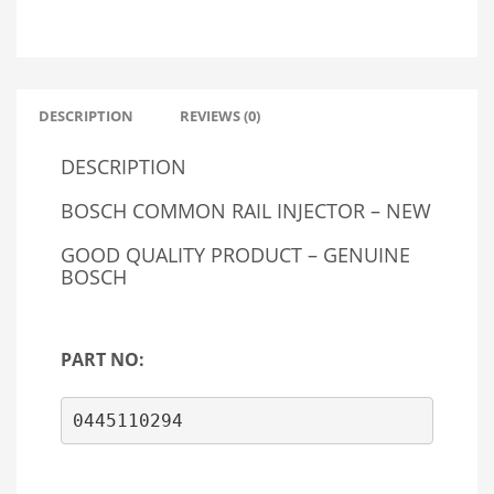
DESCRIPTION
REVIEWS (0)
DESCRIPTION
BOSCH COMMON RAIL INJECTOR – NEW
GOOD QUALITY PRODUCT – GENUINE
BOSCH
PART NO:
0445110294