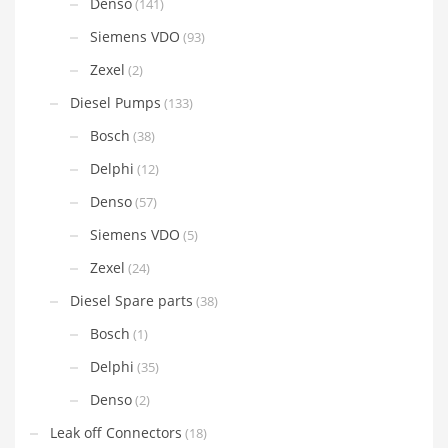
Denso
(141)
Siemens VDO
(93)
Zexel
(2)
Diesel Pumps
(133)
Bosch
(38)
Delphi
(12)
Denso
(57)
Siemens VDO
(5)
Zexel
(24)
Diesel Spare parts
(38)
Bosch
(1)
Delphi
(35)
Denso
(2)
Leak off Connectors
(18)