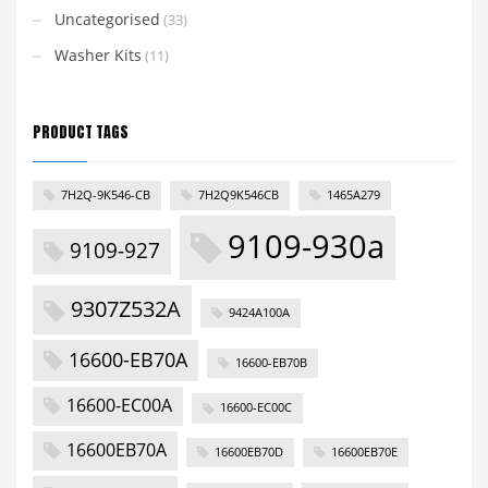
Uncategorised
(33)
Washer Kits
(11)
PRODUCT TAGS
7H2Q-9K546-CB
7H2Q9K546CB
1465A279
9109-930a
9109-927
9307Z532A
9424A100A
16600-EB70A
16600-EB70B
16600-EC00A
16600-EC00C
16600EB70A
16600EB70D
16600EB70E