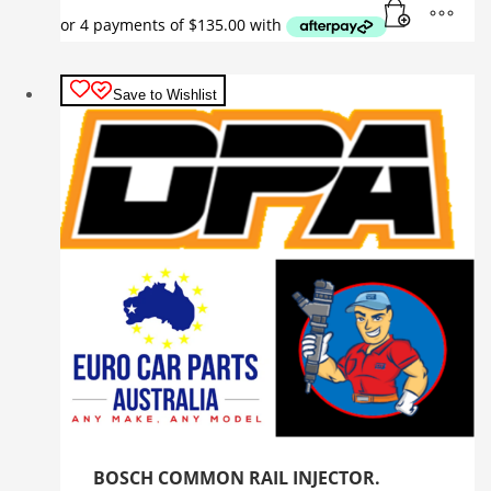
Save to Wishlist
BOSCH COMMON RAIL INJECTOR.