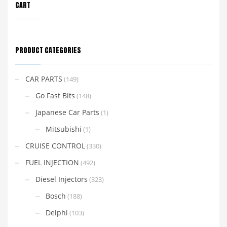
CART
PRODUCT CATEGORIES
CAR PARTS
(149)
Go Fast Bits
(148)
Japanese Car Parts
(1)
Mitsubishi
(1)
CRUISE CONTROL
(330)
FUEL INJECTION
(492)
Diesel Injectors
(323)
Bosch
(188)
Delphi
(103)