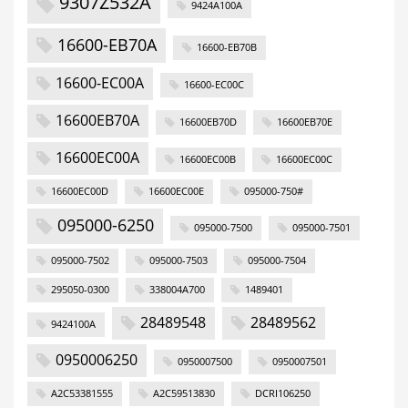
9307Z532A
9424A100A
16600-EB70A
16600-EB70B
16600-EC00A
16600-EC00C
16600EB70A
16600EB70D
16600EB70E
16600EC00A
16600EC00B
16600EC00C
16600EC00D
16600EC00E
095000-750#
095000-6250
095000-7500
095000-7501
095000-7502
095000-7503
095000-7504
295050-0300
338004A700
1489401
28489548
28489562
9424100A
0950006250
0950007500
0950007501
A2C53381555
A2C59513830
DCRI106250