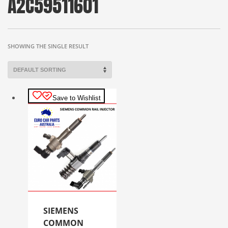
A2C59511601
SHOWING THE SINGLE RESULT
Save to Wishlist
SIEMENS
COMMON