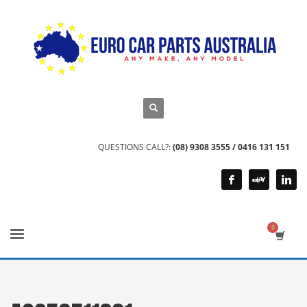
QUESTIONS CALL?:
(08) 9308 3555 / 0416 131 151