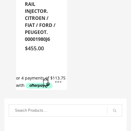
RAIL
INJECTOR.
CITROEN /
FIAT / FORD /
PEUGEOT.
00001980J6
$
455.00