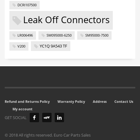
DCRI107500
Leak Off Connectors
LR006496
SM095000-6250
SM95000-7500
YC1Q 9A543 TF
V200
Refund and Returns Policy
Warranty Policy
Address
Contact Us
My account
GET SOCIAL
© 2018 All rights reserved. Euro Car Parts Sales