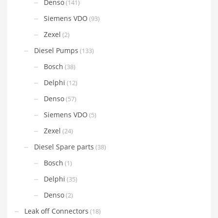
Denso
(141)
Siemens VDO
(93)
Zexel
(2)
Diesel Pumps
(133)
Bosch
(38)
Delphi
(12)
Denso
(57)
Siemens VDO
(5)
Zexel
(24)
Diesel Spare parts
(38)
Bosch
(1)
Delphi
(35)
Denso
(2)
Leak off Connectors
(18)