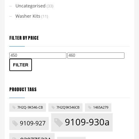
Uncategorised
(33)
Washer Kits
(11)
FILTER BY PRICE
Min
Max
price
price
FILTER
PRODUCT TAGS
7H2Q-9K546-CB
7H2Q9K546CB
1465A279
9109-930a
9109-927