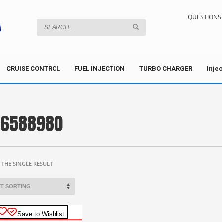
QUESTIONS 
CRUISE CONTROL
FUEL INJECTION
TURBO CHARGER
Inje
56588980
THE SINGLE RESULT
Save to Wishlist