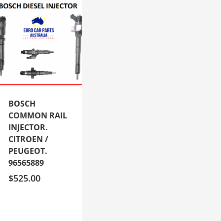
BOSCH
COMMON RAIL
INJECTOR.
CITROEN /
PEUGEOT.
96565889
$
525.00