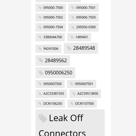
095000-7500
095000-7501
095000-7502
095000-7503
095000-7504
295050-0300
338004A700
1489401
28489548
9424100A
28489562
0950006250
0950007500
0950007501
A2C53381555
A2C59513830
DCRI106250
DCRI107500
Leak Off
Connectors