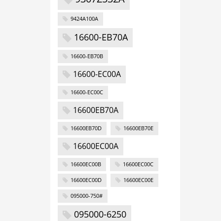
9424A100A
16600-EB70A
16600-EB70B
16600-EC00A
16600-EC00C
16600EB70A
16600EB70D
16600EB70E
16600EC00A
16600EC00B
16600EC00C
16600EC00D
16600EC00E
095000-750#
095000-6250