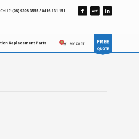
CALL?:
(08) 9308 3555 / 0416 131 151
FREE
ction Replacement Parts
MY CART
QUOTE