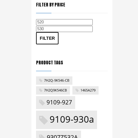
FILTER BY PRICE
Min
Max
price
price
FILTER
PRODUCT TAGS
7H2Q-9K546-CB
7H2Q9K546CB
1465A279
9109-927
9109-930a
9307Z532A