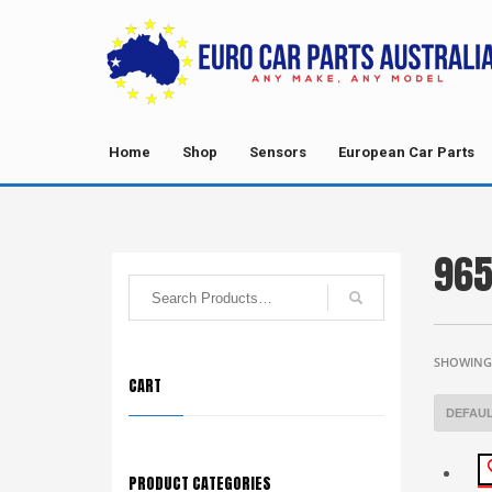
Home
Shop
Sensors
European Car Parts
96
SHOWING 
CART
PRODUCT CATEGORIES