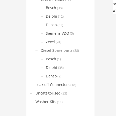
Bosch
(38)
Delphi
(12)
Denso
(57)
Siemens VDO
(5)
Zexel
(24)
Diesel Spare parts
(38)
Bosch
(1)
Delphi
(35)
Denso
(2)
Leak off Connectors
(18)
Uncategorised
(33)
Washer Kits
(11)