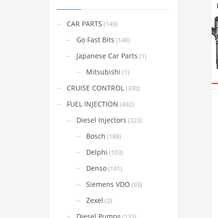
CAR PARTS
(149)
Go Fast Bits
(148)
Japanese Car Parts
(1)
Mitsubishi
(1)
CRUISE CONTROL
(330)
FUEL INJECTION
(492)
Diesel Injectors
(323)
Bosch
(188)
Delphi
(103)
Denso
(141)
Siemens VDO
(93)
Zexel
(2)
Diesel Pumps
(133)