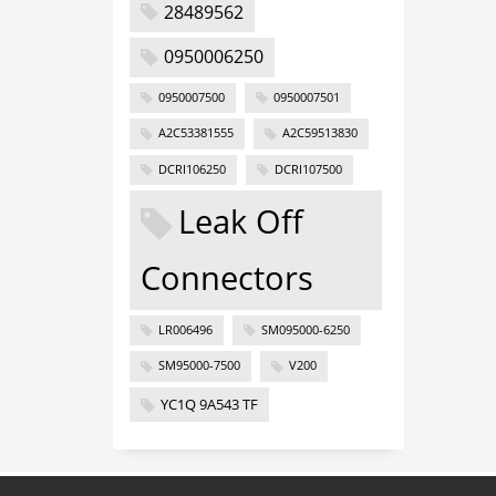
28489562
0950006250
0950007500
0950007501
A2C53381555
A2C59513830
DCRI106250
DCRI107500
Leak Off
Connectors
LR006496
SM095000-6250
SM95000-7500
V200
YC1Q 9A543 TF