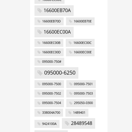
16600EB70A
16600EB70D
16600EB70E
16600EC00A
16600EC00B
16600EC00C
16600EC00D
16600EC00E
095000-750#
095000-6250
095000-7500
095000-7501
095000-7502
095000-7503
095000-7504
295050-0300
338004A700
1489401
28489548
9424100A