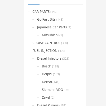
CAR PARTS
(149)
Go Fast Bits
(148)
Japanese Car Parts
(1)
Mitsubishi
(1)
CRUISE CONTROL
(330)
FUEL INJECTION
(492)
Diesel Injectors
(323)
Bosch
(188)
Delphi
(103)
Denso
(141)
Siemens VDO
(93)
Zexel
(2)
Diesel Pumps
(133)