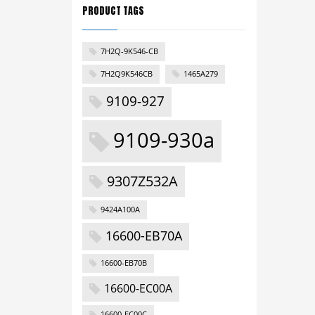
PRODUCT TAGS
7H2Q-9K546-CB
7H2Q9K546CB
1465A279
9109-927
9109-930a
9307Z532A
9424A100A
16600-EB70A
16600-EB70B
16600-EC00A
16600-EC00C