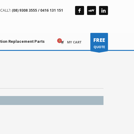
CALL?:
(08) 9308 3555 / 0416 131 151
FREE
ction Replacement Parts
MY CART
QUOTE