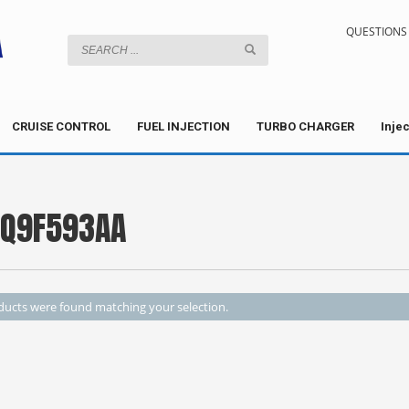
QUESTIONS 
CRUISE CONTROL
FUEL INJECTION
TURBO CHARGER
Inje
Q9F593AA
ucts were found matching your selection.