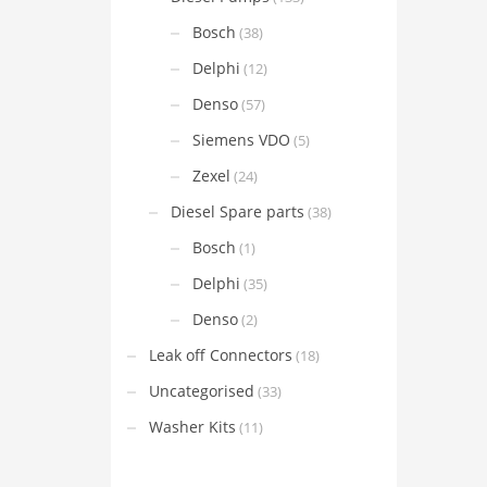
Bosch
(38)
Delphi
(12)
Denso
(57)
Siemens VDO
(5)
Zexel
(24)
Diesel Spare parts
(38)
Bosch
(1)
Delphi
(35)
Denso
(2)
Leak off Connectors
(18)
Uncategorised
(33)
Washer Kits
(11)