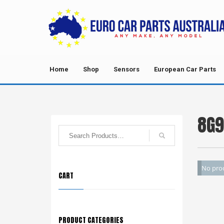
Home
Shop
Sensors
European Car Parts
8G9
No prod
CART
PRODUCT CATEGORIES