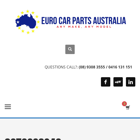
QUESTIONS CALL?:
(08) 9308 3555 / 0416 131 151