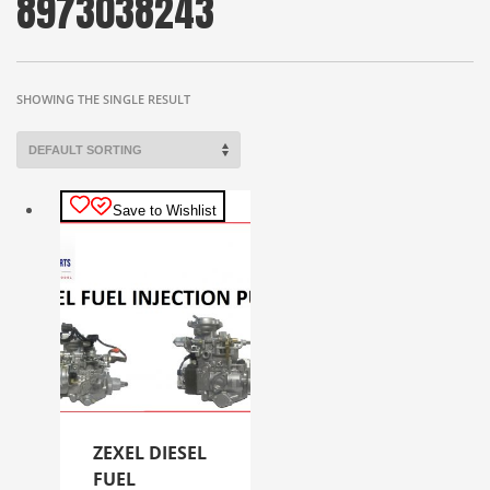
8973038243
SHOWING THE SINGLE RESULT
Save to Wishlist
ZEXEL DIESEL
FUEL