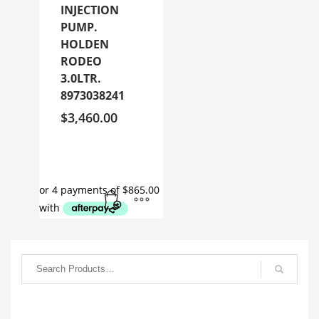
INJECTION
PUMP.
HOLDEN
RODEO
3.0LTR.
8973038241
$
3,460.00