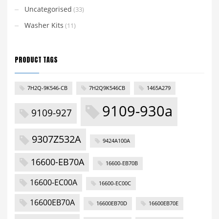
Uncategorised
(33)
Washer Kits
(11)
PRODUCT TAGS
7H2Q-9K546-CB
7H2Q9K546CB
1465A279
9109-930a
9109-927
9307Z532A
9424A100A
16600-EB70A
16600-EB70B
16600-EC00A
16600-EC00C
16600EB70A
16600EB70D
16600EB70E