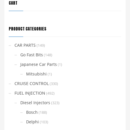
CART
PRODUCT CATEGORIES
CAR PARTS
(149)
Go Fast Bits
(148)
Japanese Car Parts
(1)
Mitsubishi
(1)
CRUISE CONTROL
(330)
FUEL INJECTION
(492)
Diesel Injectors
(323)
Bosch
(188)
Delphi
(103)