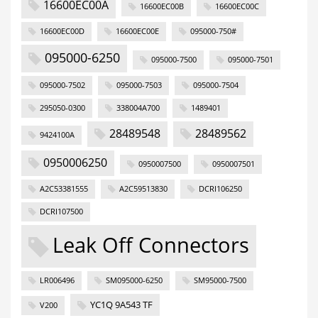
16600EC00A
16600EC00B
16600EC00C
16600EC00D
16600EC00E
095000-750#
095000-6250
095000-7500
095000-7501
095000-7502
095000-7503
095000-7504
295050-0300
338004A700
1489401
28489548
28489562
9424100A
0950006250
0950007500
0950007501
A2C53381555
A2C59513830
DCRI106250
DCRI107500
Leak Off Connectors
LR006496
SM095000-6250
SM95000-7500
YC1Q 9A543 TF
V200