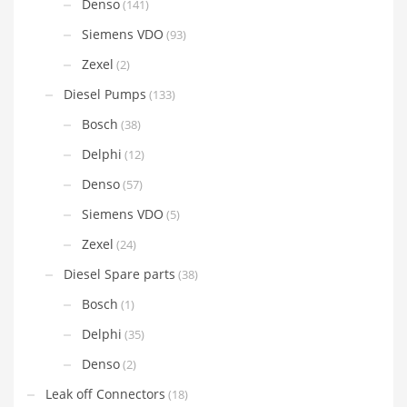
Denso
(141)
Siemens VDO
(93)
Zexel
(2)
Diesel Pumps
(133)
Bosch
(38)
Delphi
(12)
Denso
(57)
Siemens VDO
(5)
Zexel
(24)
Diesel Spare parts
(38)
Bosch
(1)
Delphi
(35)
Denso
(2)
Leak off Connectors
(18)