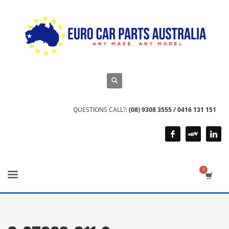
QUESTIONS CALL?:
(08) 9308 3555 / 0416 131 151