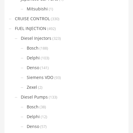
Mitsubishi
(1)
CRUISE CONTROL
(330)
FUEL INJECTION
(492)
Diesel Injectors
(323)
Bosch
(188)
Delphi
(103)
Denso
(141)
Siemens VDO
(93)
Zexel
(2)
Diesel Pumps
(133)
Bosch
(38)
Delphi
(12)
Denso
(57)