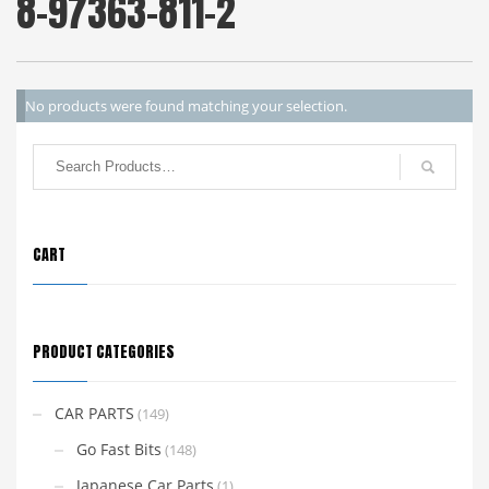
8-97363-811-2
No products were found matching your selection.
CART
PRODUCT CATEGORIES
CAR PARTS
(149)
Go Fast Bits
(148)
Japanese Car Parts
(1)