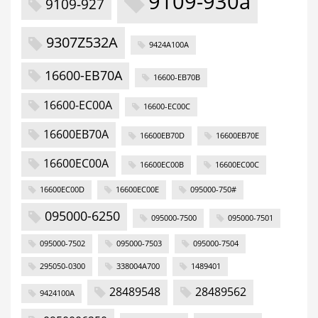
9109-930a
9109-927
9307Z532A
9424A100A
16600-EB70A
16600-EB70B
16600-EC00A
16600-EC00C
16600EB70A
16600EB70D
16600EB70E
16600EC00A
16600EC00B
16600EC00C
16600EC00D
16600EC00E
095000-750#
095000-6250
095000-7500
095000-7501
095000-7502
095000-7503
095000-7504
295050-0300
338004A700
1489401
28489548
28489562
9424100A