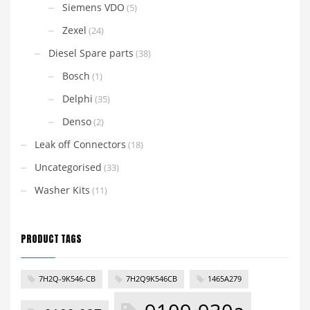
Siemens VDO
(5)
Zexel
(24)
Diesel Spare parts
(38)
Bosch
(1)
Delphi
(35)
Denso
(2)
Leak off Connectors
(18)
Uncategorised
(33)
Washer Kits
(11)
PRODUCT TAGS
7H2Q-9K546-CB
7H2Q9K546CB
1465A279