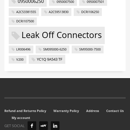
0950006250
0950007500
0950007501
A2C53381555
A2C59513830
DCRI106250
DCRI107500
Leak Off Connectors
LR006496
SM095000-6250
SM95000-7500
YC1Q 9A543 TF
V200
Refund and Returns Policy
Warranty Policy
Address
Contact Us
My account
GET SOCIAL