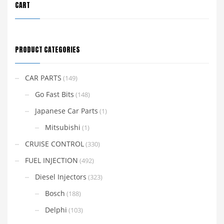
CART
PRODUCT CATEGORIES
CAR PARTS
(149)
Go Fast Bits
(148)
Japanese Car Parts
(1)
Mitsubishi
(1)
CRUISE CONTROL
(330)
FUEL INJECTION
(492)
Diesel Injectors
(323)
Bosch
(188)
Delphi
(103)