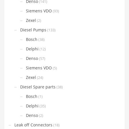
Denso
(141)
Siemens VDO
(93)
Zexel
(2)
Diesel Pumps
(133)
Bosch
(38)
Delphi
(12)
Denso
(57)
Siemens VDO
(5)
Zexel
(24)
Diesel Spare parts
(38)
Bosch
(1)
Delphi
(35)
Denso
(2)
Leak off Connectors
(18)