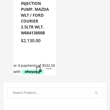
INJECTION
PUMP. MAZDA
WLT / FORD
COURIER
2.5LTR WLT.
W68413800B
$
2,130.00