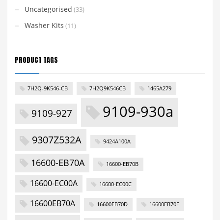
Uncategorised
(33)
Washer Kits
(11)
PRODUCT TAGS
7H2Q-9K546-CB
7H2Q9K546CB
1465A279
9109-930a
9109-927
9307Z532A
9424A100A
16600-EB70A
16600-EB70B
16600-EC00A
16600-EC00C
16600EB70A
16600EB70D
16600EB70E