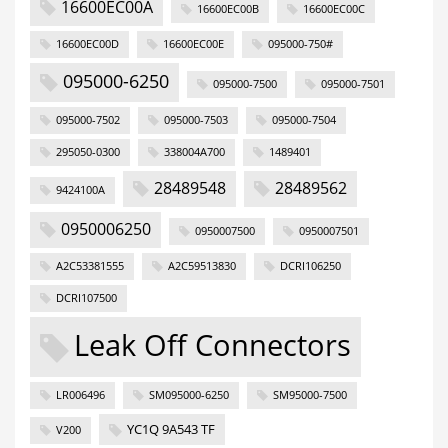
16600EC00A
16600EC00B
16600EC00C
16600EC00D
16600EC00E
095000-750#
095000-6250
095000-7500
095000-7501
095000-7502
095000-7503
095000-7504
295050-0300
338004A700
1489401
28489548
28489562
9424100A
0950006250
0950007500
0950007501
A2C53381555
A2C59513830
DCRI106250
DCRI107500
Leak Off Connectors
LR006496
SM095000-6250
SM95000-7500
YC1Q 9A543 TF
V200