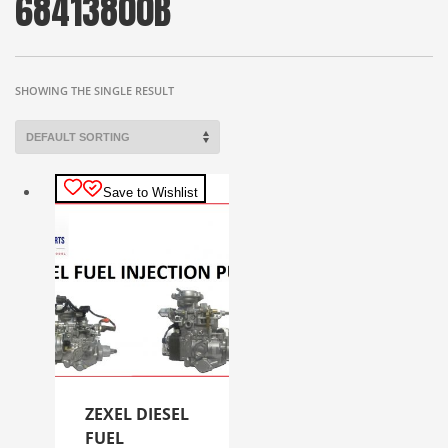
68413800B
SHOWING THE SINGLE RESULT
Save to Wishlist
ZEXEL DIESEL
FUEL