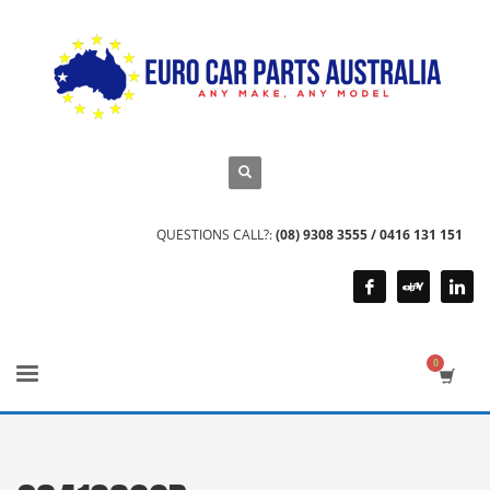
QUESTIONS CALL?:
(08) 9308 3555 / 0416 131 151