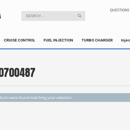
QUESTIONS 
CRUISE CONTROL
FUEL INJECTION
TURBO CHARGER
Inje
0700487
ucts were found matching your selection.