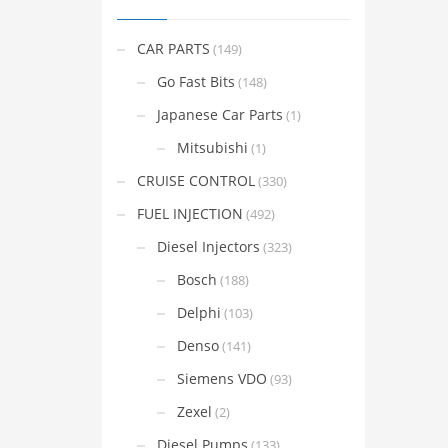
CAR PARTS
(149)
Go Fast Bits
(148)
Japanese Car Parts
(1)
Mitsubishi
(1)
CRUISE CONTROL
(330)
FUEL INJECTION
(492)
Diesel Injectors
(323)
Bosch
(188)
Delphi
(103)
Denso
(141)
Siemens VDO
(93)
Zexel
(2)
Diesel Pumps
(133)