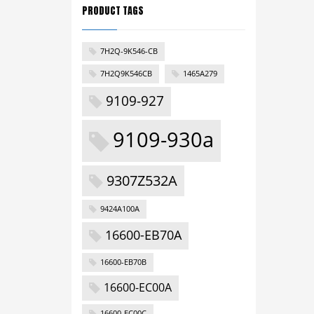
PRODUCT TAGS
7H2Q-9K546-CB
7H2Q9K546CB
1465A279
9109-927
9109-930a
9307Z532A
9424A100A
16600-EB70A
16600-EB70B
16600-EC00A
16600-EC00C