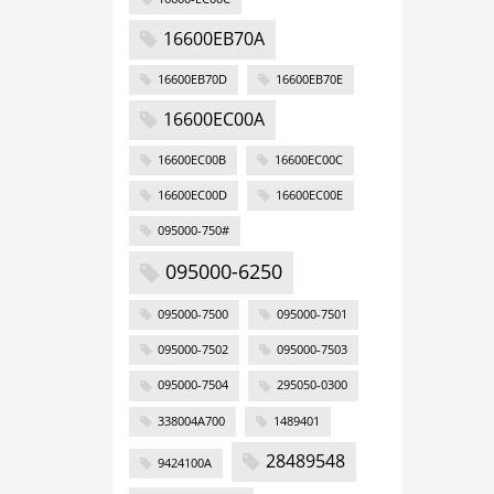
16600EB70A
16600EB70D
16600EB70E
16600EC00A
16600EC00B
16600EC00C
16600EC00D
16600EC00E
095000-750#
095000-6250
095000-7500
095000-7501
095000-7502
095000-7503
095000-7504
295050-0300
338004A700
1489401
28489548
9424100A