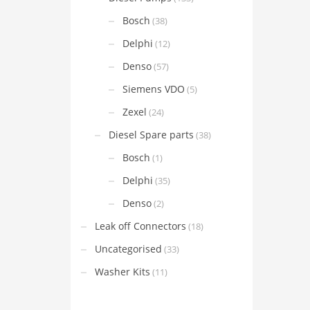
Bosch
(38)
Delphi
(12)
Denso
(57)
Siemens VDO
(5)
Zexel
(24)
Diesel Spare parts
(38)
Bosch
(1)
Delphi
(35)
Denso
(2)
Leak off Connectors
(18)
Uncategorised
(33)
Washer Kits
(11)