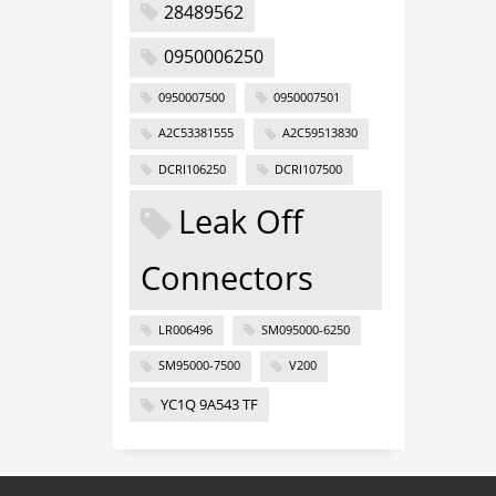
28489562
0950006250
0950007500
0950007501
A2C53381555
A2C59513830
DCRI106250
DCRI107500
Leak Off
Connectors
LR006496
SM095000-6250
SM95000-7500
V200
YC1Q 9A543 TF