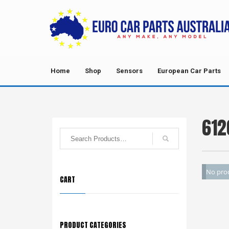
Home
Shop
Sensors
European Car Parts
612
No prod
CART
PRODUCT CATEGORIES