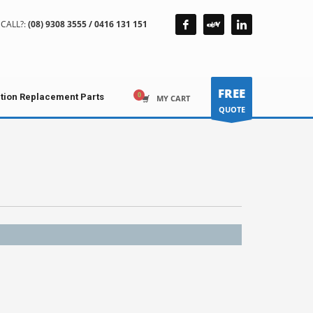
CALL?:
(08) 9308 3555 / 0416 131 151
FREE
ction Replacement Parts
MY CART
QUOTE