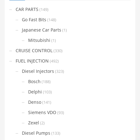
CAR PARTS
(149)
Go Fast Bits
(148)
Japanese Car Parts
(1)
Mitsubishi
(1)
CRUISE CONTROL
(330)
FUEL INJECTION
(492)
Diesel Injectors
(323)
Bosch
(188)
Delphi
(103)
Denso
(141)
Siemens VDO
(93)
Zexel
(2)
Diesel Pumps
(133)