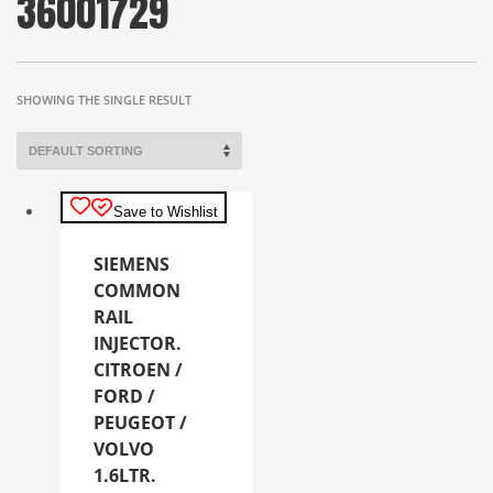
36001729
SHOWING THE SINGLE RESULT
Save to Wishlist
SIEMENS
COMMON
RAIL
INJECTOR.
CITROEN /
FORD /
PEUGEOT /
VOLVO
1.6LTR.