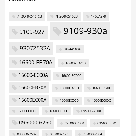
7H2Q-9K546-CB
7H2Q9K546CB
1465A279
9109-930a
9109-927
9307Z532A
9424A100A
16600-EB70A
16600-EB70B
16600-EC00A
16600-EC00C
16600EB70A
16600EB70D
16600EB70E
16600EC00A
16600EC00B
16600EC00C
16600EC00D
16600EC00E
095000-750#
095000-6250
095000-7500
095000-7501
095000-7502
095000-7503
095000-7504