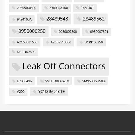
295050-0300
338004A700
1489401
28489548
28489562
9424100A
0950006250
0950007500
0950007501
A2C53381555
A2C59513830
DCRI106250
DCRI107500
Leak Off Connectors
LR006496
SM095000-6250
SM95000-7500
YC1Q 9A543 TF
V200