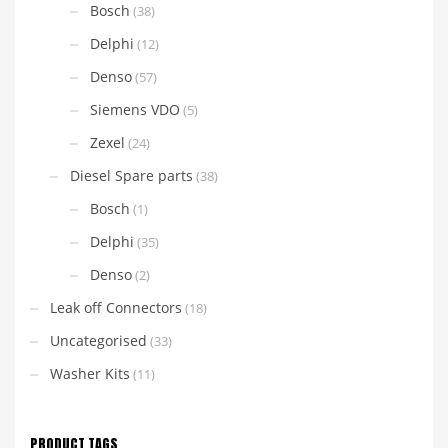
Bosch
(38)
Delphi
(12)
Denso
(57)
Siemens VDO
(5)
Zexel
(24)
Diesel Spare parts
(38)
Bosch
(1)
Delphi
(35)
Denso
(2)
Leak off Connectors
(18)
Uncategorised
(33)
Washer Kits
(11)
PRODUCT TAGS