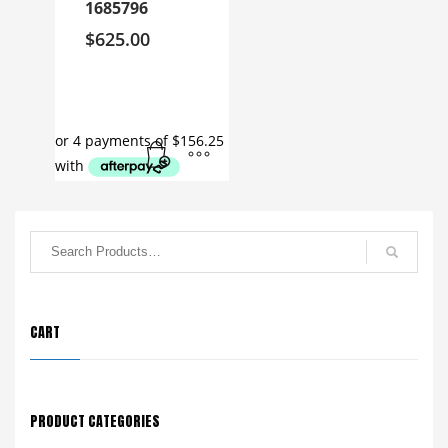
1685796
$
625.00
CART
PRODUCT CATEGORIES