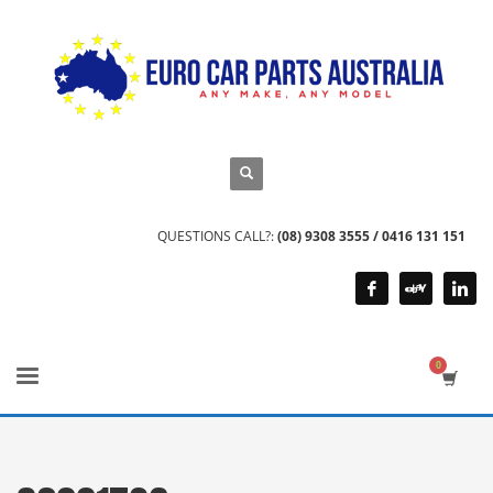
QUESTIONS CALL?:
(08) 9308 3555 / 0416 131 151