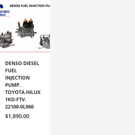
DENSO DIESEL
FUEL
INJECTION
PUMP.
TOYOTA HILUX
1KD-FTV.
22100-0L060
$
1,890.00