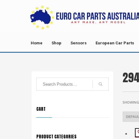
Home
Shop
Sensors
European Car Parts
294
SHOWING 
CART
PRODUCT CATEGORIES