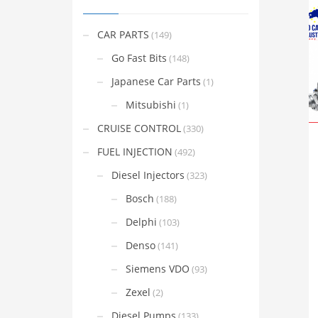
CAR PARTS
(149)
Go Fast Bits
(148)
Japanese Car Parts
(1)
Mitsubishi
(1)
CRUISE CONTROL
(330)
FUEL INJECTION
(492)
Diesel Injectors
(323)
Bosch
(188)
Delphi
(103)
Denso
(141)
Siemens VDO
(93)
Zexel
(2)
Diesel Pumps
(133)