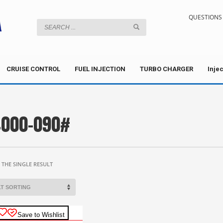
QUESTIONS 
CRUISE CONTROL
FUEL INJECTION
TURBO CHARGER
Inje
000-090#
THE SINGLE RESULT
Save to Wishlist