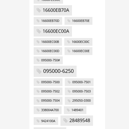
16600EB70A
16600EB70D
16600EB70E
16600EC00A
16600EC00B
16600EC00C
16600EC00D
16600EC00E
095000-750#
095000-6250
095000-7500
095000-7501
095000-7502
095000-7503
095000-7504
295050-0300
338004A700
1489401
28489548
9424100A