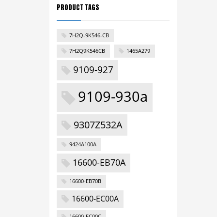
PRODUCT TAGS
7H2Q-9K546-CB
7H2Q9K546CB
1465A279
9109-927
9109-930a
9307Z532A
9424A100A
16600-EB70A
16600-EB70B
16600-EC00A
16600-EC00C