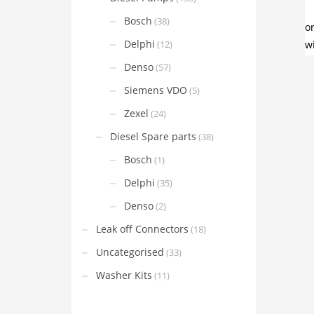
Bosch
(38)
Delphi
(12)
Denso
(57)
Siemens VDO
(5)
Zexel
(24)
Diesel Spare parts
(38)
Bosch
(1)
Delphi
(35)
Denso
(2)
Leak off Connectors
(18)
Uncategorised
(33)
Washer Kits
(11)