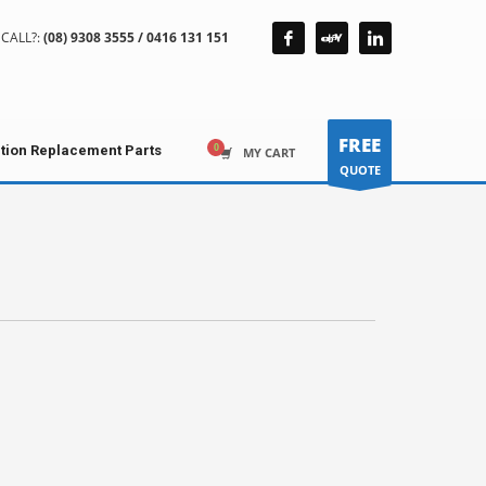
CALL?:
(08) 9308 3555 / 0416 131 151
FREE
ction Replacement Parts
MY CART
QUOTE