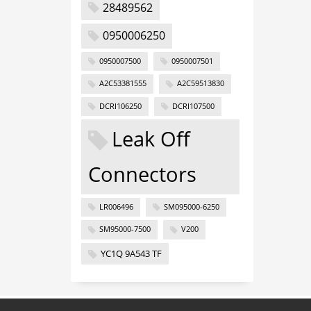
28489562
0950006250
0950007500
0950007501
A2C53381555
A2C59513830
DCRI106250
DCRI107500
Leak Off
Connectors
LR006496
SM095000-6250
SM95000-7500
V200
YC1Q 9A543 TF