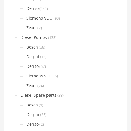
Denso
(141)
Siemens VDO
(93)
Zexel
(2)
Diesel Pumps
(133)
Bosch
(38)
Delphi
(12)
Denso
(57)
Siemens VDO
(5)
Zexel
(24)
Diesel Spare parts
(38)
Bosch
(1)
Delphi
(35)
Denso
(2)