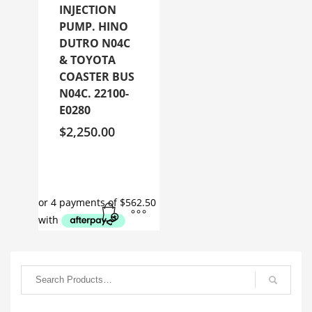
INJECTION
PUMP. HINO
DUTRO N04C
& TOYOTA
COASTER BUS
N04C. 22100-
E0280
$
2,250.00