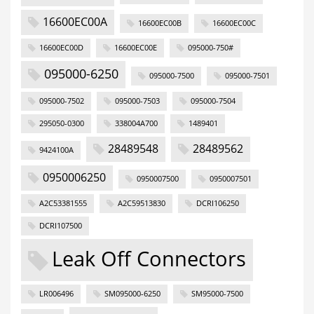
16600EC00A
16600EC00B
16600EC00C
16600EC00D
16600EC00E
095000-750#
095000-6250
095000-7500
095000-7501
095000-7502
095000-7503
095000-7504
295050-0300
338004A700
1489401
28489548
28489562
9424100A
0950006250
0950007500
0950007501
A2C53381555
A2C59513830
DCRI106250
DCRI107500
Leak Off Connectors
LR006496
SM095000-6250
SM95000-7500