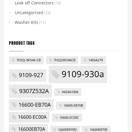
Leak off Connectors
(18)
Uncategorised
(33)
Washer Kits
(11)
PRODUCT TAGS
7H2Q-9K546-CB
7H2Q9K546CB
1465A279
9109-930a
9109-927
9307Z532A
9424A100A
16600-EB70A
16600-EB70B
16600-EC00A
16600-EC00C
16600EB70A
16600EB70D
16600EB70E