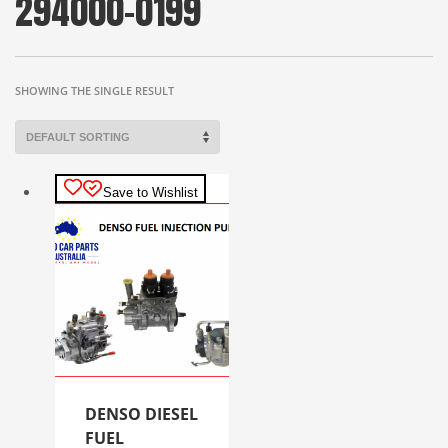
294000-0199
SHOWING THE SINGLE RESULT
Save to Wishlist
DENSO DIESEL
FUEL