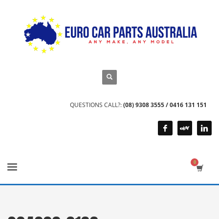
QUESTIONS CALL?:
(08) 9308 3555 / 0416 131 151