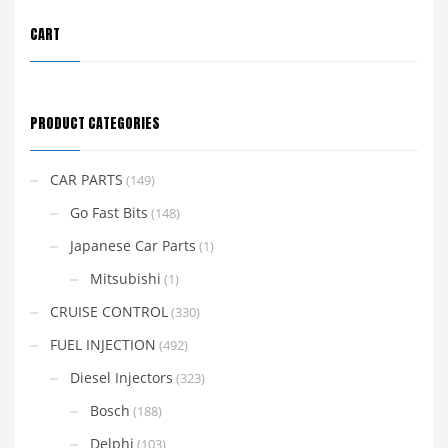
CART
PRODUCT CATEGORIES
CAR PARTS
(149)
Go Fast Bits
(148)
Japanese Car Parts
(1)
Mitsubishi
(1)
CRUISE CONTROL
(330)
FUEL INJECTION
(492)
Diesel Injectors
(323)
Bosch
(188)
Delphi
(103)