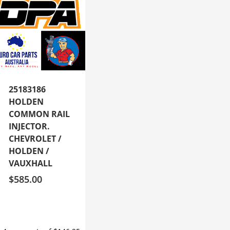
25183186
HOLDEN
COMMON RAIL
INJECTOR.
CHEVROLET /
HOLDEN /
VAUXHALL
$
585.00