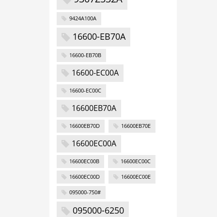
9424A100A
16600-EB70A
16600-EB70B
16600-EC00A
16600-EC00C
16600EB70A
16600EB70D
16600EB70E
16600EC00A
16600EC00B
16600EC00C
16600EC00D
16600EC00E
095000-750#
095000-6250