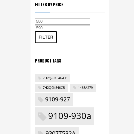
FILTER BY PRICE
Min
Max
price
price
FILTER
PRODUCT TAGS
7H2Q-9K546-CB
7H2Q9K546CB
1465A279
9109-927
9109-930a
9307Z532A