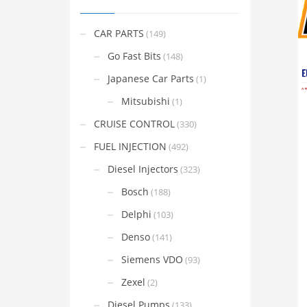
CAR PARTS
(149)
Go Fast Bits
(148)
Japanese Car Parts
(1)
Mitsubishi
(1)
CRUISE CONTROL
(330)
FUEL INJECTION
(492)
Diesel Injectors
(323)
Bosch
(188)
Delphi
(103)
Denso
(141)
Siemens VDO
(93)
Zexel
(2)
Diesel Pumps
(133)