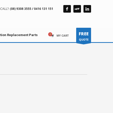
CALL?:
(08) 9308 3555 / 0416 131 151
FREE
ction Replacement Parts
MY CART
QUOTE