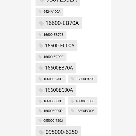
9424A100A
16600-EB70A
16600-EB70B
16600-EC00A
16600-EC00C
16600EB70A
16600EB70D
16600EB70E
16600EC00A
16600EC00B
16600EC00C
16600EC00D
16600EC00E
095000-750#
095000-6250