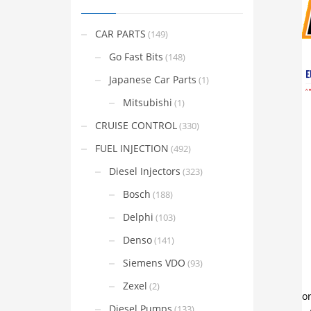
CAR PARTS
(149)
Go Fast Bits
(148)
Japanese Car Parts
(1)
Mitsubishi
(1)
CRUISE CONTROL
(330)
FUEL INJECTION
(492)
Diesel Injectors
(323)
Bosch
(188)
Delphi
(103)
Denso
(141)
Siemens VDO
(93)
Zexel
(2)
Diesel Pumps
(133)