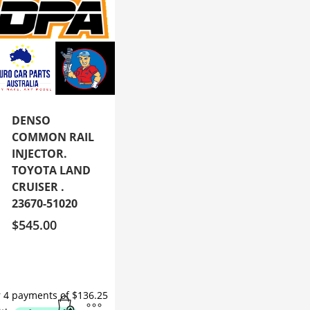
DENSO
COMMON RAIL
INJECTOR.
TOYOTA LAND
CRUISER .
23670-51020
$
545.00