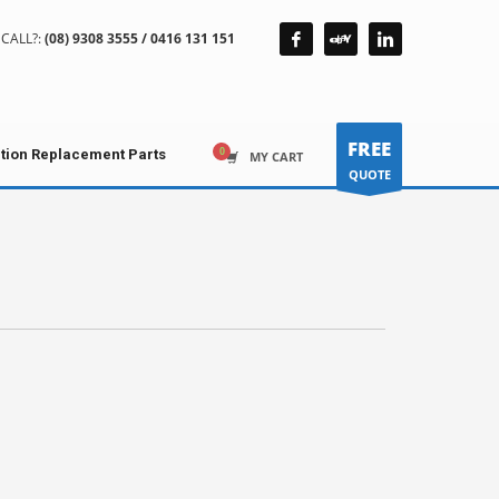
CALL?:
(08) 9308 3555 / 0416 131 151
FREE
ction Replacement Parts
MY CART
QUOTE