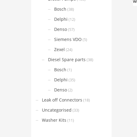
Bosch
(38)
Delphi
(12)
Denso
(57)
Siemens VDO
(5)
Zexel
(24)
Diesel Spare parts
(38)
Bosch
(1)
Delphi
(35)
Denso
(2)
Leak off Connectors
(18)
Uncategorised
(33)
Washer Kits
(11)