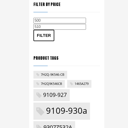
FILTER BY PRICE
Min
Max
price
price
FILTER
PRODUCT TAGS
7H2Q-9K546-CB
7H2Q9K546CB
1465A279
9109-927
9109-930a
9307Z532A