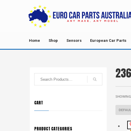
Home
Shop
Sensors
European Car Parts
236
SHOWING 
CART
PRODUCT CATEGORIES