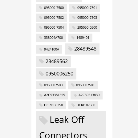
095000-7500
095000-7501
095000-7502
095000-7503
095000-7504
295050-0300
338004A700
1489401
28489548
9424100A
28489562
0950006250
0950007500
0950007501
A2C53381555
A2C59513830
DCRI106250
DCRI107500
Leak Off
Connectors