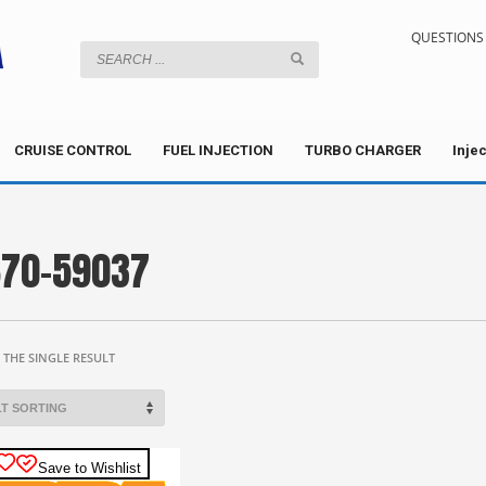
QUESTIONS 
CRUISE CONTROL
FUEL INJECTION
TURBO CHARGER
Inje
70-59037
THE SINGLE RESULT
Save to Wishlist