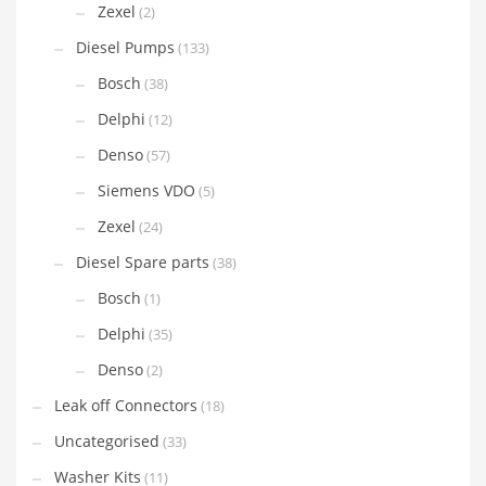
Zexel
(2)
Diesel Pumps
(133)
Bosch
(38)
Delphi
(12)
Denso
(57)
Siemens VDO
(5)
Zexel
(24)
Diesel Spare parts
(38)
Bosch
(1)
Delphi
(35)
Denso
(2)
Leak off Connectors
(18)
Uncategorised
(33)
Washer Kits
(11)