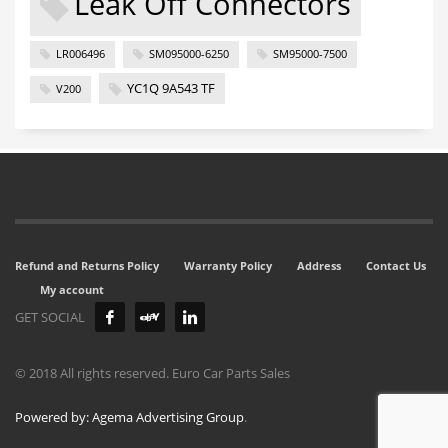
Leak Off Connectors
LR006496
SM095000-6250
SM95000-7500
YC1Q 9A543 TF
V200
Refund and Returns Policy
Warranty Policy
Address
Contact Us
My account
GET SOCIAL
© 2018 All rights reserved. Euro Car Parts Sales
Powered by: Agema Advertising Group
.