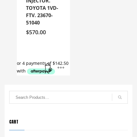
INJECTOR.
TOYOTA 1VD-
FTV. 23670-
51040
$
570.00
CART