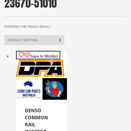
23670-51010
SHOWING THE SINGLE RESULT
Save to Wishlist
DENSO
COMMON
RAIL