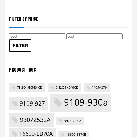
FILTER BY PRICE
Min
Max
price
price
FILTER
PRODUCT TAGS
7H2Q-9K546-CB
7H2Q9K546CB
1465A279
9109-930a
9109-927
9307Z532A
9424A100A
16600-EB70A
16600-EB70B