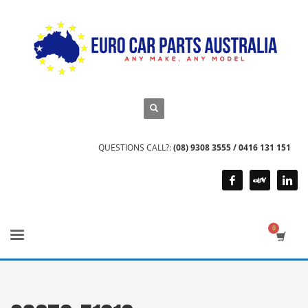
QUESTIONS CALL?:
(08) 9308 3555 / 0416 131 151