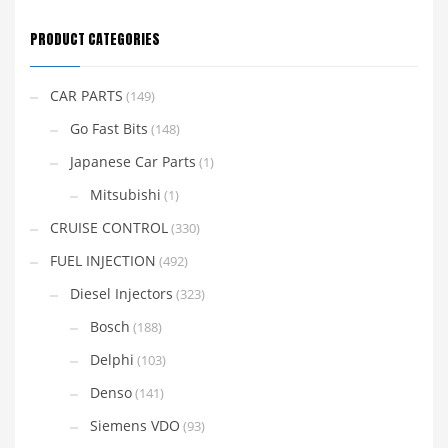
PRODUCT CATEGORIES
CAR PARTS
(149)
Go Fast Bits
(148)
Japanese Car Parts
(1)
Mitsubishi
(1)
CRUISE CONTROL
(330)
FUEL INJECTION
(492)
Diesel Injectors
(323)
Bosch
(188)
Delphi
(103)
Denso
(141)
Siemens VDO
(93)