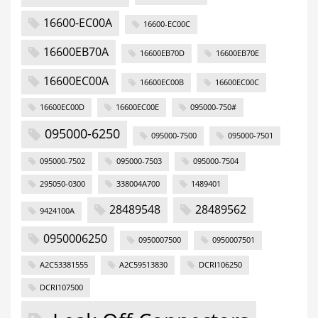
16600-EC00A
16600-EC00C
16600EB70A
16600EB70D
16600EB70E
16600EC00A
16600EC00B
16600EC00C
16600EC00D
16600EC00E
095000-750#
095000-6250
095000-7500
095000-7501
095000-7502
095000-7503
095000-7504
295050-0300
338004A700
1489401
28489548
28489562
9424100A
0950006250
0950007500
0950007501
A2C53381555
A2C59513830
DCRI106250
DCRI107500