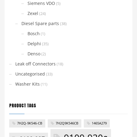
Siemens VDO
(5)
Zexel
(24)
Diesel Spare parts
(38)
Bosch
(1)
Delphi
(35)
Denso
(2)
Leak off Connectors
(18)
Uncategorised
(33)
Washer Kits
(11)
PRODUCT TAGS
7H2Q-9K546-CB
7H2Q9K546CB
1465A279