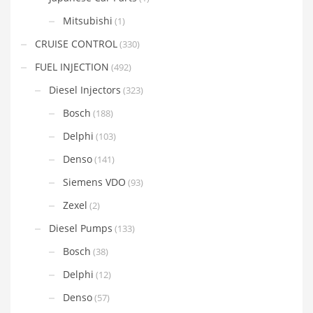
Mitsubishi
(1)
CRUISE CONTROL
(330)
FUEL INJECTION
(492)
Diesel Injectors
(323)
Bosch
(188)
Delphi
(103)
Denso
(141)
Siemens VDO
(93)
Zexel
(2)
Diesel Pumps
(133)
Bosch
(38)
Delphi
(12)
Denso
(57)