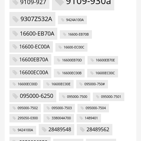
9109-930a
9109-927
9307Z532A
9424A100A
16600-EB70A
16600-EB70B
16600-EC00A
16600-EC00C
16600EB70A
16600EB70D
16600EB70E
16600EC00A
16600EC00B
16600EC00C
16600EC00D
16600EC00E
095000-750#
095000-6250
095000-7500
095000-7501
095000-7502
095000-7503
095000-7504
295050-0300
338004A700
1489401
28489548
28489562
9424100A