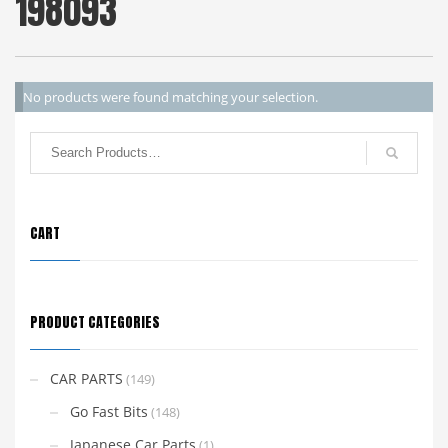
198093
No products were found matching your selection.
CART
PRODUCT CATEGORIES
CAR PARTS
(149)
Go Fast Bits
(148)
Japanese Car Parts
(1)