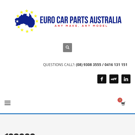
QUESTIONS CALL?:
(08) 9308 3555 / 0416 131 151