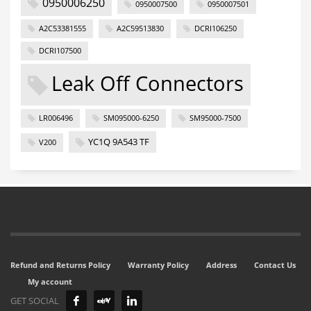
0950006250
0950007500
0950007501
A2C53381555
A2C59513830
DCRI106250
DCRI107500
Leak Off Connectors
LR006496
SM095000-6250
SM95000-7500
YC1Q 9A543 TF
V200
Refund and Returns Policy
Warranty Policy
Address
Contact Us
My account
GET SOCIAL