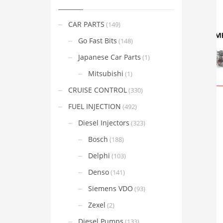
CAR PARTS
(149)
Go Fast Bits
(148)
Japanese Car Parts
(1)
Mitsubishi
(1)
CRUISE CONTROL
(330)
FUEL INJECTION
(492)
Diesel Injectors
(323)
Bosch
(188)
Delphi
(103)
Denso
(141)
Siemens VDO
(93)
Zexel
(2)
Diesel Pumps
(133)