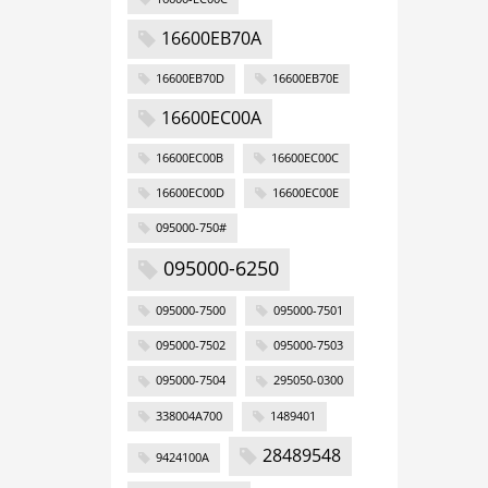
16600EB70A
16600EB70D
16600EB70E
16600EC00A
16600EC00B
16600EC00C
16600EC00D
16600EC00E
095000-750#
095000-6250
095000-7500
095000-7501
095000-7502
095000-7503
095000-7504
295050-0300
338004A700
1489401
28489548
9424100A