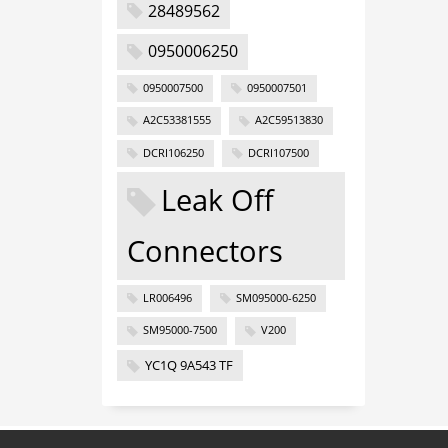
28489562
0950006250
0950007500
0950007501
A2C53381555
A2C59513830
DCRI106250
DCRI107500
Leak Off
Connectors
LR006496
SM095000-6250
SM95000-7500
V200
YC1Q 9A543 TF