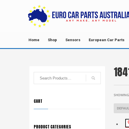
Home
Shop
Sensors
European Car Parts
184
SHOWING 
CART
PRODUCT CATEGORIES