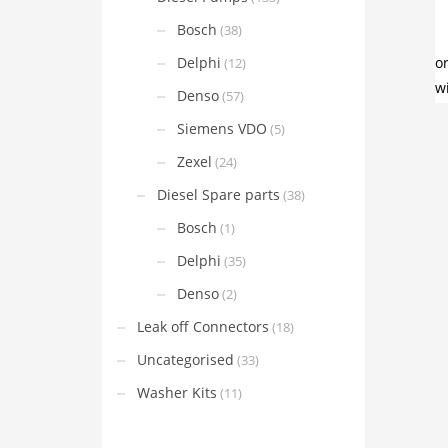
Bosch
(38)
Delphi
(12)
Denso
(57)
Siemens VDO
(5)
Zexel
(24)
Diesel Spare parts
(38)
Bosch
(1)
Delphi
(35)
Denso
(2)
Leak off Connectors
(18)
Uncategorised
(33)
Washer Kits
(11)