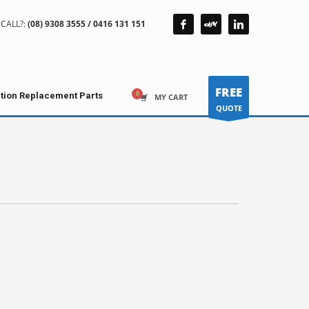
CALL?:
(08) 9308 3555 / 0416 131 151
FREE
ction Replacement Parts
MY CART
QUOTE