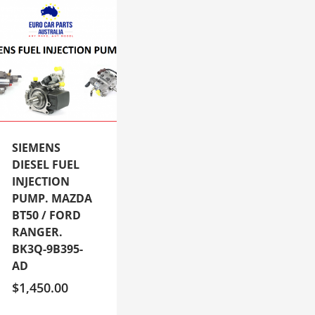
SIEMENS
DIESEL FUEL
INJECTION
PUMP. MAZDA
BT50 / FORD
RANGER.
BK3Q-9B395-
AD
$
1,450.00