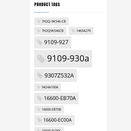
PRODUCT TAGS
7H2Q-9K546-CB
7H2Q9K546CB
1465A279
9109-927
9109-930a
9307Z532A
9424A100A
16600-EB70A
16600-EB70B
16600-EC00A
16600-EC00C