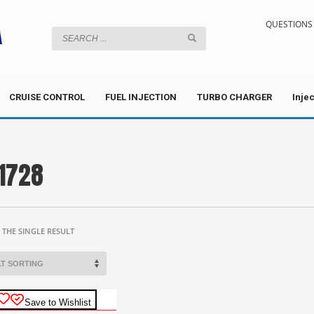
QUESTIONS 
CRUISE CONTROL
FUEL INJECTION
TURBO CHARGER
Inje
1728
THE SINGLE RESULT
Save to Wishlist