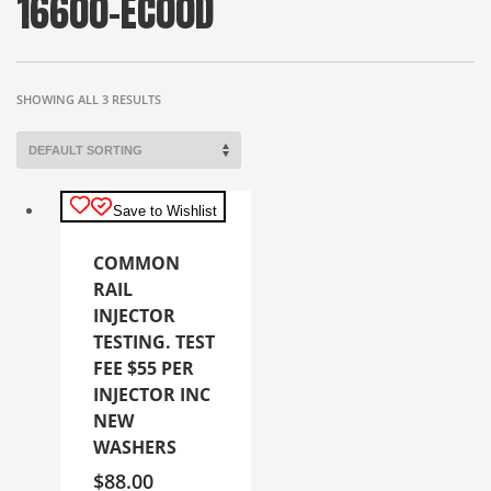
16600-EC00D
SHOWING ALL 3 RESULTS
Save to Wishlist
COMMON
RAIL
INJECTOR
TESTING. TEST
FEE $55 PER
INJECTOR INC
NEW
WASHERS
$
88.00