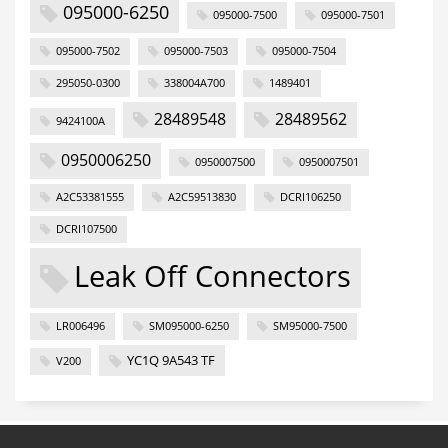
095000-6250
095000-7500
095000-7501
095000-7502
095000-7503
095000-7504
295050-0300
338004A700
1489401
28489548
28489562
9424100A
0950006250
0950007500
0950007501
A2C53381555
A2C59513830
DCRI106250
DCRI107500
Leak Off Connectors
LR006496
SM095000-6250
SM95000-7500
YC1Q 9A543 TF
V200