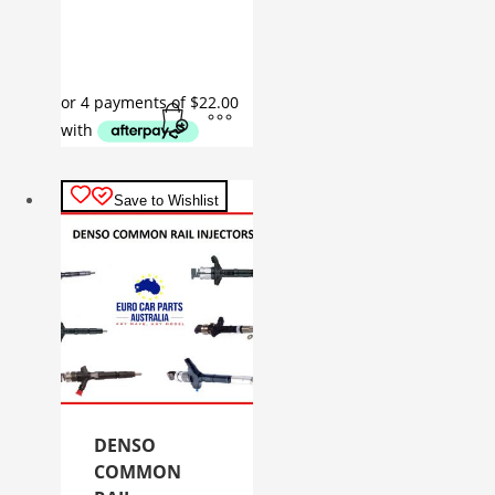
Save to Wishlist
DENSO
COMMON