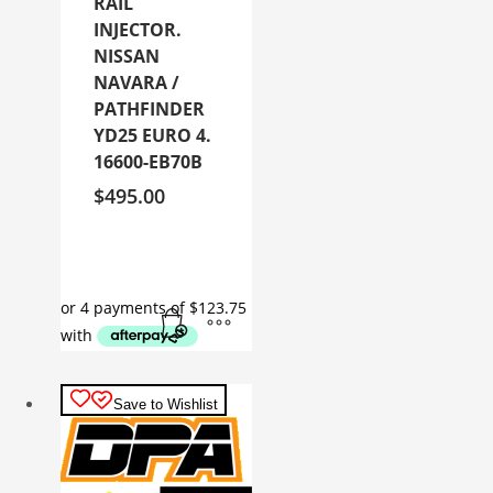
RAIL
INJECTOR.
NISSAN
NAVARA /
PATHFINDER
YD25 EURO 4.
16600-EB70B
$
495.00
Save to Wishlist