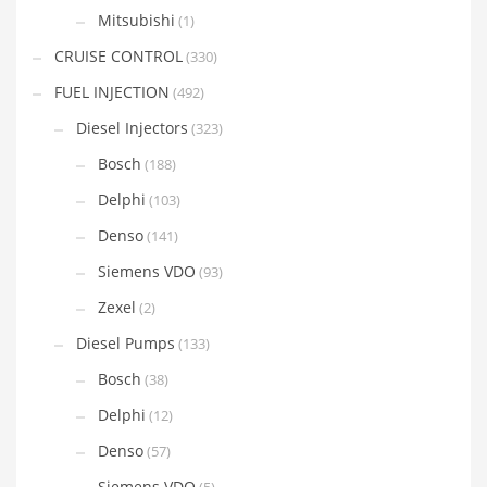
Mitsubishi
(1)
CRUISE CONTROL
(330)
FUEL INJECTION
(492)
Diesel Injectors
(323)
Bosch
(188)
Delphi
(103)
Denso
(141)
Siemens VDO
(93)
Zexel
(2)
Diesel Pumps
(133)
Bosch
(38)
Delphi
(12)
Denso
(57)
Siemens VDO