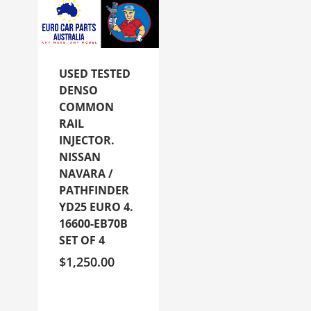
USED TESTED
DENSO
COMMON
RAIL
INJECTOR.
NISSAN
NAVARA /
PATHFINDER
YD25 EURO 4.
16600-EB70B
SET OF 4
$
1,250.00