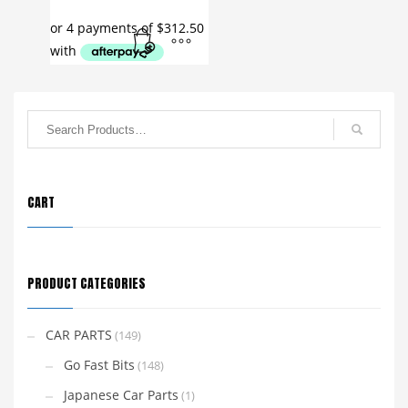
CART
PRODUCT CATEGORIES
CAR PARTS
(149)
Go Fast Bits
(148)
Japanese Car Parts
(1)