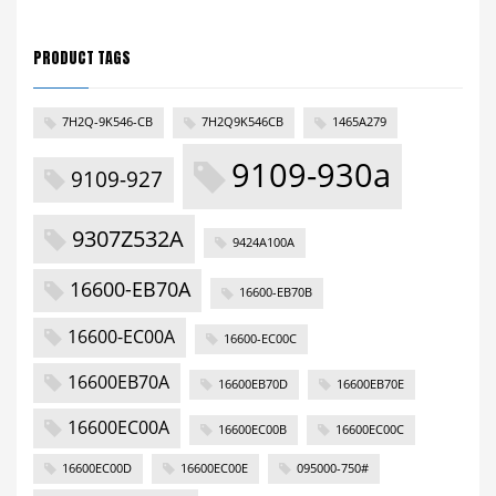
PRODUCT TAGS
7H2Q-9K546-CB
7H2Q9K546CB
1465A279
9109-930a
9109-927
9307Z532A
9424A100A
16600-EB70A
16600-EB70B
16600-EC00A
16600-EC00C
16600EB70A
16600EB70D
16600EB70E
16600EC00A
16600EC00B
16600EC00C
16600EC00D
16600EC00E
095000-750#