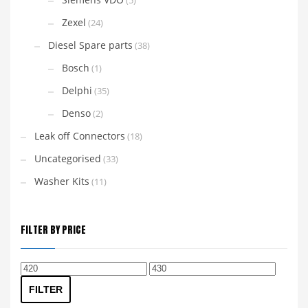
(5)
Zexel
(24)
Diesel Spare parts
(38)
Bosch
(1)
Delphi
(35)
Denso
(2)
Leak off Connectors
(18)
Uncategorised
(33)
Washer Kits
(11)
FILTER BY PRICE
Min
Max
price
price
FILTER