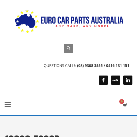
QUESTIONS CALL?:
(08) 9308 3555 / 0416 131 151