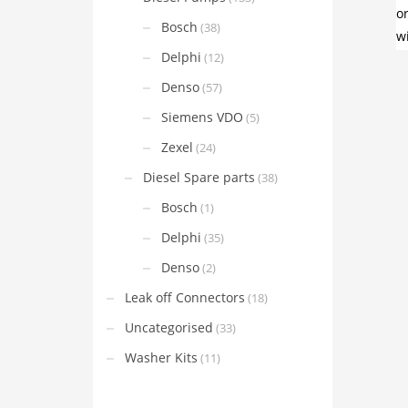
Bosch
(38)
Delphi
(12)
Denso
(57)
Siemens VDO
(5)
Zexel
(24)
Diesel Spare parts
(38)
Bosch
(1)
Delphi
(35)
Denso
(2)
Leak off Connectors
(18)
Uncategorised
(33)
Washer Kits
(11)