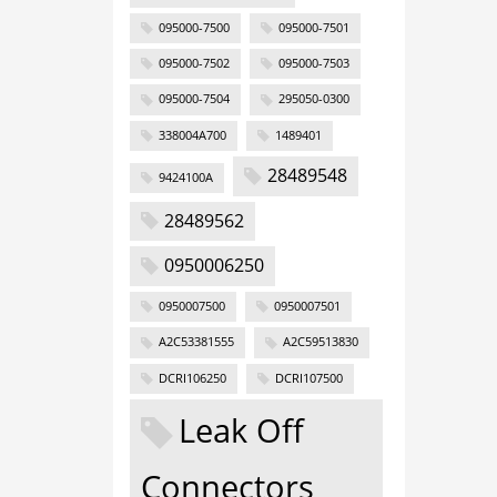
095000-7500
095000-7501
095000-7502
095000-7503
095000-7504
295050-0300
338004A700
1489401
28489548
9424100A
28489562
0950006250
0950007500
0950007501
A2C53381555
A2C59513830
DCRI106250
DCRI107500
Leak Off
Connectors