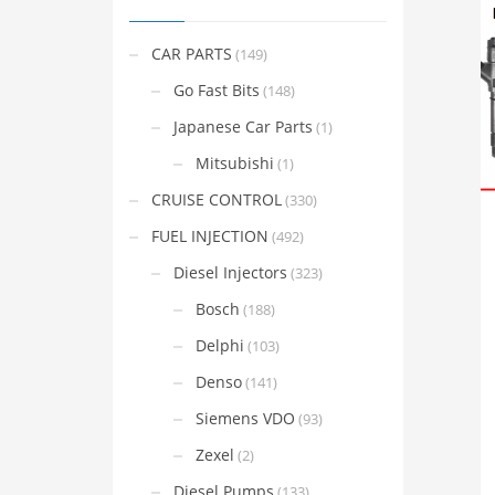
CAR PARTS
(149)
Go Fast Bits
(148)
Japanese Car Parts
(1)
Mitsubishi
(1)
CRUISE CONTROL
(330)
FUEL INJECTION
(492)
Diesel Injectors
(323)
Bosch
(188)
Delphi
(103)
Denso
(141)
Siemens VDO
(93)
Zexel
(2)
Diesel Pumps
(133)