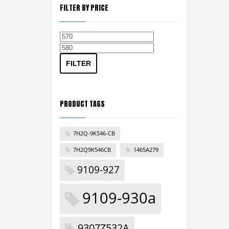
FILTER BY PRICE
Min
Max
price
price
FILTER
PRODUCT TAGS
7H2Q-9K546-CB
7H2Q9K546CB
1465A279
9109-927
9109-930a
9307Z532A