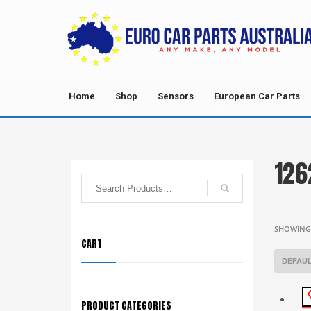
Home
Shop
Sensors
European Car Parts
126
SHOWING 
CART
PRODUCT CATEGORIES