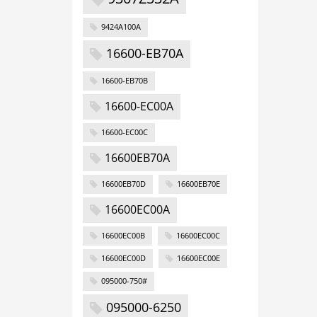
9424A100A
16600-EB70A
16600-EB70B
16600-EC00A
16600-EC00C
16600EB70A
16600EB70D
16600EB70E
16600EC00A
16600EC00B
16600EC00C
16600EC00D
16600EC00E
095000-750#
095000-6250