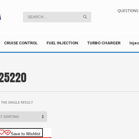
QUESTIONS 
CRUISE CONTROL
FUEL INJECTION
TURBO CHARGER
Inje
25220
THE SINGLE RESULT
Save to Wishlist