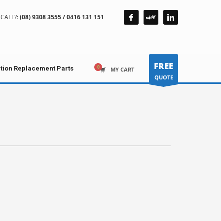
CALL?:
(08) 9308 3555 / 0416 131 151
FREE
ction Replacement Parts
MY CART
QUOTE