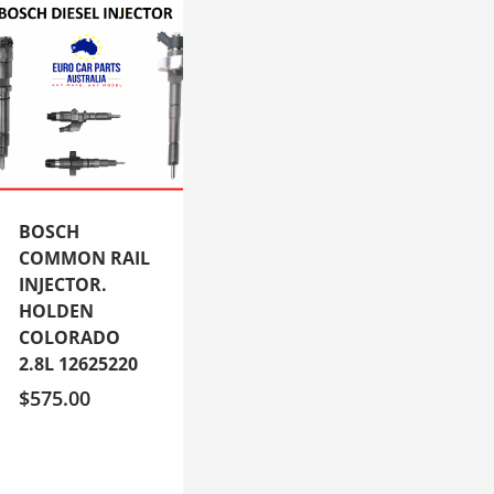
BOSCH
COMMON RAIL
INJECTOR.
HOLDEN
COLORADO
2.8L 12625220
$
575.00