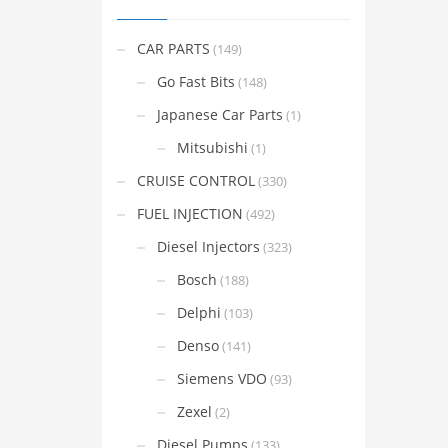
CAR PARTS
(149)
Go Fast Bits
(148)
Japanese Car Parts
(1)
Mitsubishi
(1)
CRUISE CONTROL
(330)
FUEL INJECTION
(492)
Diesel Injectors
(323)
Bosch
(188)
Delphi
(103)
Denso
(141)
Siemens VDO
(93)
Zexel
(2)
Diesel Pumps
(133)