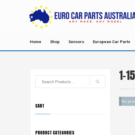
Home
Shop
Sensors
European Car Parts
1-1
No prod
CART
PRODUCT CATEGORIES