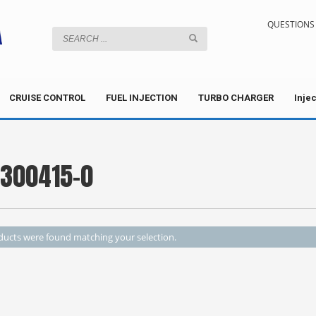
QUESTIONS 
CRUISE CONTROL
FUEL INJECTION
TURBO CHARGER
Inje
5300415-0
ucts were found matching your selection.