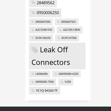
28489562
0950006250
0950007500
0950007501
A2C53381555
A2C59513830
DCRI106250
DCRI107500
Leak Off
Connectors
LR006496
SM095000-6250
SM95000-7500
V200
YC1Q 9A543 TF