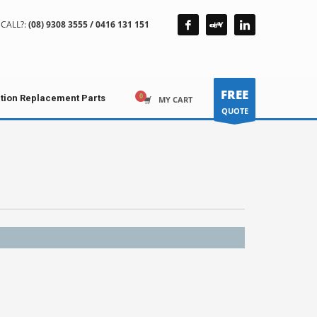
CALL?:
(08) 9308 3555 / 0416 131 151
FREE
ction Replacement Parts
MY CART
QUOTE