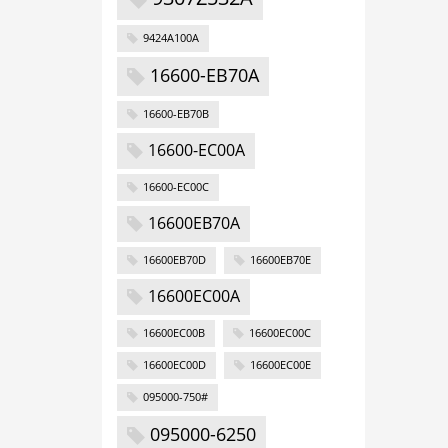
9424A100A
16600-EB70A
16600-EB70B
16600-EC00A
16600-EC00C
16600EB70A
16600EB70D
16600EB70E
16600EC00A
16600EC00B
16600EC00C
16600EC00D
16600EC00E
095000-750#
095000-6250