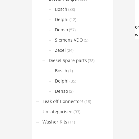
Bosch
(38)
Delphi
(12)
Denso
(57)
Siemens VDO
(5)
Zexel
(24)
Diesel Spare parts
(38)
Bosch
(1)
Delphi
(35)
Denso
(2)
Leak off Connectors
(18)
Uncategorised
(33)
Washer Kits
(11)