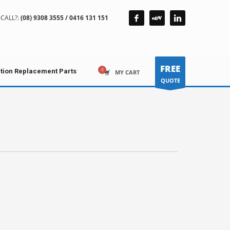
CALL?:
(08) 9308 3555 / 0416 131 151
FREE
ction Replacement Parts
MY CART
QUOTE