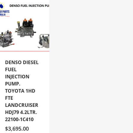
DENSO DIESEL
FUEL
INJECTION
PUMP.
TOYOTA 1HD
FTE
LANDCRUISER
HDJ79 4.2LTR.
22100-1C410
$
3,695.00