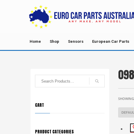
Home
Shop
Sensors
European Car Parts
098
SHOWING 
CART
PRODUCT CATEGORIES