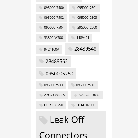
095000-7500
095000-7501
095000-7502
095000-7503
095000-7504
295050-0300
338004A700
1489401
28489548
9424100A
28489562
0950006250
0950007500
0950007501
A2C53381555
A2C59513830
DCRI106250
DCRI107500
Leak Off
Connectors