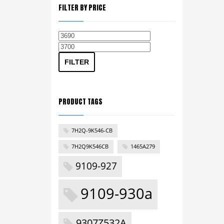
FILTER BY PRICE
Min
Max
price
price
FILTER
PRODUCT TAGS
7H2Q-9K546-CB
7H2Q9K546CB
1465A279
9109-927
9109-930a
9307Z532A