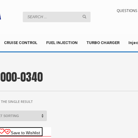
QUESTIONS 
CRUISE CONTROL
FUEL INJECTION
TURBO CHARGER
Inje
000-0340
THE SINGLE RESULT
Save to Wishlist