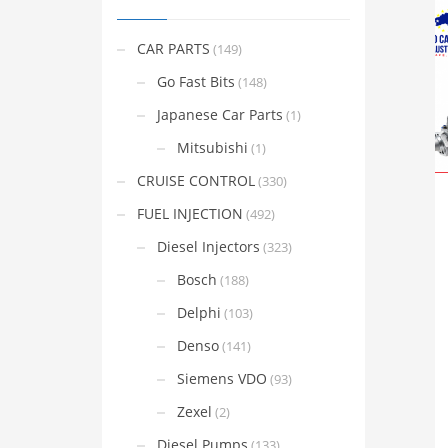
CAR PARTS
(149)
Go Fast Bits
(148)
Japanese Car Parts
(1)
Mitsubishi
(1)
CRUISE CONTROL
(330)
FUEL INJECTION
(492)
Diesel Injectors
(323)
Bosch
(188)
Delphi
(103)
Denso
(141)
Siemens VDO
(93)
Zexel
(2)
Diesel Pumps
(133)