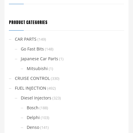
PRODUCT CATEGORIES
CAR PARTS
(149)
Go Fast Bits
(148)
Japanese Car Parts
(1)
Mitsubishi
(1)
CRUISE CONTROL
(330)
FUEL INJECTION
(492)
Diesel Injectors
(323)
Bosch
(188)
Delphi
(103)
Denso
(141)