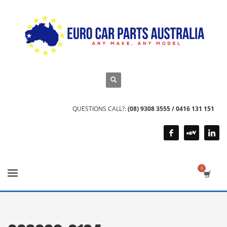
QUESTIONS CALL?:
(08) 9308 3555 / 0416 131 151