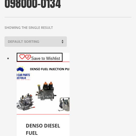
098000-0134
SHOWING THE SINGLE RESULT
Save to Wishlist
DENSO DIESEL
FUEL