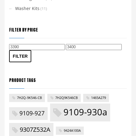
Washer Kits
(11)
FILTER BY PRICE
Min
Max
price
price
FILTER
PRODUCT TAGS
7H2Q-9K546-CB
7H2Q9K546CB
1465A279
9109-930a
9109-927
9307Z532A
9424A100A