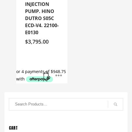
INJECTION
PUMP. HINO
DUTRO S05C
ECD-V4. 22100-
E0130
$
3,795.00
CART