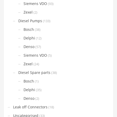
Siemens VDO
(93)
Zexel
(2)
Diesel Pumps
(133)
Bosch
(38)
Delphi
(12)
Denso
(57)
Siemens VDO
(5)
Zexel
(24)
Diesel Spare parts
(38)
Bosch
(1)
Delphi
(35)
Denso
(2)
Leak off Connectors
(18)
Uncategorised
(33)