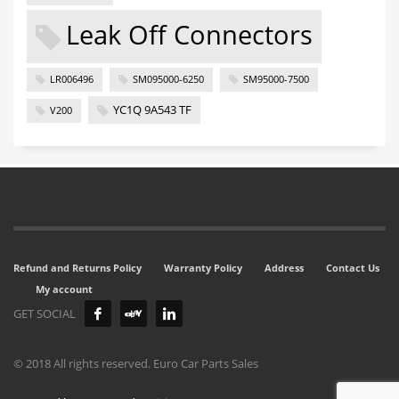
Leak Off Connectors
LR006496
SM095000-6250
SM95000-7500
YC1Q 9A543 TF
V200
Refund and Returns Policy
Warranty Policy
Address
Contact Us
My account
GET SOCIAL
© 2018 All rights reserved. Euro Car Parts Sales