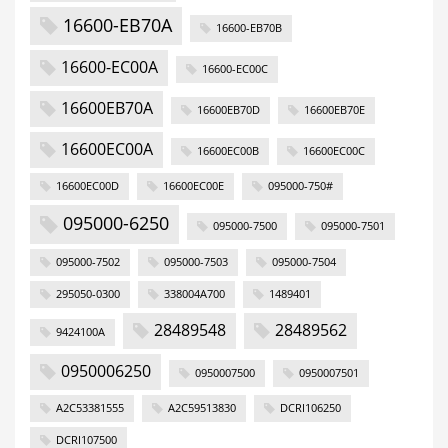
16600-EB70A
16600-EB70B
16600-EC00A
16600-EC00C
16600EB70A
16600EB70D
16600EB70E
16600EC00A
16600EC00B
16600EC00C
16600EC00D
16600EC00E
095000-750#
095000-6250
095000-7500
095000-7501
095000-7502
095000-7503
095000-7504
295050-0300
338004A700
1489401
28489548
28489562
9424100A
0950006250
0950007500
0950007501
A2C53381555
A2C59513830
DCRI106250
DCRI107500