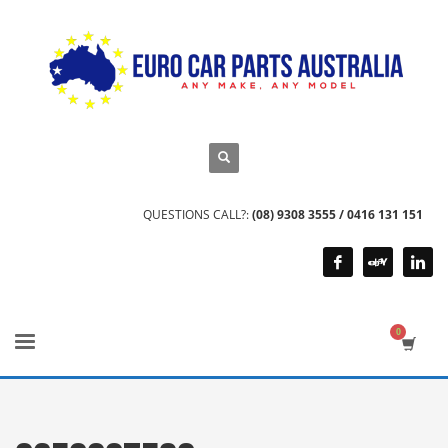
QUESTIONS CALL?:
(08) 9308 3555 / 0416 131 151