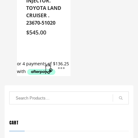
INJECTOR.
TOYOTA LAND
CRUISER .
23670-51020
$
545.00
CART