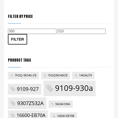
FILTER BY PRICE
Min
Max
price
price
FILTER
PRODUCT TAGS
7H2Q-9K546-CB
7H2Q9K546CB
1465A279
9109-930a
9109-927
9307Z532A
9424A100A
16600-EB70A
16600-EB70B