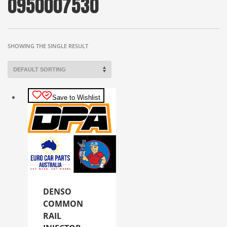
0950007530
SHOWING THE SINGLE RESULT
Save to Wishlist
DENSO
COMMON
RAIL