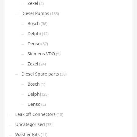
Zexel
(2)
Diesel Pumps
(133)
Bosch
(38)
Delphi
(12)
Denso
(57)
Siemens VDO
(5)
Zexel
(24)
Diesel Spare parts
(38)
Bosch
(1)
Delphi
(35)
Denso
(2)
Leak off Connectors
(18)
Uncategorised
(33)
Washer Kits
(11)