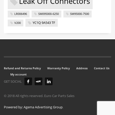
Leak Off Connectors
LR006496
SM095000-6250
SM95000-7500
YC1Q 9A543 TF
V200
Refund and Returns Policy
Warranty Policy
Address
Contact Us
My account
GET SOCIAL
© 2018 All rights reserved. Euro Car Parts Sales
Powered by: Agema Advertising Group
.