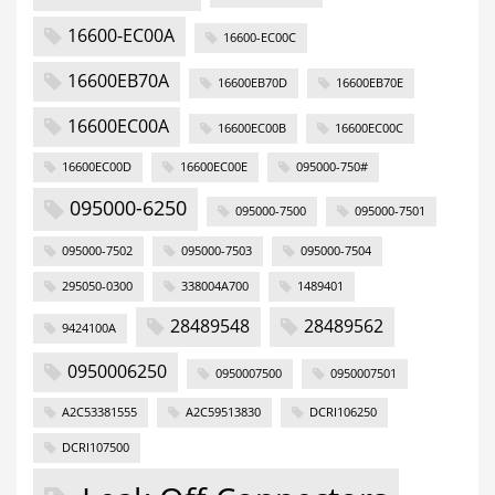
16600-EC00A
16600-EC00C
16600EB70A
16600EB70D
16600EB70E
16600EC00A
16600EC00B
16600EC00C
16600EC00D
16600EC00E
095000-750#
095000-6250
095000-7500
095000-7501
095000-7502
095000-7503
095000-7504
295050-0300
338004A700
1489401
28489548
28489562
9424100A
0950006250
0950007500
0950007501
A2C53381555
A2C59513830
DCRI106250
DCRI107500