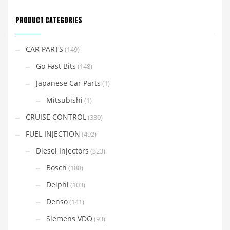
PRODUCT CATEGORIES
CAR PARTS
(149)
Go Fast Bits
(148)
Japanese Car Parts
(1)
Mitsubishi
(1)
CRUISE CONTROL
(330)
FUEL INJECTION
(492)
Diesel Injectors
(323)
Bosch
(188)
Delphi
(103)
Denso
(141)
Siemens VDO
(93)