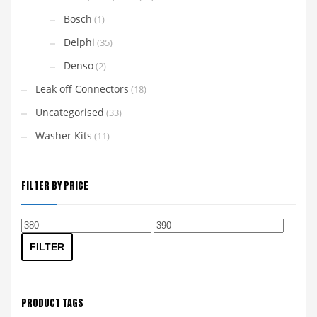
Bosch
(1)
Delphi
(35)
Denso
(2)
Leak off Connectors
(18)
Uncategorised
(33)
Washer Kits
(11)
FILTER BY PRICE
Min
Max
price
price
FILTER
PRODUCT TAGS