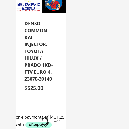
DENSO
COMMON
RAIL
INJECTOR.
TOYOTA
HILUX /
PRADO 1KD-
FTV EURO 4.
23670-30140
$
525.00