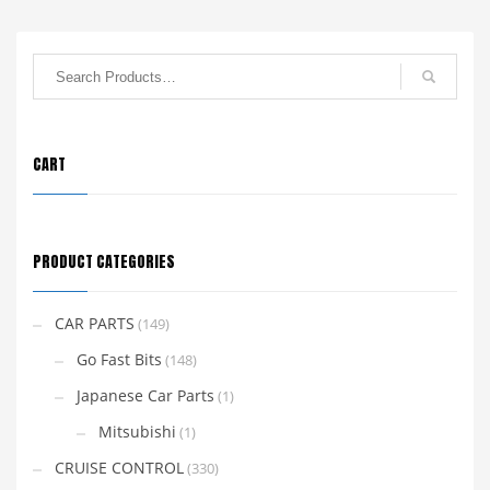
CART
PRODUCT CATEGORIES
CAR PARTS
(149)
Go Fast Bits
(148)
Japanese Car Parts
(1)
Mitsubishi
(1)
CRUISE CONTROL
(330)