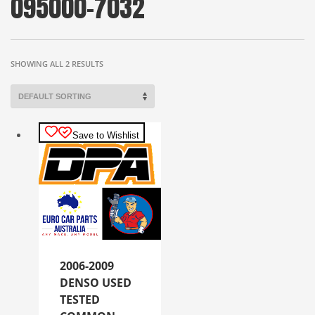
095000-7032
SHOWING ALL 2 RESULTS
Save to Wishlist
2006-2009
DENSO USED
TESTED