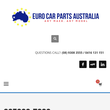
QUESTIONS CALL?:
(08) 9308 3555 / 0416 131 151