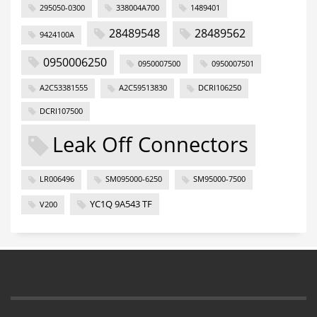
295050-0300
338004A700
1489401
28489548
28489562
9424100A
0950006250
0950007500
0950007501
A2C53381555
A2C59513830
DCRI106250
DCRI107500
Leak Off Connectors
LR006496
SM095000-6250
SM95000-7500
YC1Q 9A543 TF
V200