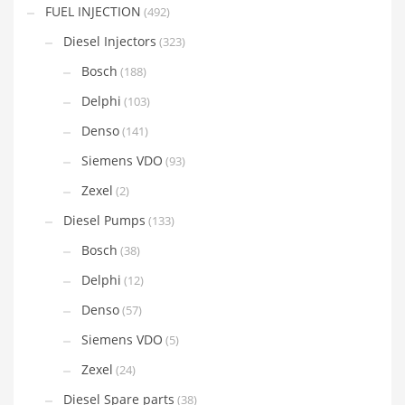
FUEL INJECTION
(492)
Diesel Injectors
(323)
Bosch
(188)
Delphi
(103)
Denso
(141)
Siemens VDO
(93)
Zexel
(2)
Diesel Pumps
(133)
Bosch
(38)
Delphi
(12)
Denso
(57)
Siemens VDO
(5)
Zexel
(24)
Diesel Spare parts
(38)