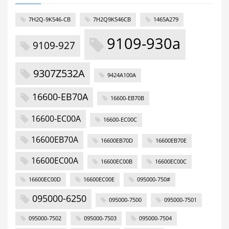
7H2Q-9K546-CB
7H2Q9K546CB
1465A279
9109-930a
9109-927
9307Z532A
9424A100A
16600-EB70A
16600-EB70B
16600-EC00A
16600-EC00C
16600EB70A
16600EB70D
16600EB70E
16600EC00A
16600EC00B
16600EC00C
16600EC00D
16600EC00E
095000-750#
095000-6250
095000-7500
095000-7501
095000-7502
095000-7503
095000-7504