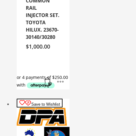
COMMON
RAIL
INJECTOR SET.
TOYOTA
HILUX. 23670-
30140/30280
$
1,000.00
Save to Wishlist