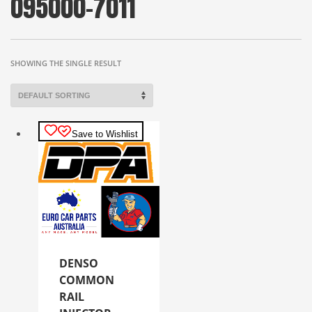
095000-7011
SHOWING THE SINGLE RESULT
Save to Wishlist
DENSO
COMMON
RAIL