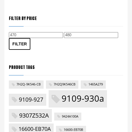
FILTER BY PRICE
Min
Max
price
price
FILTER
PRODUCT TAGS
7H2Q-9K546-CB
7H2Q9K546CB
1465A279
9109-930a
9109-927
9307Z532A
9424A100A
16600-EB70A
16600-EB70B