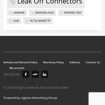
Leak Off Connectors
LR006496
SM095000-6250
SM95000-7500
YC1Q 9A543 TF
V200
Refund and Returns Policy
Warranty Policy
Address
Contact Us
My account
GET SOCIAL
© 2018 All rights reserved. Euro Car Parts Sales
Powered by: Agema Advertising Group
.