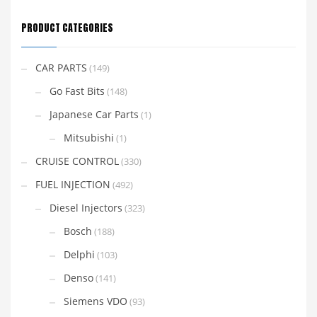
PRODUCT CATEGORIES
CAR PARTS
(149)
Go Fast Bits
(148)
Japanese Car Parts
(1)
Mitsubishi
(1)
CRUISE CONTROL
(330)
FUEL INJECTION
(492)
Diesel Injectors
(323)
Bosch
(188)
Delphi
(103)
Denso
(141)
Siemens VDO
(93)