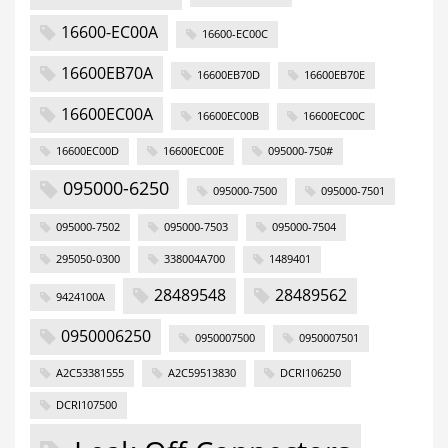
16600-EC00A
16600-EC00C
16600EB70A
16600EB70D
16600EB70E
16600EC00A
16600EC00B
16600EC00C
16600EC00D
16600EC00E
095000-750#
095000-6250
095000-7500
095000-7501
095000-7502
095000-7503
095000-7504
295050-0300
338004A700
1489401
28489548
28489562
9424100A
0950006250
0950007500
0950007501
A2C53381555
A2C59513830
DCRI106250
DCRI107500