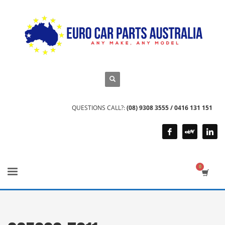
QUESTIONS CALL?:
(08) 9308 3555 / 0416 131 151