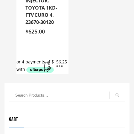
INJECTOR.
TOYOTA 1KD-
FTV EURO 4.
23670-30120
$
625.00
CART