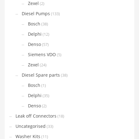
Zexel
(2)
Diesel Pumps
(133)
Bosch
(38)
Delphi
(12)
Denso
(57)
Siemens VDO
(5)
Zexel
(24)
Diesel Spare parts
(38)
Bosch
(1)
Delphi
(35)
Denso
(2)
Leak off Connectors
(18)
Uncategorised
(33)
Washer Kits
(11)