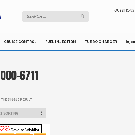
QUESTIONS 
CRUISE CONTROL
FUEL INJECTION
TURBO CHARGER
Inje
000-6711
THE SINGLE RESULT
Save to Wishlist