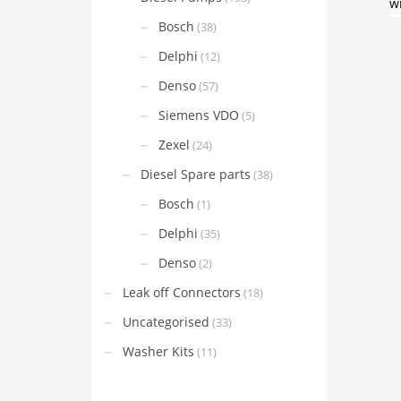
Bosch
(38)
Delphi
(12)
Denso
(57)
Siemens VDO
(5)
Zexel
(24)
Diesel Spare parts
(38)
Bosch
(1)
Delphi
(35)
Denso
(2)
Leak off Connectors
(18)
Uncategorised
(33)
Washer Kits
(11)