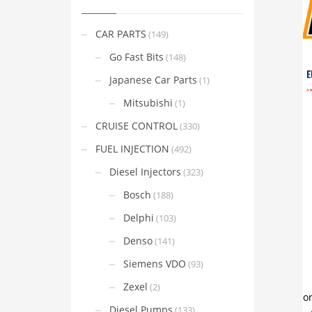
CAR PARTS
(149)
Go Fast Bits
(148)
Japanese Car Parts
(1)
Mitsubishi
(1)
CRUISE CONTROL
(330)
FUEL INJECTION
(492)
Diesel Injectors
(323)
Bosch
(188)
Delphi
(103)
Denso
(141)
Siemens VDO
(93)
Zexel
(2)
Diesel Pumps
(133)