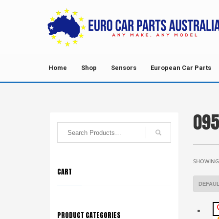
Home
Shop
Sensors
European Car Parts
095
SHOWING 
CART
PRODUCT CATEGORIES