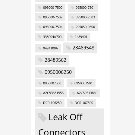
095000-7500
095000-7501
095000-7502
095000-7503
095000-7504
295050-0300
338004A700
1489401
28489548
9424100A
28489562
0950006250
0950007500
0950007501
A2C53381555
A2C59513830
DCRI106250
DCRI107500
Leak Off
Connectors