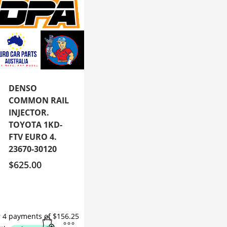
DENSO
COMMON RAIL
INJECTOR.
TOYOTA 1KD-
FTV EURO 4.
23670-30120
$
625.00