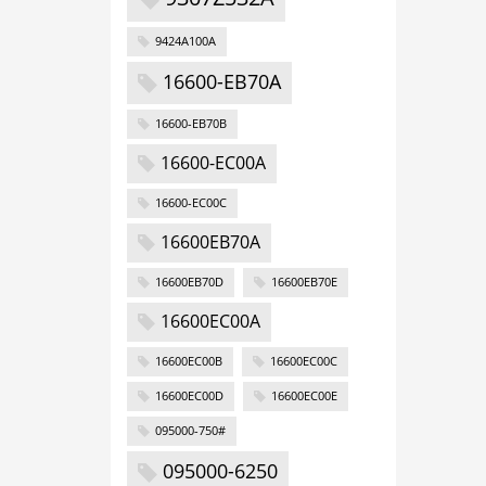
9424A100A
16600-EB70A
16600-EB70B
16600-EC00A
16600-EC00C
16600EB70A
16600EB70D
16600EB70E
16600EC00A
16600EC00B
16600EC00C
16600EC00D
16600EC00E
095000-750#
095000-6250