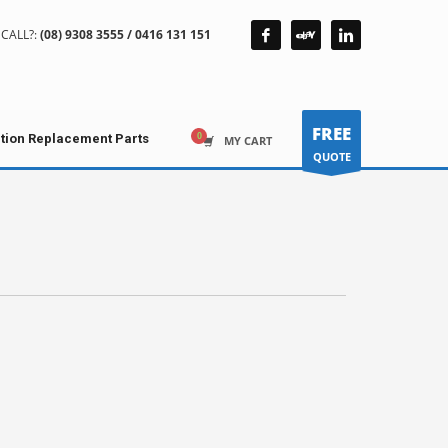
CALL?:
(08) 9308 3555 / 0416 131 151
FREE
ction Replacement Parts
MY CART
QUOTE