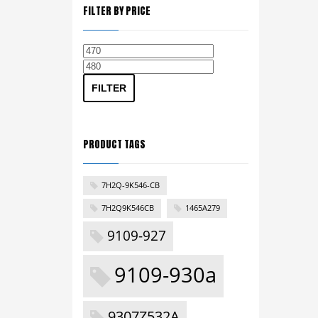
FILTER BY PRICE
Min
Max
price
price
FILTER
PRODUCT TAGS
7H2Q-9K546-CB
7H2Q9K546CB
1465A279
9109-927
9109-930a
9307Z532A