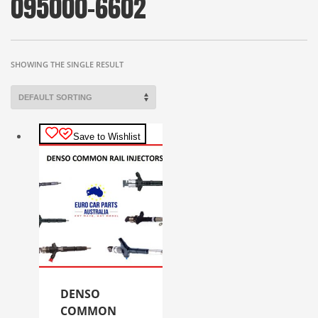
095000-6602
SHOWING THE SINGLE RESULT
Save to Wishlist
DENSO
COMMON