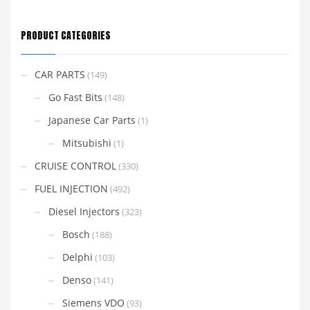
PRODUCT CATEGORIES
CAR PARTS
(149)
Go Fast Bits
(148)
Japanese Car Parts
(1)
Mitsubishi
(1)
CRUISE CONTROL
(330)
FUEL INJECTION
(492)
Diesel Injectors
(323)
Bosch
(188)
Delphi
(103)
Denso
(141)
Siemens VDO
(93)