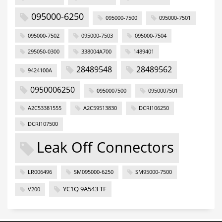
095000-6250
095000-7500
095000-7501
095000-7502
095000-7503
095000-7504
295050-0300
338004A700
1489401
28489548
28489562
9424100A
0950006250
0950007500
0950007501
A2C53381555
A2C59513830
DCRI106250
DCRI107500
Leak Off Connectors
LR006496
SM095000-6250
SM95000-7500
YC1Q 9A543 TF
V200