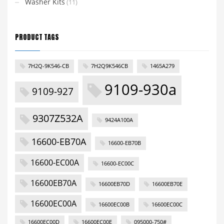
Washer Kits
(11)
PRODUCT TAGS
7H2Q-9K546-CB
7H2Q9K546CB
1465A279
9109-930a
9109-927
9307Z532A
9424A100A
16600-EB70A
16600-EB70B
16600-EC00A
16600-EC00C
16600EB70A
16600EB70D
16600EB70E
16600EC00A
16600EC00B
16600EC00C
16600EC00D
16600EC00E
095000-750#