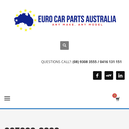
QUESTIONS CALL?:
(08) 9308 3555 / 0416 131 151