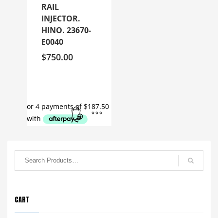
RAIL
INJECTOR.
HINO. 23670-
E0040
$
750.00
CART