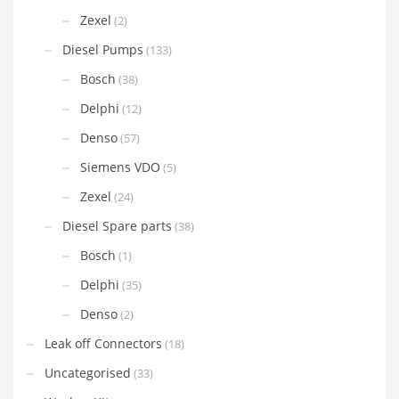
Zexel
(2)
Diesel Pumps
(133)
Bosch
(38)
Delphi
(12)
Denso
(57)
Siemens VDO
(5)
Zexel
(24)
Diesel Spare parts
(38)
Bosch
(1)
Delphi
(35)
Denso
(2)
Leak off Connectors
(18)
Uncategorised
(33)