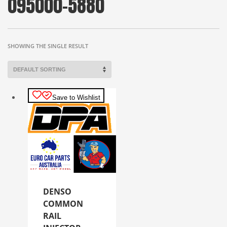
095000-5880
SHOWING THE SINGLE RESULT
Save to Wishlist
DENSO
COMMON
RAIL