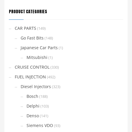
PRODUCT CATEGORIES
CAR PARTS
(149)
Go Fast Bits
(148)
Japanese Car Parts
(1)
Mitsubishi
(1)
CRUISE CONTROL
(330)
FUEL INJECTION
(492)
Diesel Injectors
(323)
Bosch
(188)
Delphi
(103)
Denso
(141)
Siemens VDO
(93)