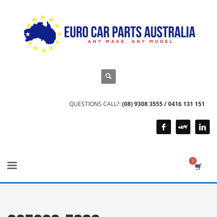
QUESTIONS CALL?:
(08) 9308 3555 / 0416 131 151