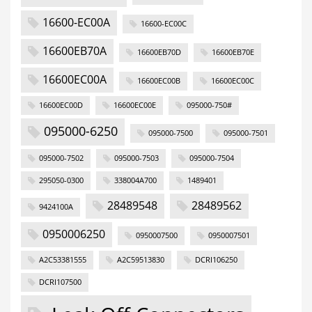
16600-EC00A
16600-EC00C
16600EB70A
16600EB70D
16600EB70E
16600EC00A
16600EC00B
16600EC00C
16600EC00D
16600EC00E
095000-750#
095000-6250
095000-7500
095000-7501
095000-7502
095000-7503
095000-7504
295050-0300
338004A700
1489401
28489548
28489562
9424100A
0950006250
0950007500
0950007501
A2C53381555
A2C59513830
DCRI106250
DCRI107500