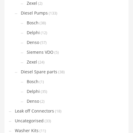
Zexel
(2)
Diesel Pumps
(133)
Bosch
(38)
Delphi
(12)
Denso
(57)
Siemens VDO
(5)
Zexel
(24)
Diesel Spare parts
(38)
Bosch
(1)
Delphi
(35)
Denso
(2)
Leak off Connectors
(18)
Uncategorised
(33)
Washer Kits
(11)