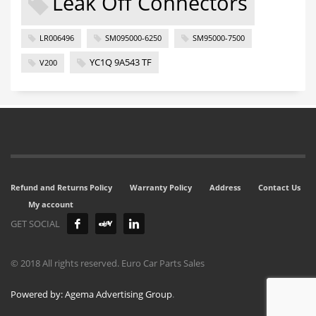
Leak Off Connectors
LR006496
SM095000-6250
SM95000-7500
YC1Q 9A543 TF
V200
Refund and Returns Policy
Warranty Policy
Address
Contact Us
My account
GET SOCIAL
© 2018 All rights reserved. Euro Car Parts Sales
Powered by: Agema Advertising Group
.