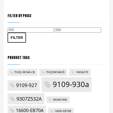
FILTER BY PRICE
Min
Max
price
price
FILTER
PRODUCT TAGS
7H2Q-9K546-CB
7H2Q9K546CB
1465A279
9109-930a
9109-927
9307Z532A
9424A100A
16600-EB70A
16600-EB70B