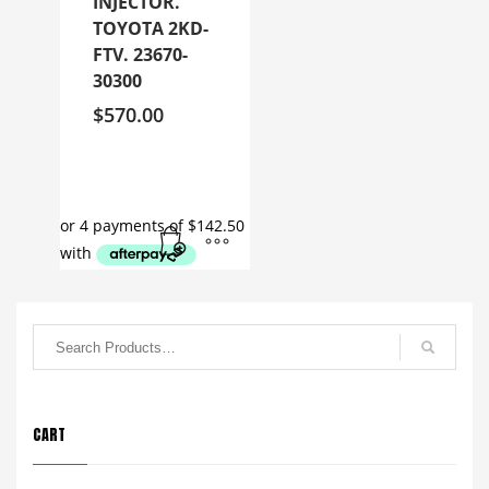
INJECTOR.
TOYOTA 2KD-
FTV. 23670-
30300
$
570.00
CART