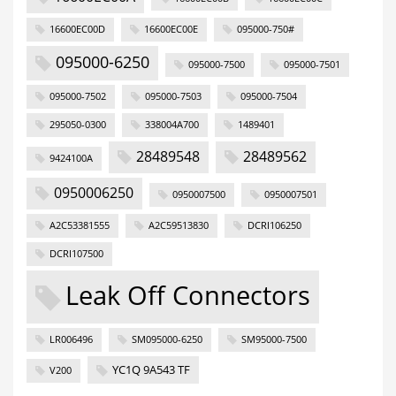
16600EC00D
16600EC00E
095000-750#
095000-6250
095000-7500
095000-7501
095000-7502
095000-7503
095000-7504
295050-0300
338004A700
1489401
28489548
28489562
9424100A
0950006250
0950007500
0950007501
A2C53381555
A2C59513830
DCRI106250
DCRI107500
Leak Off Connectors
LR006496
SM095000-6250
SM95000-7500
YC1Q 9A543 TF
V200