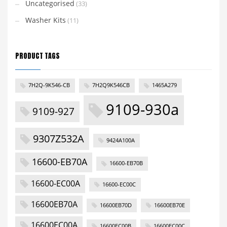
Uncategorised
(33)
Washer Kits
(11)
PRODUCT TAGS
7H2Q-9K546-CB
7H2Q9K546CB
1465A279
9109-930a
9109-927
9307Z532A
9424A100A
16600-EB70A
16600-EB70B
16600-EC00A
16600-EC00C
16600EB70A
16600EB70D
16600EB70E
16600EC00A
16600EC00B
16600EC00C