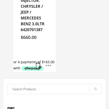
INJECTOR.
CHRYSLER /
JEEP /
MERCEDES
BENZ 3.0LTR
6420701387
$
660.00
CART