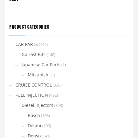
PRODUCT CATEGORIES
CAR PARTS
(149)
Go Fast Bits
(148)
Japanese Car Parts
(1)
Mitsubishi
(1)
CRUISE CONTROL
(330)
FUEL INJECTION
(492)
Diesel Injectors
(323)
Bosch
(188)
Delphi
(103)
Denso
(141)