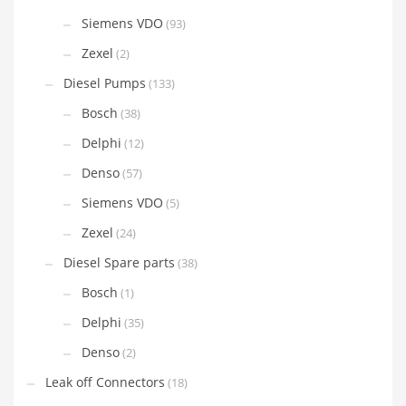
Siemens VDO
(93)
Zexel
(2)
Diesel Pumps
(133)
Bosch
(38)
Delphi
(12)
Denso
(57)
Siemens VDO
(5)
Zexel
(24)
Diesel Spare parts
(38)
Bosch
(1)
Delphi
(35)
Denso
(2)
Leak off Connectors
(18)