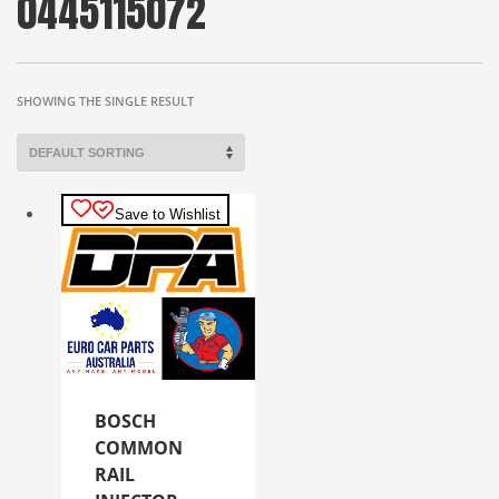
0445115072
SHOWING THE SINGLE RESULT
Save to Wishlist
BOSCH
COMMON
RAIL