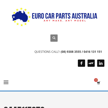
QUESTIONS CALL?:
(08) 9308 3555 / 0416 131 151