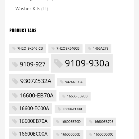
Washer Kits
(11)
PRODUCT TAGS
7H2Q-9K546-CB
7H2Q9K546CB
1465A279
9109-930a
9109-927
9307Z532A
9424A100A
16600-EB70A
16600-EB70B
16600-EC00A
16600-EC00C
16600EB70A
16600EB70D
16600EB70E
16600EC00A
16600EC00B
16600EC00C