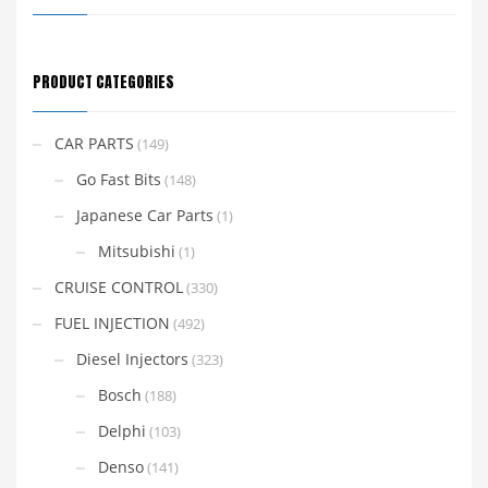
PRODUCT CATEGORIES
CAR PARTS
(149)
Go Fast Bits
(148)
Japanese Car Parts
(1)
Mitsubishi
(1)
CRUISE CONTROL
(330)
FUEL INJECTION
(492)
Diesel Injectors
(323)
Bosch
(188)
Delphi
(103)
Denso
(141)