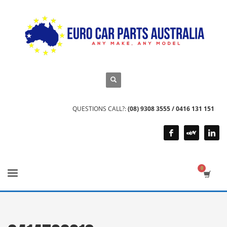
QUESTIONS CALL?:
(08) 9308 3555 / 0416 131 151