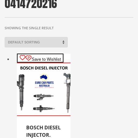
0414720216
SHOWING THE SINGLE RESULT
Save to Wishlist
BOSCH DIESEL
INJECTOR.