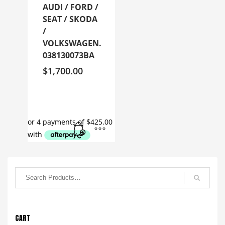
AUDI / FORD /
SEAT / SKODA
/
VOLKSWAGEN.
038130073BA
$
1,700.00
CART