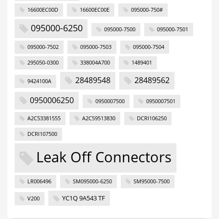
16600EC00D
16600EC00E
095000-750#
095000-6250
095000-7500
095000-7501
095000-7502
095000-7503
095000-7504
295050-0300
338004A700
1489401
28489548
28489562
9424100A
0950006250
0950007500
0950007501
A2C53381555
A2C59513830
DCRI106250
DCRI107500
Leak Off Connectors
LR006496
SM095000-6250
SM95000-7500
YC1Q 9A543 TF
V200