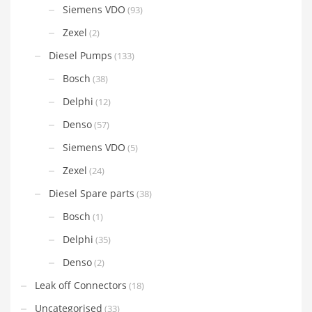
Siemens VDO
(93)
Zexel
(2)
Diesel Pumps
(133)
Bosch
(38)
Delphi
(12)
Denso
(57)
Siemens VDO
(5)
Zexel
(24)
Diesel Spare parts
(38)
Bosch
(1)
Delphi
(35)
Denso
(2)
Leak off Connectors
(18)
Uncategorised
(33)