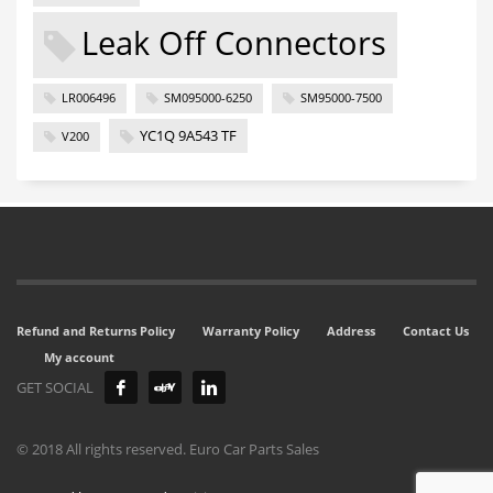
Leak Off Connectors
LR006496
SM095000-6250
SM95000-7500
YC1Q 9A543 TF
V200
Refund and Returns Policy
Warranty Policy
Address
Contact Us
My account
GET SOCIAL
© 2018 All rights reserved. Euro Car Parts Sales