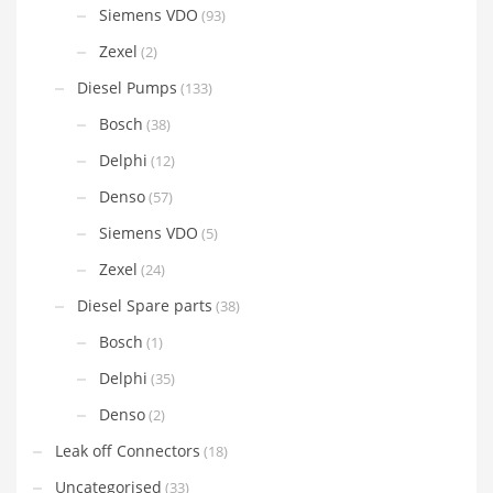
Siemens VDO
(93)
Zexel
(2)
Diesel Pumps
(133)
Bosch
(38)
Delphi
(12)
Denso
(57)
Siemens VDO
(5)
Zexel
(24)
Diesel Spare parts
(38)
Bosch
(1)
Delphi
(35)
Denso
(2)
Leak off Connectors
(18)
Uncategorised
(33)