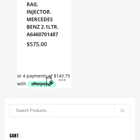
RAIL
INJECTOR.
MERCEDES
BENZ 2.1LTR.
A6460701487
$
575.00
CART