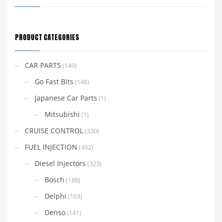
PRODUCT CATEGORIES
CAR PARTS
(149)
Go Fast Bits
(148)
Japanese Car Parts
(1)
Mitsubishi
(1)
CRUISE CONTROL
(330)
FUEL INJECTION
(492)
Diesel Injectors
(323)
Bosch
(188)
Delphi
(103)
Denso
(141)