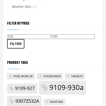
Washer Kits
(11)
FILTER BY PRICE
Min
Max
price
price
FILTER
PRODUCT TAGS
7H2Q-9K546-CB
7H2Q9K546CB
1465A279
9109-930a
9109-927
9307Z532A
9424A100A