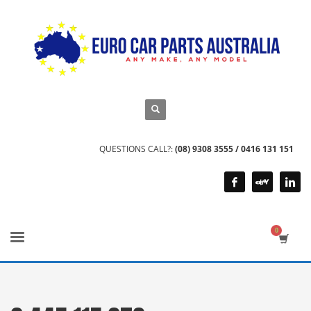
QUESTIONS CALL?:
(08) 9308 3555 / 0416 131 151