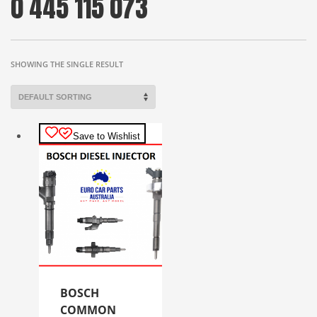
0 445 115 073
SHOWING THE SINGLE RESULT
Save to Wishlist
BOSCH
COMMON