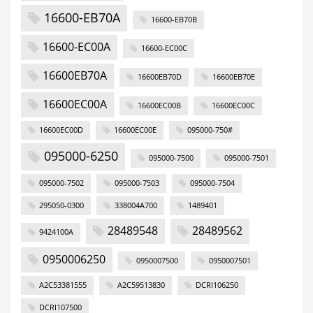
16600-EB70A
16600-EB70B
16600-EC00A
16600-EC00C
16600EB70A
16600EB70D
16600EB70E
16600EC00A
16600EC00B
16600EC00C
16600EC00D
16600EC00E
095000-750#
095000-6250
095000-7500
095000-7501
095000-7502
095000-7503
095000-7504
295050-0300
338004A700
1489401
28489548
28489562
9424100A
0950006250
0950007500
0950007501
A2C53381555
A2C59513830
DCRI106250
DCRI107500