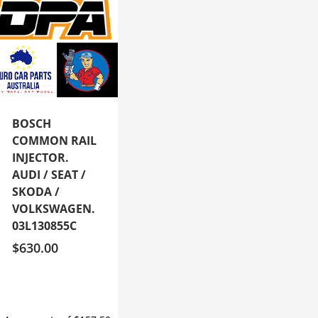
BOSCH
COMMON RAIL
INJECTOR.
AUDI / SEAT /
SKODA /
VOLKSWAGEN.
03L130855C
$
630.00