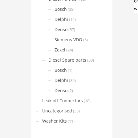
Bosch
(38)
Delphi
(12)
Denso
(57)
Siemens VDO
(5)
Zexel
(24)
Diesel Spare parts
(38)
Bosch
(1)
Delphi
(35)
Denso
(2)
Leak off Connectors
(18)
Uncategorised
(33)
Washer Kits
(11)