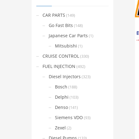
CAR PARTS
(149)
Go Fast Bits
(148)
Japanese Car Parts
(1)
Mitsubishi
(1)
CRUISE CONTROL
(330)
FUEL INJECTION
(492)
Diesel Injectors
(323)
Bosch
(188)
Delphi
(103)
Denso
(141)
Siemens VDO
(93)
Zexel
(2)
Diesel Pumps
(133)