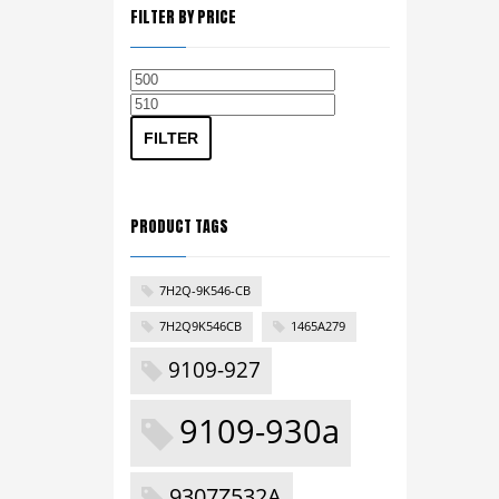
FILTER BY PRICE
Min
Max
price
price
FILTER
PRODUCT TAGS
7H2Q-9K546-CB
7H2Q9K546CB
1465A279
9109-927
9109-930a
9307Z532A