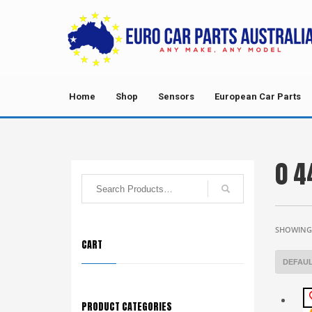
Home
Shop
Sensors
European Car Parts
0 4
SHOWING 
CART
PRODUCT CATEGORIES