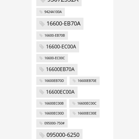
9424A100A
16600-EB70A
16600-EB70B
16600-EC00A
16600-EC00C
16600EB70A
16600EB70D
16600EB70E
16600EC00A
16600EC00B
16600EC00C
16600EC00D
16600EC00E
095000-750#
095000-6250