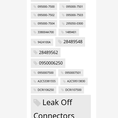
095000-7500
095000-7501
095000-7502
095000-7503
095000-7504
295050-0300
338004A700
1489401
28489548
9424100A
28489562
0950006250
0950007500
0950007501
A2C53381555
A2C59513830
DCRI106250
DCRI107500
Leak Off
Connectors