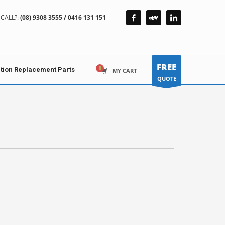
CALL?:
(08) 9308 3555 / 0416 131 151
FREE
ction Replacement Parts
MY CART
QUOTE