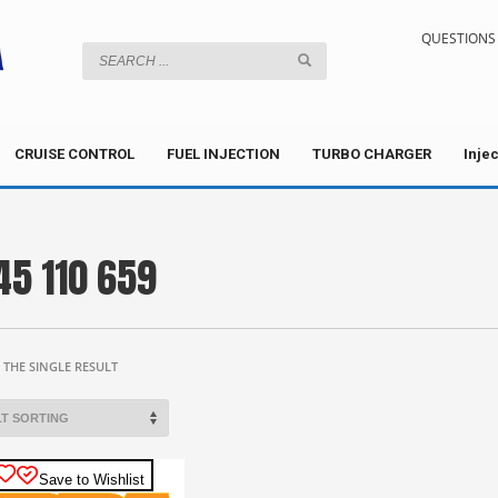
QUESTIONS 
CRUISE CONTROL
FUEL INJECTION
TURBO CHARGER
Inje
45 110 659
THE SINGLE RESULT
Save to Wishlist