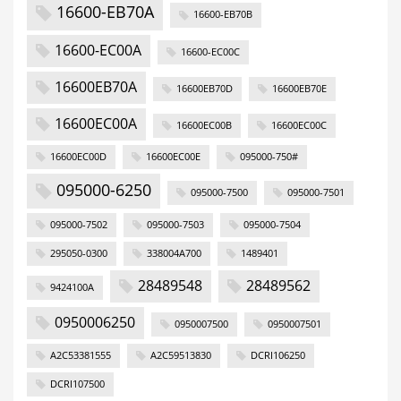
16600-EB70A
16600-EB70B
16600-EC00A
16600-EC00C
16600EB70A
16600EB70D
16600EB70E
16600EC00A
16600EC00B
16600EC00C
16600EC00D
16600EC00E
095000-750#
095000-6250
095000-7500
095000-7501
095000-7502
095000-7503
095000-7504
295050-0300
338004A700
1489401
28489548
28489562
9424100A
0950006250
0950007500
0950007501
A2C53381555
A2C59513830
DCRI106250
DCRI107500