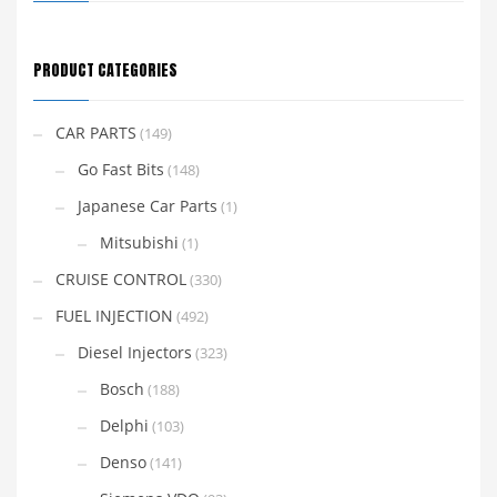
PRODUCT CATEGORIES
CAR PARTS
(149)
Go Fast Bits
(148)
Japanese Car Parts
(1)
Mitsubishi
(1)
CRUISE CONTROL
(330)
FUEL INJECTION
(492)
Diesel Injectors
(323)
Bosch
(188)
Delphi
(103)
Denso
(141)