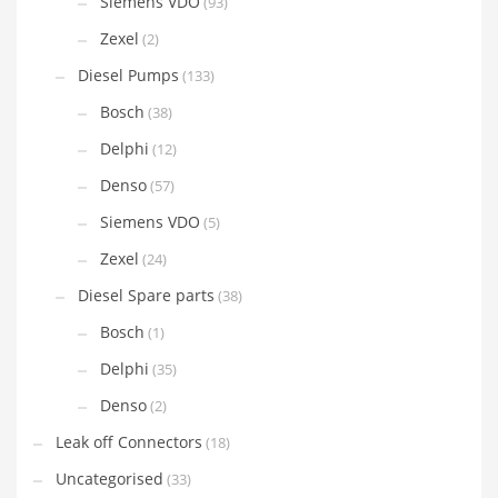
Siemens VDO
(93)
Zexel
(2)
Diesel Pumps
(133)
Bosch
(38)
Delphi
(12)
Denso
(57)
Siemens VDO
(5)
Zexel
(24)
Diesel Spare parts
(38)
Bosch
(1)
Delphi
(35)
Denso
(2)
Leak off Connectors
(18)
Uncategorised
(33)