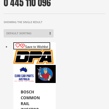
0 445 110 096
SHOWING THE SINGLE RESULT
Save to Wishlist
BOSCH
COMMON
RAIL