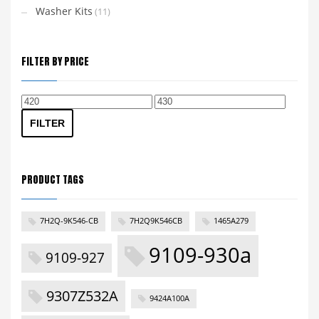
Washer Kits
(11)
FILTER BY PRICE
Min
Max
price
price
FILTER
PRODUCT TAGS
7H2Q-9K546-CB
7H2Q9K546CB
1465A279
9109-930a
9109-927
9307Z532A
9424A100A