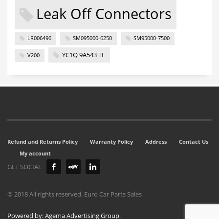
Leak Off Connectors
LR006496
SM095000-6250
SM95000-7500
YC1Q 9A543 TF
V200
Refund and Returns Policy
Warranty Policy
Address
Contact Us
My account
GET SOCIAL
© 2018 All rights reserved. Euro Car Parts Sales
Powered by: Agema Advertising Group
.