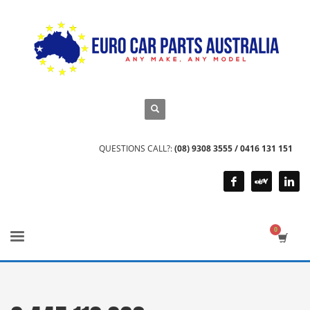
QUESTIONS CALL?:
(08) 9308 3555 / 0416 131 151