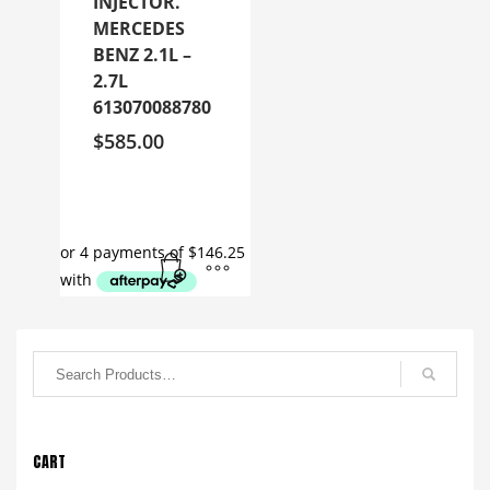
INJECTOR.
MERCEDES
BENZ 2.1L –
2.7L
613070088780
$
585.00
CART