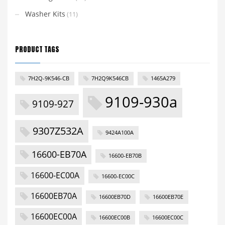
Washer Kits
(11)
PRODUCT TAGS
7H2Q-9K546-CB
7H2Q9K546CB
1465A279
9109-930a
9109-927
9307Z532A
9424A100A
16600-EB70A
16600-EB70B
16600-EC00A
16600-EC00C
16600EB70A
16600EB70D
16600EB70E
16600EC00A
16600EC00B
16600EC00C