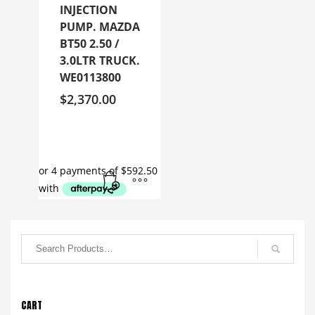
INJECTION
PUMP. MAZDA
BT50 2.50 /
3.0LTR TRUCK.
WE0113800
$
2,370.00
CART