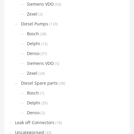
Siemens VDO
(93)
Zexel
(2)
Diesel Pumps
(133)
Bosch
(38)
Delphi
(12)
Denso
(57)
Siemens VDO
(5)
Zexel
(24)
Diesel Spare parts
(38)
Bosch
(1)
Delphi
(35)
Denso
(2)
Leak off Connectors
(18)
Uncategorised
(33)