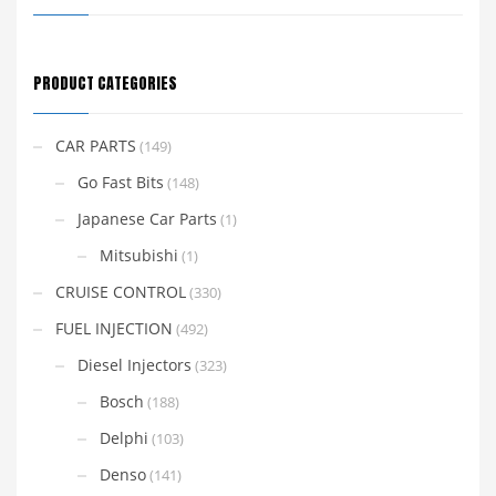
PRODUCT CATEGORIES
CAR PARTS
(149)
Go Fast Bits
(148)
Japanese Car Parts
(1)
Mitsubishi
(1)
CRUISE CONTROL
(330)
FUEL INJECTION
(492)
Diesel Injectors
(323)
Bosch
(188)
Delphi
(103)
Denso
(141)