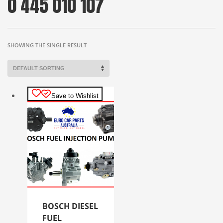
0 445 010 107
SHOWING THE SINGLE RESULT
Save to Wishlist
BOSCH DIESEL
FUEL