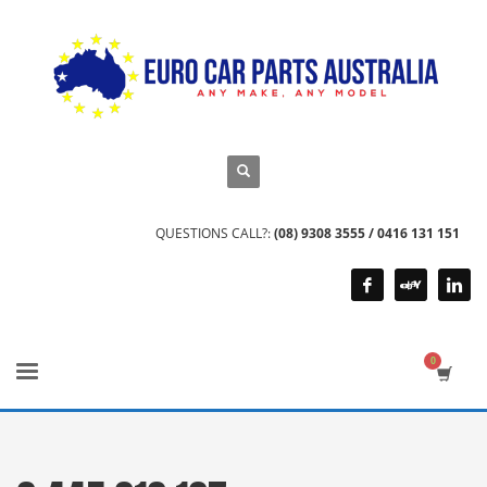
QUESTIONS CALL?:
(08) 9308 3555 / 0416 131 151