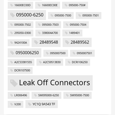
16600EC00D
16600EC00E
095000-750#
095000-6250
095000-7500
095000-7501
095000-7502
095000-7503
095000-7504
295050-0300
338004A700
1489401
28489548
28489562
9424100A
0950006250
0950007500
0950007501
A2C53381555
A2C59513830
DCRI106250
DCRI107500
Leak Off Connectors
LR006496
SM095000-6250
SM95000-7500
YC1Q 9A543 TF
V200