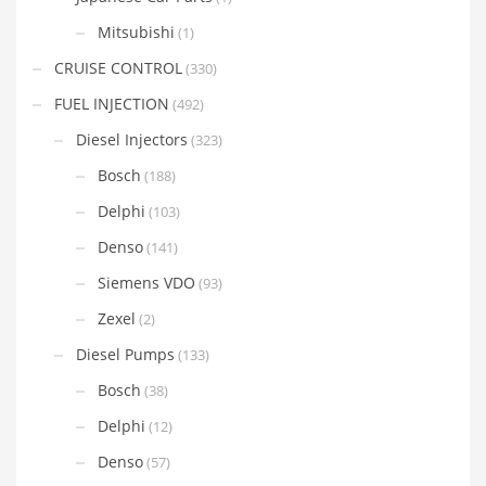
Mitsubishi
(1)
CRUISE CONTROL
(330)
FUEL INJECTION
(492)
Diesel Injectors
(323)
Bosch
(188)
Delphi
(103)
Denso
(141)
Siemens VDO
(93)
Zexel
(2)
Diesel Pumps
(133)
Bosch
(38)
Delphi
(12)
Denso
(57)