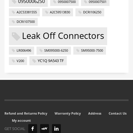
0950006250
0950007500
0950007501
A2C53381555
A2C59513830
DCRI106250
DCRI107500
Leak Off Connectors
LR006496
SM095000-6250
SM95000-7500
YC1Q 9A543 TF
V200
Refund and Returns Policy
Warranty Policy
Address
Contact Us
My account
GET SOCIAL