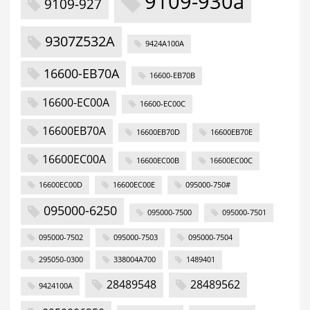
9109-930a
9109-927
9307Z532A
9424A100A
16600-EB70A
16600-EB70B
16600-EC00A
16600-EC00C
16600EB70A
16600EB70D
16600EB70E
16600EC00A
16600EC00B
16600EC00C
16600EC00D
16600EC00E
095000-750#
095000-6250
095000-7500
095000-7501
095000-7502
095000-7503
095000-7504
295050-0300
338004A700
1489401
28489548
28489562
9424100A