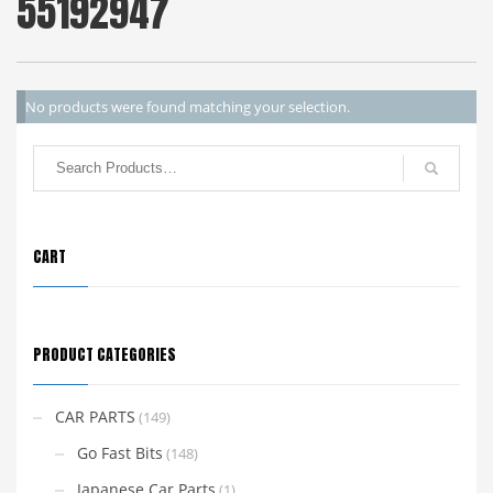
55192947
No products were found matching your selection.
CART
PRODUCT CATEGORIES
CAR PARTS
(149)
Go Fast Bits
(148)
Japanese Car Parts
(1)