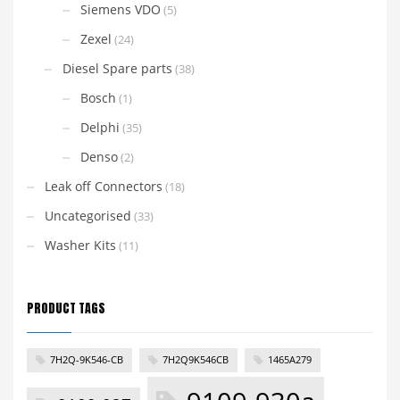
Siemens VDO
(5)
Zexel
(24)
Diesel Spare parts
(38)
Bosch
(1)
Delphi
(35)
Denso
(2)
Leak off Connectors
(18)
Uncategorised
(33)
Washer Kits
(11)
PRODUCT TAGS
7H2Q-9K546-CB
7H2Q9K546CB
1465A279