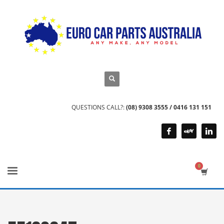
QUESTIONS CALL?:
(08) 9308 3555 / 0416 131 151