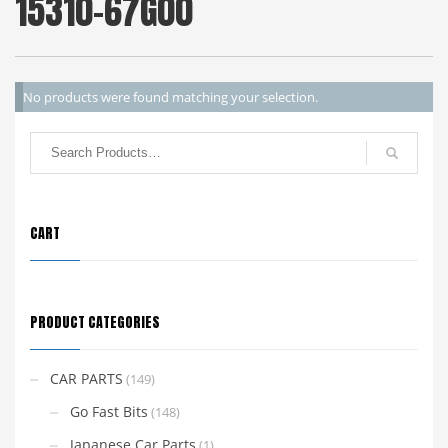
15310-67G00
No products were found matching your selection.
CART
PRODUCT CATEGORIES
CAR PARTS
(149)
Go Fast Bits
(148)
Japanese Car Parts
(1)