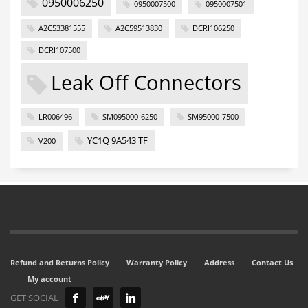
0950006250
0950007500
0950007501
A2C53381555
A2C59513830
DCRI106250
DCRI107500
Leak Off Connectors
LR006496
SM095000-6250
SM95000-7500
YC1Q 9A543 TF
V200
Refund and Returns Policy
Warranty Policy
Address
Contact Us
My account
GET SOCIAL