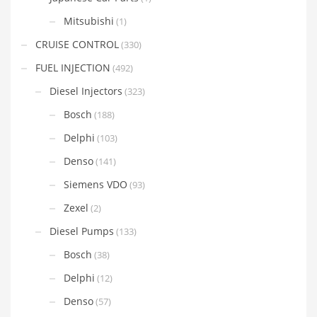
Mitsubishi
(1)
CRUISE CONTROL
(330)
FUEL INJECTION
(492)
Diesel Injectors
(323)
Bosch
(188)
Delphi
(103)
Denso
(141)
Siemens VDO
(93)
Zexel
(2)
Diesel Pumps
(133)
Bosch
(38)
Delphi
(12)
Denso
(57)