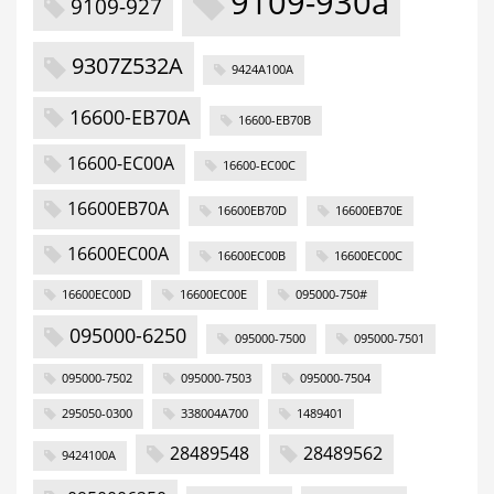
9109-930a
9109-927
9307Z532A
9424A100A
16600-EB70A
16600-EB70B
16600-EC00A
16600-EC00C
16600EB70A
16600EB70D
16600EB70E
16600EC00A
16600EC00B
16600EC00C
16600EC00D
16600EC00E
095000-750#
095000-6250
095000-7500
095000-7501
095000-7502
095000-7503
095000-7504
295050-0300
338004A700
1489401
28489548
28489562
9424100A