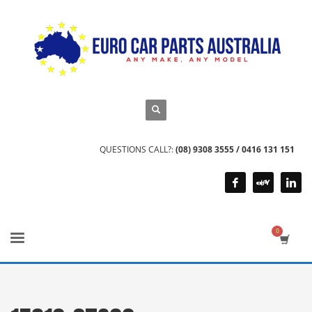
QUESTIONS CALL?:
(08) 9308 3555 / 0416 131 151