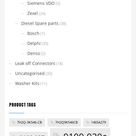
Siemens VDO
(5)
Zexel
(24)
Diesel Spare parts
(38)
Bosch
(1)
Delphi
(35)
Denso
(2)
Leak off Connectors
(18)
Uncategorised
(33)
Washer Kits
(11)
PRODUCT TAGS
7H2Q-9K546-CB
7H2Q9K546CB
1465A279