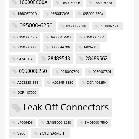
16600EC00A
16600EC00B
16600EC00C
16600EC00D
16600EC00E
095000-750#
095000-6250
095000-7500
095000-7501
095000-7502
095000-7503
095000-7504
295050-0300
338004A700
1489401
28489548
28489562
9424100A
0950006250
0950007500
0950007501
A2C53381555
A2C59513830
DCRI106250
DCRI107500
Leak Off Connectors
LR006496
SM095000-6250
SM95000-7500
YC1Q 9A543 TF
V200