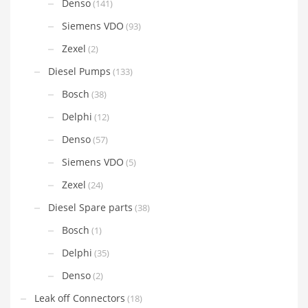
Denso
(141)
Siemens VDO
(93)
Zexel
(2)
Diesel Pumps
(133)
Bosch
(38)
Delphi
(12)
Denso
(57)
Siemens VDO
(5)
Zexel
(24)
Diesel Spare parts
(38)
Bosch
(1)
Delphi
(35)
Denso
(2)
Leak off Connectors
(18)