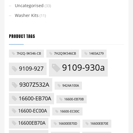
Uncategorised
(33)
Washer Kits
(11)
PRODUCT TAGS
7H2Q-9K546-CB
7H2Q9K546CB
1465A279
9109-930a
9109-927
9307Z532A
9424A100A
16600-EB70A
16600-EB70B
16600-EC00A
16600-EC00C
16600EB70A
16600EB70D
16600EB70E