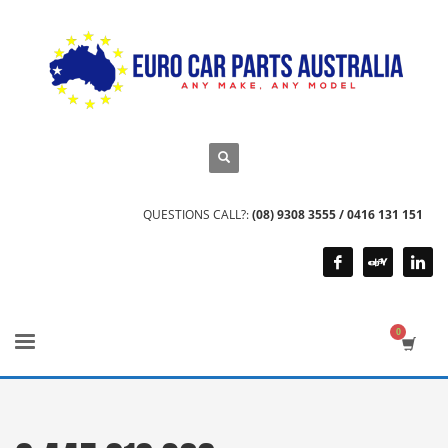
QUESTIONS CALL?:
(08) 9308 3555 / 0416 131 151