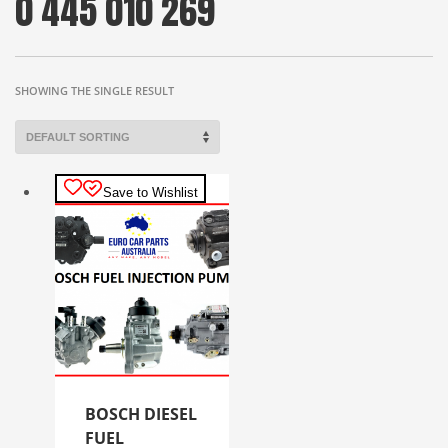
0 445 010 269
SHOWING THE SINGLE RESULT
Save to Wishlist
BOSCH DIESEL
FUEL