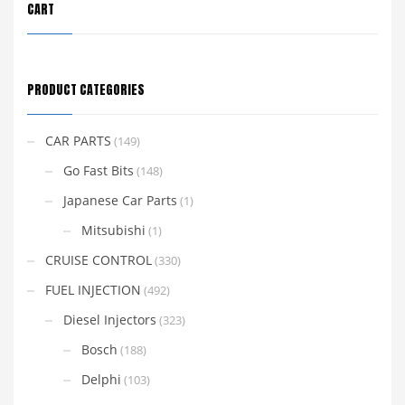
CART
PRODUCT CATEGORIES
CAR PARTS
(149)
Go Fast Bits
(148)
Japanese Car Parts
(1)
Mitsubishi
(1)
CRUISE CONTROL
(330)
FUEL INJECTION
(492)
Diesel Injectors
(323)
Bosch
(188)
Delphi
(103)