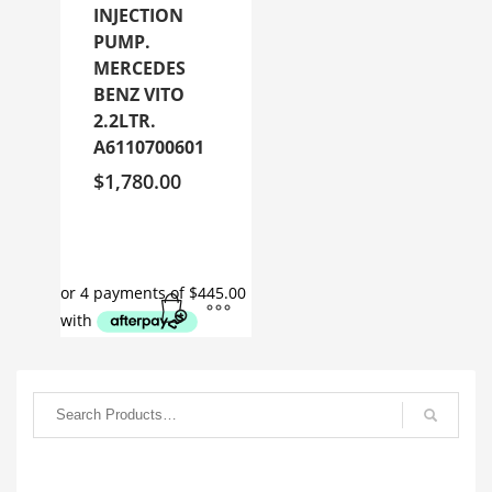
INJECTION
PUMP.
MERCEDES
BENZ VITO
2.2LTR.
A6110700601
$
1,780.00